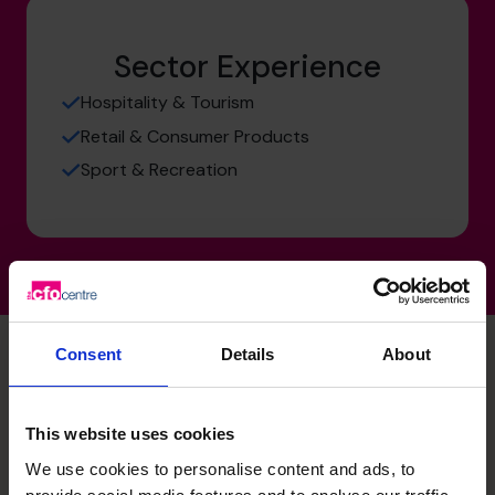
Sector Experience
Hospitality & Tourism
Retail & Consumer Products
Sport & Recreation
Consent
Details
About
Jess's specialist skills
This website uses cookies
We use cookies to personalise content and ads, to
Budgeting & Forecasting