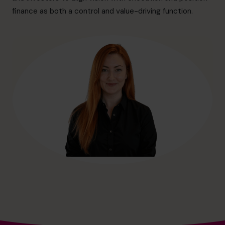
hello@cfocentre.com
finance as both a control and value-driving function.