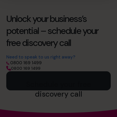
Unlock your business’s
potential – schedule your
free discovery call
Need to speak to us right away?
0800 169 1499
0800 169 1499
Schedule your free
discovery call