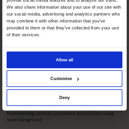
provide social media features and to analyse our traffic.
Creation of annual, 3-year and business launch models.
We also share information about your use of our site with
our social media, advertising and analytics partners who
may combine it with other information that you’ve
Cash flow Improvement
provided to them or that they’ve collected from your use
Management of businesses with constraints on cashflow
of their services.
or during administration process.
People Manager
Allow all
Management and development of growing finance
teams.
Customise
Raising Funds
Led on debt and equity fundraising.
Deny
Systems and Controls
Implementing controls, processes and systems using
audit background.