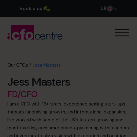
Book a call
UK
Our Expertise
How It Works
Our CFOs
Our CFOs
/
Jess Masters
Success Stories
Jess Masters
About
Join the Team
FD/CFO
I am a CFO with 13+ years’ experience scaling start-ups
Book a discovery call
through fundraising, growth, and international expansion.
I’ve worked with some of the UK’s fastest-growing and
most exciting consumer brands, partnering with founders
0800 169 1499
and investors to align vision with execution and position