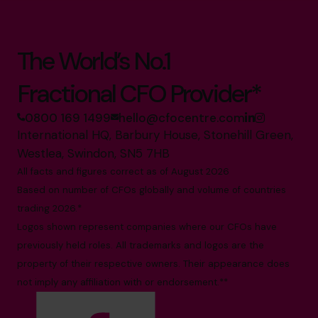
The World’s No.1
Fractional CFO Provider*
0800 169 1499
hello@cfocentre.com
International HQ, Barbury House, Stonehill Green,
Westlea, Swindon, SN5 7HB
All facts and figures correct as of August 2026
Based on number of CFOs globally and volume of countries
trading 2026.*
Logos shown represent companies where our CFOs have
previously held roles. All trademarks and logos are the
property of their respective owners. Their appearance does
not imply any affiliation with or endorsement.**