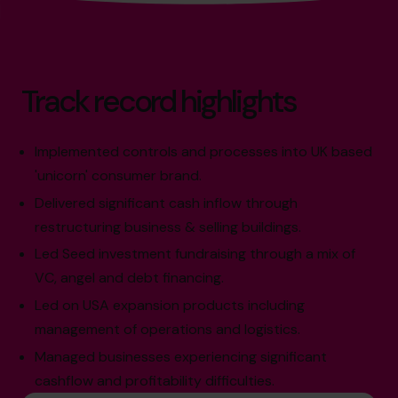
Track record highlights
Implemented controls and processes into UK based
'unicorn' consumer brand.
Delivered significant cash inflow through
restructuring business & selling buildings.
Led Seed investment fundraising through a mix of
VC, angel and debt financing.
Led on USA expansion products including
management of operations and logistics.
Managed businesses experiencing significant
cashflow and profitability difficulties.