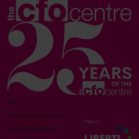
FAQs
Free Business Assessment
Part of
Insights & Resources