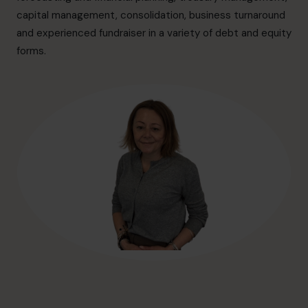
hello@cfocentre.com
capital management, consolidation, business turnaround
and experienced fundraiser in a variety of debt and equity
forms.