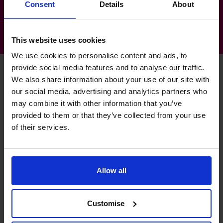
Consent
Details
About
This website uses cookies
We use cookies to personalise content and ads, to
provide social media features and to analyse our traffic.
We also share information about your use of our site with
our social media, advertising and analytics partners who
Gemma's specialist skills
may combine it with other information that you’ve
provided to them or that they’ve collected from your use
of their services.
Budgeting & Forecasting
Production of robust and realistic business plans.
Allow all
Cash flow Improvement
Extensive experience in SME treasury management.
Customise
Financial Operations