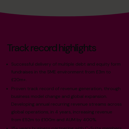
Track record highlights
Successful delivery of multiple debt and equity form
fundraises in the SME environment from £3m to
£20m+.
Proven track record of revenue generation, through
business model change and global expansion.
Developing annual recurring revenue streams across
global operations, in 4 years, increasing revenue
from £52m to £100m and AUM by 400%.
15+ years business partnering with C-Suite members