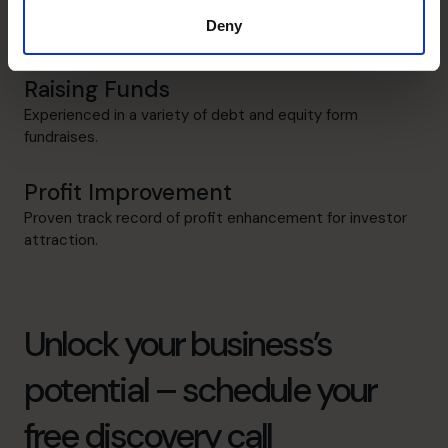
All encompassing management and performance
Deny
measurement.
Raising Funds
Experienced in a variety of debt and equity form
fundraises.
Profit Improvement
Proven track record of profit enhancement for investor
attraction.
Unlock your business’s
potential – schedule your
free discovery call