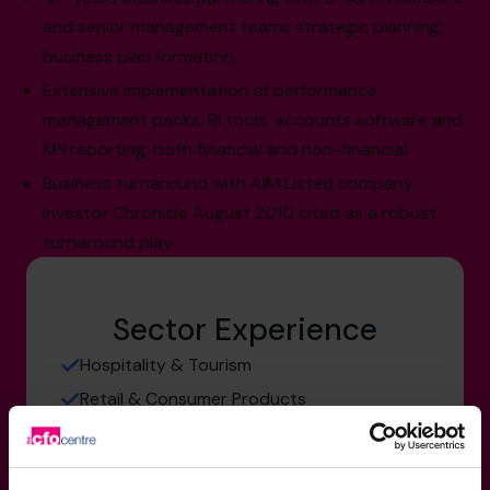
and senior management teams strategic planning,
business plan formation.
Extensive implementation of performance
management packs, BI tools, accounts software and
KPI reporting, both financial and non-financial.
Business turnaround with AIM Listed company,
Investor Chronicle August 2010 cited as a robust
turnaround play.
Sector Experience
Hospitality & Tourism
Retail & Consumer Products
Technology, Media & Telecoms
Services