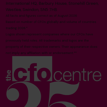
International HQ, Barbury House, Stonehill Green,
Westlea, Swindon, SN5 7HB
All facts and figures correct as of August 2026
Based on number of CFOs globally and volume of countries
trading 2026.*
Logos shown represent companies where our CFOs have
previously held roles. All trademarks and logos are the
property of their respective owners. Their appearance does
not imply any affiliation with or endorsement.**