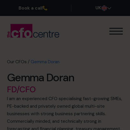
Book a call
UK
Our Expertise
How It Works
Our CFOs
Our CFOs
/
Gemma Doran
Success Stories
Gemma Doran
About
Join the Team
FD/CFO
I am an experienced CFO specialising fast-growing SMEs,
Book a discovery call
PE-backed and privately owned global multi-site
businesses with strong business partnering skills.
Commercially minded, and technically strong in
0800 169 1499
forecasting and financial planning, treasury management,