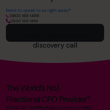
Need to speak to us right away?
0800 169 1499
0800 169 1499
Schedule your free
discovery call
The World’s No.1
Fractional CFO Provider*
0800 169 1499
hello@cfocentre.com