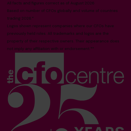
All facts and figures correct as of August 2026
Based on number of CFOs globally and volume of countries
trading 2026.*
Logos shown represent companies where our CFOs have
previously held roles. All trademarks and logos are the
property of their respective owners. Their appearance does
not imply any affiliation with or endorsement.**