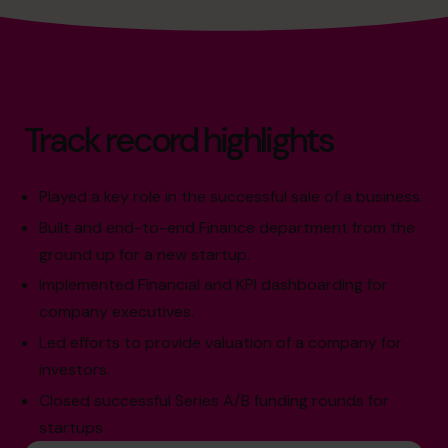
Track record highlights
Played a key role in the successful sale of a business.
Built and end-to-end Finance department from the
ground up for a new startup.
Implemented Financial and KPI dashboarding for
company executives.
Led efforts to provide valuation of a company for
investors.
Closed successful Series A/B funding rounds for
startups.