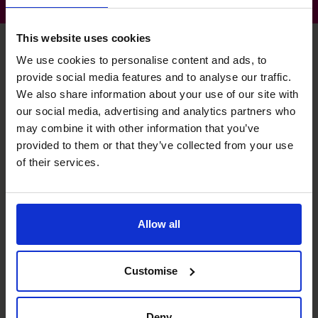
This website uses cookies
We use cookies to personalise content and ads, to
provide social media features and to analyse our traffic.
Tim's specialist skills
We also share information about your use of our site with
our social media, advertising and analytics partners who
may combine it with other information that you’ve
Budgeting & Forecasting
provided to them or that they’ve collected from your use
Production of meaningful budgeting for ongoing
of their services.
comparative reporting.
Raising Funds
Allow all
Company valuations, Data Rooms.
Management Information
Customise
Insightful management reporting for leadership and
department heads.
Deny