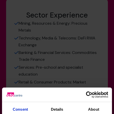
Sector Experience
Mining, Resources & Energy: Precious
Metals
Technology, Media & Telecoms: DeFi RWA
Exchange
Banking & Financial Services: Commodities
Trade Finance
Services: Pre-school and specialist
education
Retail & Consumer Products: Market
Research
Consent
Details
About