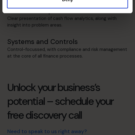
Cash flow Improvement
Clear presentation of cash flow analytics, along with
insight into problem areas.
Systems and Controls
Control-focussed, with compliance and risk management
at the core of all finance processes.
Unlock your business’s
potential – schedule your
free discovery call
Need to speak to us right away?