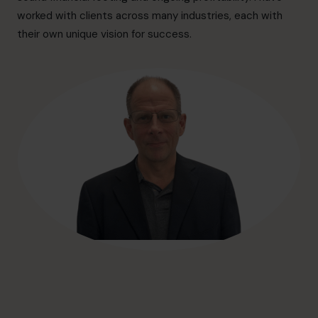
hello@cfocentre.com
worked with clients across many industries, each with
their own unique vision for success.