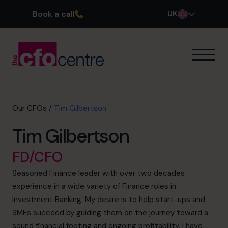
Book a call
UK
Our Expertise
How It Works
Our CFOs
Our CFOs
/
Tim Gilbertson
Success Stories
Tim Gilbertson
About
Join the Team
FD/CFO
Seasoned Finance leader with over two decades
Book a discovery call
experience in a wide variety of Finance roles in
Investment Banking. My desire is to help start-ups and
SMEs succeed by guiding them on the journey toward a
0800 169 1499
sound financial footing and ongoing profitability. I have