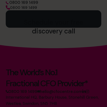
0800 169 1499
0800 169 1499
Schedule your free
discovery call
The World’s No.1
Fractional CFO Provider*
0800 169 1499
hello@cfocentre.com
International HQ, Barbury House, Stonehill Green,
Westlea, Swindon, SN5 7HB