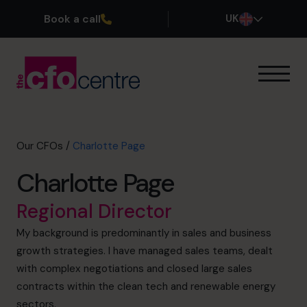
Book a call
UK
Our Expertise
How It Works
Our CFOs
Our CFOs
/
Charlotte Page
Success Stories
Charlotte Page
About
Join the Team
Regional Director
My background is predominantly in sales and business
Book a discovery call
growth strategies. I have managed sales teams, dealt
with complex negotiations and closed large sales
contracts within the clean tech and renewable energy
0800 169 1499
sectors.