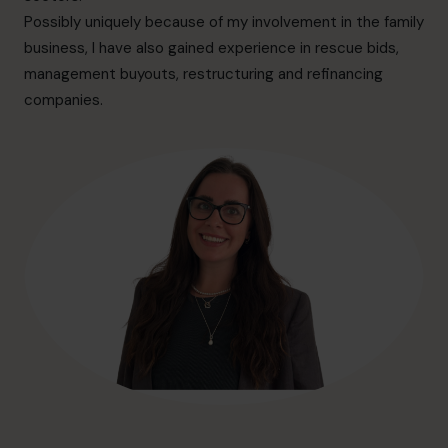
hello@cfocentre.com
Possibly uniquely because of my involvement in the family
business, I have also gained experience in rescue bids,
management buyouts, restructuring and refinancing
companies.