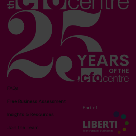
FAQs
Free Business Assessment
Part of
Insights & Resources
Join the Team