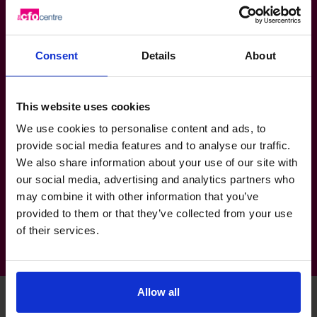
Developed and implemented internal process, new
branding, marketing and sales plans for tech start
ups.
Consent
Details
About
Assisted in multiple business restructuring projects.
This website uses cookies
Sector Experience
We use cookies to personalise content and ads, to
Engineering
provide social media features and to analyse our traffic.
Retail & Consumer Products
We also share information about your use of our site with
our social media, advertising and analytics partners who
Mining, Resources & Energy: Renewables
may combine it with other information that you’ve
provided to them or that they’ve collected from your use
of their services.
Allow all