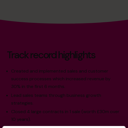
Track record highlights
Created and implemented sales and customer
success processes which increased revenue by
30% in the first 6 months.
Lead sales teams through business growth
strategies.
Closed 4 large contracts in 1 sale (worth £30m over
10 years).