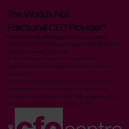
The World’s No.1
Fractional CFO Provider*
0800 169 1499
hello@cfocentre.com
International HQ, Barbury House, Stonehill Green,
Westlea, Swindon, SN5 7HB
All facts and figures correct as of August 2026
Based on number of CFOs globally and volume of countries
trading 2026.*
Logos shown represent companies where our CFOs have
previously held roles. All trademarks and logos are the
property of their respective owners. Their appearance does
not imply any affiliation with or endorsement.**