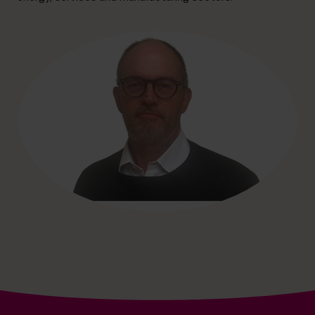
hello@cfocentre.com