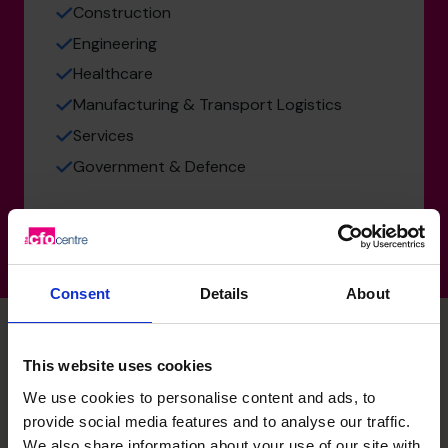
Construction
Engineering
Healthcare
Manufacturing & Transport Logistics
Services
Government & Defence
Consent
Details
About
This website uses cookies
Daren's specialist skills
We use cookies to personalise content and ads, to
provide social media features and to analyse our traffic.
We also share information about your use of our site with