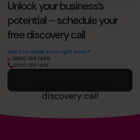
Unlock your business’s
potential – schedule your
free discovery call
Need to speak to us right away?
0800 169 1499
0800 169 1499
Schedule your free
discovery call