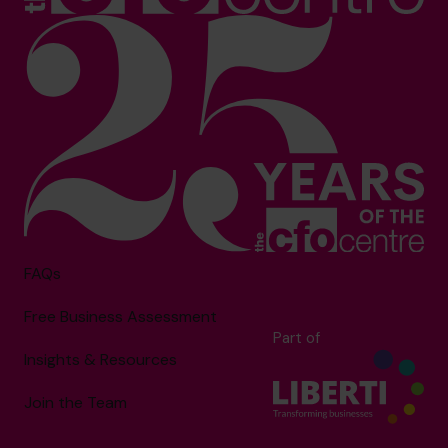
FAQs
Free Business Assessment
Part of
Insights & Resources
Join the Team