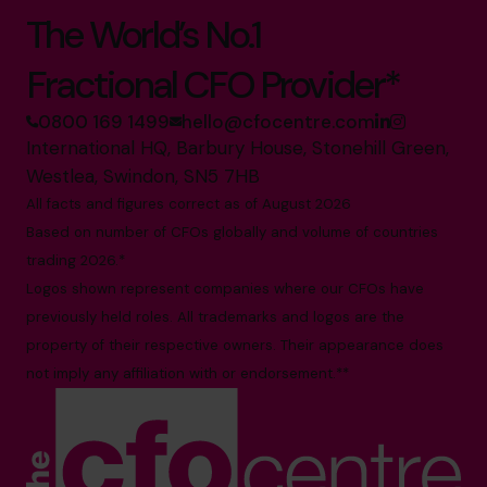
The World’s No.1
Fractional CFO Provider*
0800 169 1499
hello@cfocentre.com
International HQ, Barbury House, Stonehill Green,
Westlea, Swindon, SN5 7HB
All facts and figures correct as of August 2026
Based on number of CFOs globally and volume of countries
trading 2026.*
Logos shown represent companies where our CFOs have
previously held roles. All trademarks and logos are the
property of their respective owners. Their appearance does
not imply any affiliation with or endorsement.**