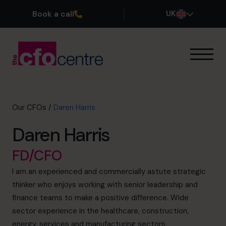
Book a call
UK
Our Expertise
How It Works
Our CFOs
Our CFOs
/
Daren Harris
Success Stories
Daren Harris
About
Join the Team
FD/CFO
I am an experienced and commercially astute strategic
Book a discovery call
thinker who enjoys working with senior leadership and
finance teams to make a positive difference. Wide
sector experience in the healthcare, construction,
0800 169 1499
energy, services and manufacturing sectors.