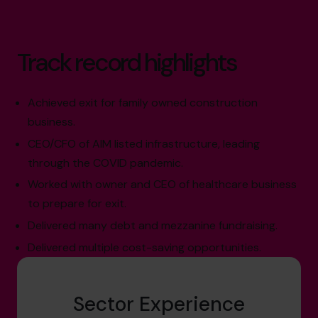
Track record highlights
Achieved exit for family owned construction
business.
CEO/CFO of AIM listed infrastructure, leading
through the COVID pandemic.
Worked with owner and CEO of healthcare business
to prepare for exit.
Delivered many debt and mezzanine fundraising.
Delivered multiple cost-saving opportunities.
Sector Experience