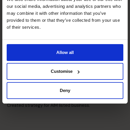
Raising Funds
our social media, advertising and analytics partners who
Multiple successful debt and mezzanine fundraising.
may combine it with other information that you’ve
provided to them or that they’ve collected from your use
Business Planning
of their services.
Prepared top down and detailed business plans.
Cash flow Improvement
Allow all
Implemented multiple cash management techniques.
Customise
M&A Specialist
Exited and sold multiple businesses.
Deny
Strategic Thinker
Created strategy for AIM listed business.