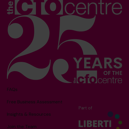
FAQs
Free Business Assessment
Part of
Insights & Resources
Join the Team