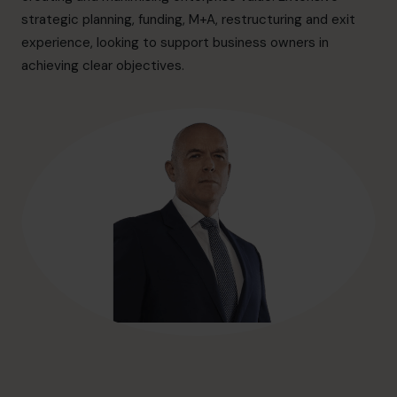
hello@cfocentre.com
strategic planning, funding, M+A, restructuring and exit
experience, looking to support business owners in
achieving clear objectives.