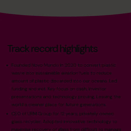
Track record highlights
Founded Novo Mundo in 2020 to convert plastic
waste into sustainable aviation fuels to reduce
amount of plastic discarded into our oceans. Led
funding and exit. Key focus on cash, investor
presentations and technology proving. Leaving the
world a cleaner place for future generations.
CEO of URM Group for 12 years; privately owned
glass recycler; Adopted innovative technology to
maximise recovery of glass from difficult to manage