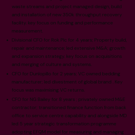
waste streams and project managed design, build
and installation of new 350k throughput recovery
facility. key focus on funding and performance
measurement.
Divisional CFO for Rok Plc for 4 years; Property build,
repair and maintenance; led extensive M&A; growth
and expansion strategy. key focus on acquisitions
and merging of culture and systems.
CFO for Dunlopillo for 2 years; VC owned bedding
manufacturer; led divestment of global brand . Key
focus was maximising VC returns.
CFO for NG Bailey for 8 years ; privately owned M&E
contractor; transitioned finance function from back
office to service centre capability and alongside MD
led 5 year strategic transformation programme
adopting EFQM model for measuring and managing