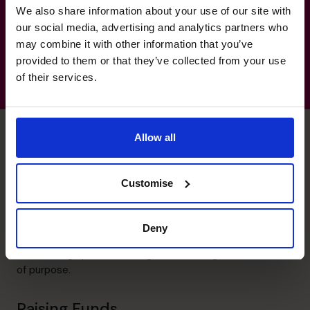
We also share information about your use of our site with
Logistics and distribution
our social media, advertising and analytics partners who
may combine it with other information that you’ve
provided to them or that they’ve collected from your use
of their services.
Allow all
Mark's specialist skills
Customise
Leadership
Deny
Energetic and inspiring. Forming and mentoring teams
towards high performance gives me the greatest sense
of purpose.
Raising Funds