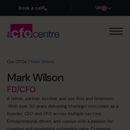
Book a call
UK
Our Expertise
How It Works
Our CFOs
Our CFOs
/
Mark Wilson
Success Stories
Mark Wilson
About
Join the Team
FD/CFO
A father, partner, brother, and son first and foremost.
Book a discovery call
With over 30 years delivering strategic outcomes as a
founder, CEO and CFO across multiple sectors.
Entrepreneurial, driven, and curious with a passion for
0800 169 1499
creating and maximising enterprise value. Extensive