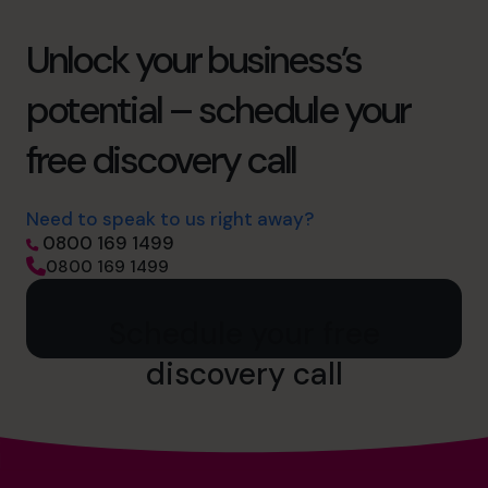
Unlock your business’s
potential – schedule your
free discovery call
Need to speak to us right away?
0800 169 1499
0800 169 1499
Schedule your free
discovery call