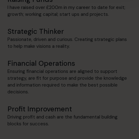
I have raised over £200m in my career to date for exit;
growth; working capital; start ups and projects.
Strategic Thinker
Passionate, driven and curious. Creating strategic plans
to help make visions a reality.
Financial Operations
Ensuring financial operations are aligned to support
strategy, are fit for purpose and provide the knowledge
and information required to make the best possible
decisions.
Profit Improvement
Driving profit and cash are the fundamental building
blocks for success.