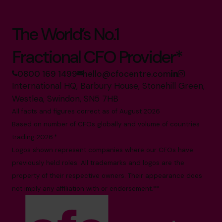
The World’s No.1
Fractional CFO Provider*
0800 169 1499
hello@cfocentre.com
International HQ, Barbury House, Stonehill Green,
Westlea, Swindon, SN5 7HB
All facts and figures correct as of August 2026
Based on number of CFOs globally and volume of countries
trading 2026.*
Logos shown represent companies where our CFOs have
previously held roles. All trademarks and logos are the
property of their respective owners. Their appearance does
not imply any affiliation with or endorsement.**