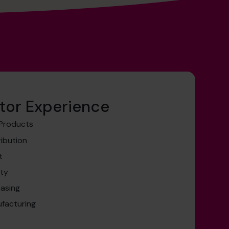
tor Experience
 Products
ribution
t
ity
easing
facturing