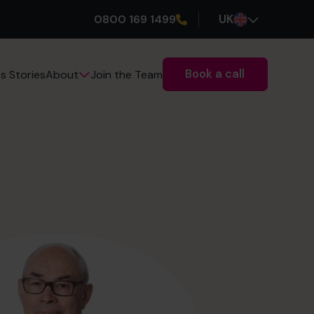
0800 169 1499
UK
Book a call
s Stories
Join the Team
About