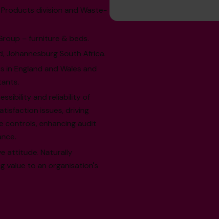
d Products division and Waste-
 Group – furniture & beds.
, Johannesburg South Africa.
s in England and Wales and
tants.
ibility and reliability of
sfaction issues, driving
e controls, enhancing audit
ance.
e attitude. Naturally
ng value to an organisation's