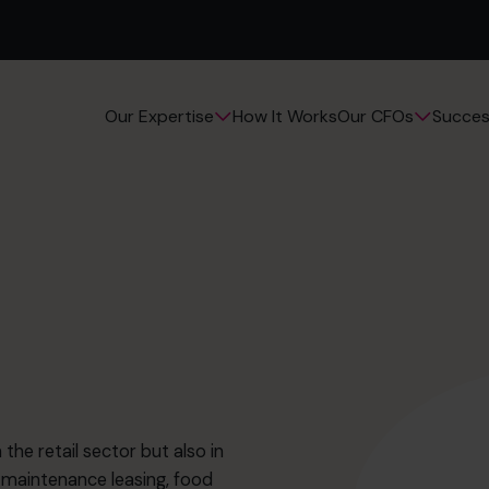
How It Works
Succes
Our Expertise
Our CFOs
the retail sector but also in
 maintenance leasing, food