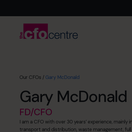
Our CFOs
/
Gary McDonald
Gary McDonald
FD/CFO
I am a CFO with over 30 years’ experience, mainly in 
transport and distribution, waste management, full