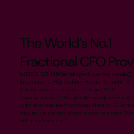
The World’s No.1
Fractional CFO Prov
0800 169 1499
hello@cfocentre.com
International HQ, Barbury House, Stonehill G
All facts and figures correct as of August 2026
Based on number of CFOs globally and volume of countri
Logos shown represent companies where our CFOs have p
logos are the property of their respective owners. Their
with or endorsement.**