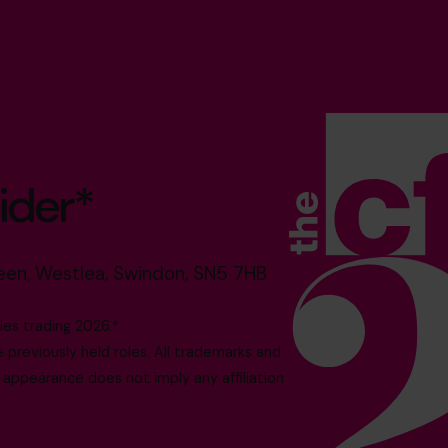
ider*
reen, Westlea, Swindon, SN5 7HB
es trading 2026.*
reviously held roles. All trademarks and
 appearance does not imply any affiliation