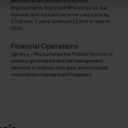
and introduced process and system
improvements. Improved NPS scores for the
business and reduced customer care costs by
£7mil over 3 years. Achieved £3.5mil to date in
2020.
Financial Operations
Harvey's - Restructured the Finance function to
enhance governance and risk management,
recruited to address skills gaps and increased
reconciliation standard and frequency.