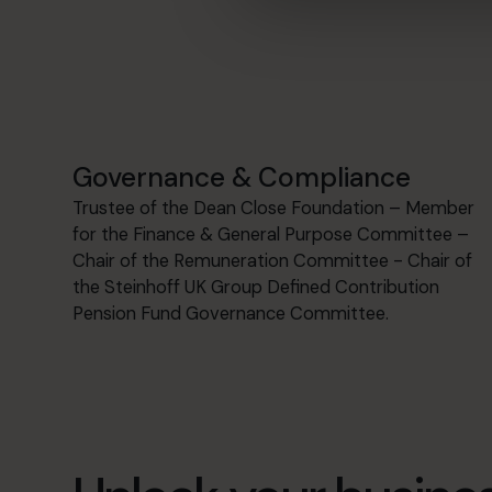
Governance & Compliance
Trustee of the Dean Close Foundation – Member
for the Finance & General Purpose Committee –
Chair of the Remuneration Committee - Chair of
the Steinhoff UK Group Defined Contribution
Pension Fund Governance Committee.