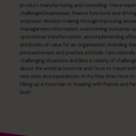
product manufacturing and consulting. I have exper
challenged businesses, finance functions and driving
empower decision making through improving accessibi
management information, overcoming customer satis
operational transformation, and implementing effec
attributes of value for an organisation, including th
persuasiveness and positive attitude. I am naturall
challenging situations and likes a variety of challen
about the world around me and I love to travel wit
new sites and experiences. In my free time I love t
hiking up a mountain or braaiing with friends and fam
bush.