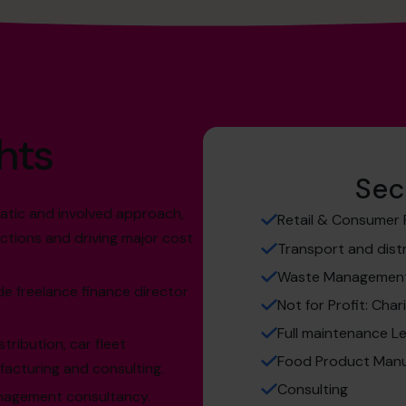
hts
Sec
matic and involved approach,
Retail & Consumer
ctions and driving major cost
Transport and dist
Waste Managemen
e freelance finance director
Not for Profit: Char
Full maintenance L
tribution, car fleet
Food Product Manu
cturing and consulting.
Consulting
anagement consultancy.