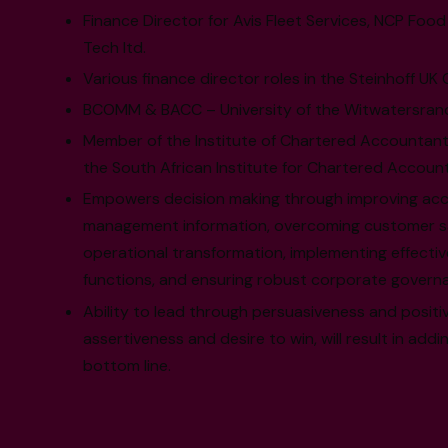
Finance Director for Avis Fleet Services, NCP Foo
Tech ltd.
Various finance director roles in the Steinhoff UK
BCOMM & BACC – University of the Witwatersrand
Member of the Institute of Chartered Accountant
the South African Institute for Chartered Accoun
Empowers decision making through improving access
management information, overcoming customer sati
operational transformation, implementing effectiv
functions, and ensuring robust corporate govern
Ability to lead through persuasiveness and positiv
assertiveness and desire to win, will result in addi
bottom line.