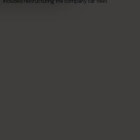
included restructuring the company car fleet.