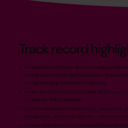
Track record highlig
An experienced finance director bringing a diplo
turning around challenged businesses, finance fun
savings including businesses in distress.
Joined The CFO Centre in October 2020 to provid
services for SME businesses.
Industry experience includes retail, transport & dis
management, waste management, chemical manufa
Founder and director of a successful financial m