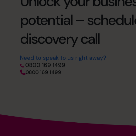
Unlock your busines
potential – schedul
discovery call
Need to speak to us right away?
0800 169 1499
0800 169 1499