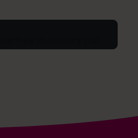
ur free discovery call