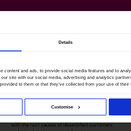
Details
ls
e content and ads, to provide social media features and to analy
 our site with our social media, advertising and analytics partn
 provided to them or that they’ve collected from your use of their
Business Planning & Change
Management
Customise
Steinhoff UK - Program Director for Customer
Satisfaction Programme - Identified and dealt
with the root causes of dissatisfied customers