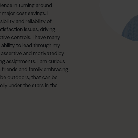
ience in turning around
 major cost savings. I
lity and reliability of
faction issues, driving
tive controls. I have many
e ability to lead through my
y assertive and motivated by
ging assignments. I am curious
h friends and family embracing
o be outdoors, that can be
ily under the stars in the