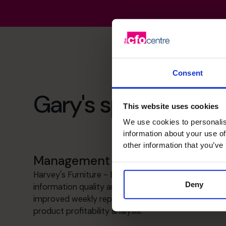
Consent
Gary's specialist skil
This website uses cookies
We use cookies to personalis
information about your use of
other information that you’ve
Management information
Harvey's Furniture - Enhanced management
Deny
information quality and consistency through
improved weekly reporting and implemented a
product profitability analysis.