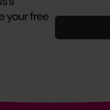
s’s
e your free
Schedule yo