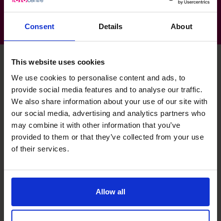
Consent
Details
About
This website uses cookies
We use cookies to personalise content and ads, to
Sean's specialist skills
provide social media features and to analyse our traffic.
We also share information about your use of our site with
our social media, advertising and analytics partners who
Financial Operations
may combine it with other information that you’ve
I have successfully upskilled operational teams to
provided to them or that they’ve collected from your use
comprehend finance.
of their services.
Cash Flow Improvement
Significant improvements achieved through the
Allow all
management of stock levels, accounts payable &
receivable, and improved banking relationships.