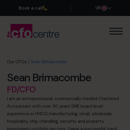
Book a call
UK
Our Expertise
How It Works
Our CFOs
Our CFOs
/
Sean Brimacombe
Success Stories
Sean Brimacombe
About
Join the Team
FD/CFO
I am an entrepreneurial, commercially minded Chartered
Book a discovery call
Accountant with over 30 years SME board level
experience in FMCG manufacturing, retail, wholesale,
hospitality, ship chandling, security and property
0800 169 1499
investment portfolio sectors. I have a successful track