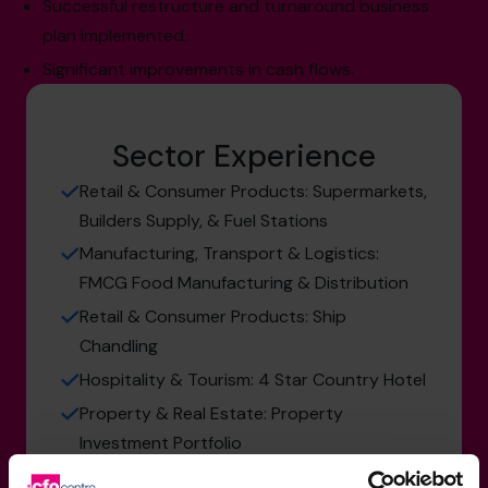
Successful restructure and turnaround business
plan implemented.
Significant improvements in cash flows.
Sector Experience
Retail & Consumer Products: Supermarkets,
Builders Supply, & Fuel Stations
Manufacturing, Transport & Logistics:
FMCG Food Manufacturing & Distribution
Retail & Consumer Products: Ship
Chandling
Hospitality & Tourism: 4 Star Country Hotel
Property & Real Estate: Property
Investment Portfolio