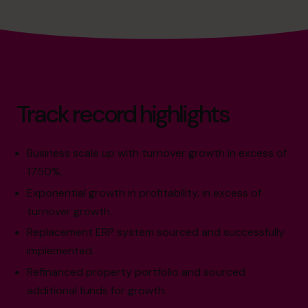
Track record highlights
Business scale up with turnover growth in excess of
1750%.
Exponential growth in profitability, in excess of
turnover growth.
Replacement ERP system sourced and successfully
implemented.
Refinanced property portfolio and sourced
additional funds for growth.