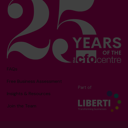
FAQs
Free Business Assessment
Part of
Insights & Resources
Join the Team