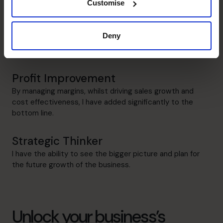
Customise
Leadership
I have successfully led various businesses as the Finance
Deny
Director, Operations Director, Managing Director, CFO
and CEO.
Profit Improvement
By managing margins, whilst driving sales growth and
cost effectiveness, I have added significantly to the
bottom line.
Strategic Thinker
I have the ability to see the bigger picture and plan for
the future growth of the business.
Unlock your business’s