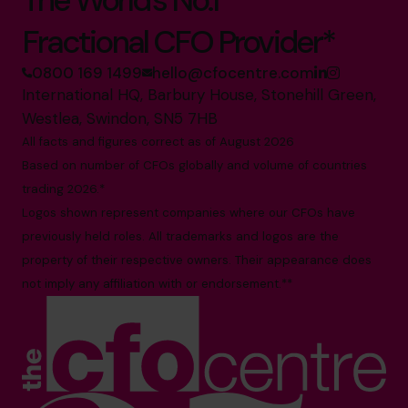
The World’s No.1
Fractional CFO Provider*
0800 169 1499
hello@cfocentre.com
International HQ, Barbury House, Stonehill Green,
Westlea, Swindon, SN5 7HB
All facts and figures correct as of August 2026
Based on number of CFOs globally and volume of countries
trading 2026.*
Logos shown represent companies where our CFOs have
previously held roles. All trademarks and logos are the
property of their respective owners. Their appearance does
not imply any affiliation with or endorsement.**