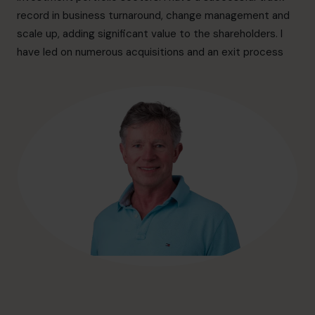
hello@cfocentre.com
record in business turnaround, change management and
scale up, adding significant value to the shareholders. I
have led on numerous acquisitions and an exit process