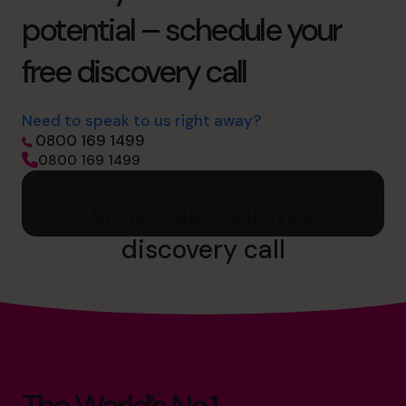
potential – schedule your
free discovery call
Need to speak to us right away?
0800 169 1499
0800 169 1499
Schedule your free
discovery call