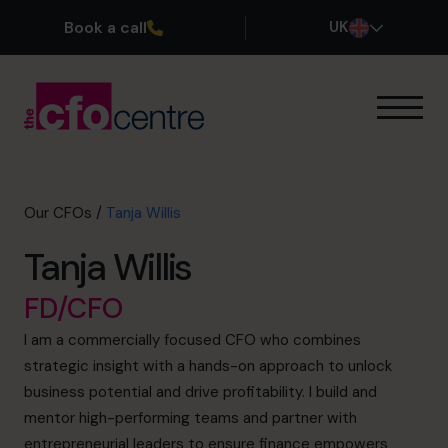
Book a call
UK
Our Expertise
How It Works
Our CFOs
Our CFOs
/
Tanja Willis
Success Stories
Tanja Willis
About
Join the Team
FD/CFO
I am a commercially focused CFO who combines
Book a discovery call
strategic insight with a hands-on approach to unlock
business potential and drive profitability. I build and
mentor high-performing teams and partner with
0800 169 1499
entrepreneurial leaders to ensure finance empowers