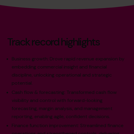
Track record highlights
Business growth: Drove rapid revenue expansion by
embedding commercial insight and financial
discipline, unlocking operational and strategic
potential.
Cash flow & forecasting: Transformed cash flow
visibility and control with forward-looking
forecasting, margin analysis, and management
reporting, enabling agile, confident decisions.
Finance function improvement: Streamlined finance
operations and strengthened controls, delivering