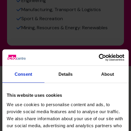
Engineering
Manufacturing, Transport & Logistics
Sport & Recreation
Mining, Resources & Energy: Renewables
Consent
Details
About
Tanja's specialist skills
This website uses cookies
We use cookies to personalise content and ads, to
provide social media features and to analyse our traffic.
Strategic Thinker
We also share information about your use of our site with
Translating complex financial and operational data into
our social media, advertising and analytics partners who
actionable business strategies that drive growth and