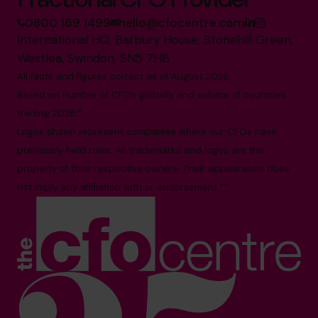
0800 169 1499
hello@cfocentre.com
International HQ, Barbury House, Stonehill Green,
Westlea, Swindon, SN5 7HB
All facts and figures correct as of August 2026
Based on number of CFOs globally and volume of countries
trading 2026.*
Logos shown represent companies where our CFOs have
previously held roles. All trademarks and logos are the
property of their respective owners. Their appearance does
not imply any affiliation with or endorsement.**