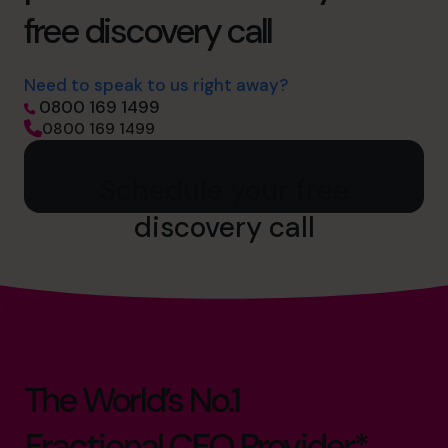
free discovery call
Need to speak to us right away?
0800 169 1499
0800 169 1499
Schedule your free
discovery call
The World’s No.1
Fractional CFO Provider*