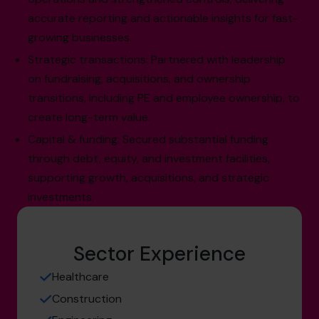
accurate reporting and actionable insights for fast-
growing businesses.
Strategic transactions: Partnered with leadership
on fundraising, acquisitions, and ownership
transitions, including PE and employee ownership, to
create long-term value.
Capital & funding: Secured substantial funding
through debt, equity, and investment facilities,
supporting growth, acquisitions, and strategic
investments.
Sector Experience
Healthcare
Construction