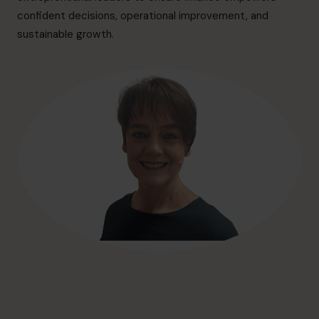
hello@cfocentre.com
confident decisions, operational improvement, and
sustainable growth.