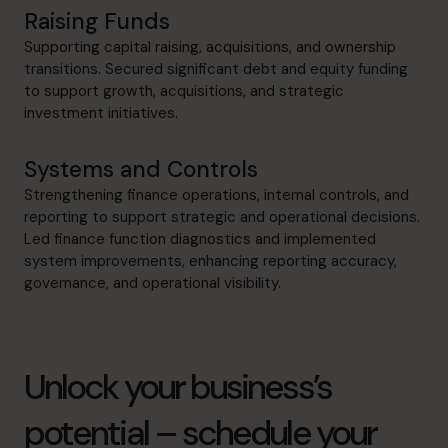
Raising Funds
Supporting capital raising, acquisitions, and ownership
transitions. Secured significant debt and equity funding
to support growth, acquisitions, and strategic
investment initiatives.
Systems and Controls
Strengthening finance operations, internal controls, and
reporting to support strategic and operational decisions.
Led finance function diagnostics and implemented
system improvements, enhancing reporting accuracy,
governance, and operational visibility.
Unlock your business’s
potential – schedule your