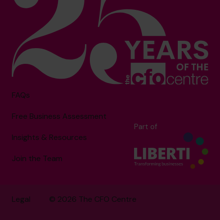
FAQs
Free Business Assessment
Part of
Insights & Resources
Join the Team
Legal
© 2026 The CFO Centre