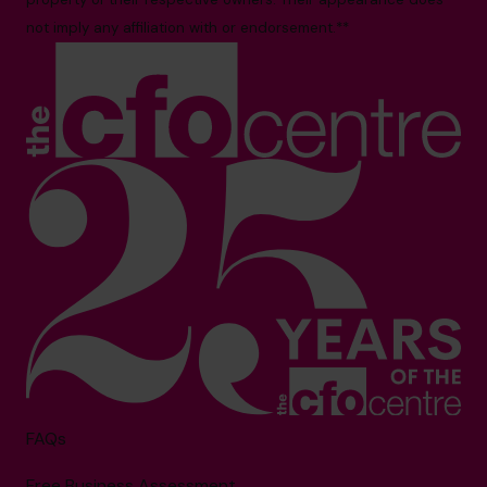
not imply any affiliation with or endorsement.**
FAQs
Free Business Assessment