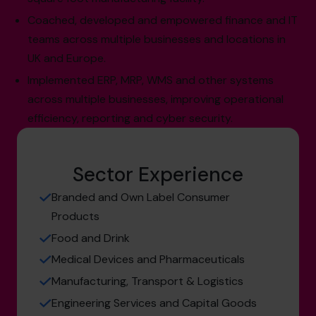
Coached, developed and empowered finance and IT
teams across multiple businesses and locations in
UK and Europe.
Implemented ERP, MRP, WMS and other systems
across multiple businesses, improving operational
efficiency, reporting and cyber security.
Sector Experience
Branded and Own Label Consumer
Products
Food and Drink
Medical Devices and Pharmaceuticals
Manufacturing, Transport & Logistics
Engineering Services and Capital Goods