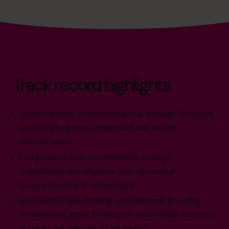
Track record highlights
Board member of business group through threefold
growth, geographic expansion and sector
diversification.
Led process from identification through
negotiation, due diligence and successful
integration of four acquisitions.
Successfully led planning and financing, including
Government grant funding, for World class 400,000
square foot manufacturing facility.