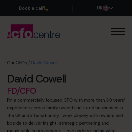
Book a call
UK
Our Expertise
How It Works
Our CFOs
Our CFOs
/
David Cowell
Success Stories
David Cowell
About
Join the Team
FD/CFO
I’m a commercially focused CFO with more than 30 years’
Book a discovery call
experience across family owned and listed businesses in
the UK and Internationally. I work closely with owners and
boards to deliver insight, strategic partnering and
0800 169 1499
measurable improvements. I love understanding what