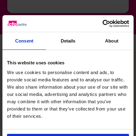
Consent
Details
About
David's specialist skills
This website uses cookies
We use cookies to personalise content and ads, to
provide social media features and to analyse our traffic.
Profit and Enterprise Value
We also share information about your use of our site with
Improvement
our social media, advertising and analytics partners who
Extensive experience rapidly diagnosing issues,
may combine it with other information that you’ve
developing turnaround plans and delivering measurable
provided to them or that they’ve collected from your use
improvements in EBITDA, cash and operational
of their services.
performance.