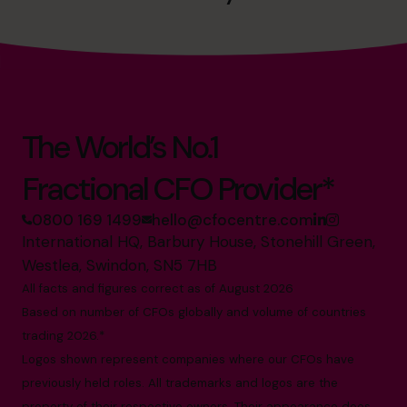
The World’s No.1
Fractional CFO Provider*
0800 169 1499
hello@cfocentre.com
International HQ, Barbury House, Stonehill Green,
Westlea, Swindon, SN5 7HB
All facts and figures correct as of August 2026
Based on number of CFOs globally and volume of countries
trading 2026.*
Logos shown represent companies where our CFOs have
previously held roles. All trademarks and logos are the
property of their respective owners. Their appearance does