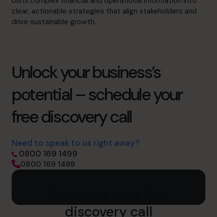
Distil complex financial and operational information into
clear, actionable strategies that align stakeholders and
drive sustainable growth.
Unlock your business’s
potential – schedule your
free discovery call
Need to speak to us right away?
0800 169 1499
0800 169 1499
Schedule your free
discovery call