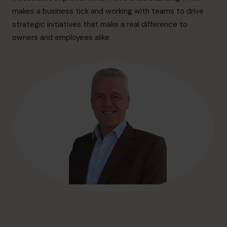
hello@cfocentre.com
makes a business tick and working with teams to drive
strategic initiatives that make a real difference to
owners and employees alike.