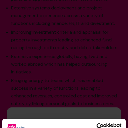
Extensive systems deployment and project
management experience across a variety of
functions including finance, HR, IT and divestment.
Improving investment criteria and appraisal for
property investments leading to enhanced fund
raising through both equity and debt stakeholders.
Extensive experience globally, having lived and
worked abroad which has helped outsourcing
initiatives.
Bringing energy to teams which has enabled
success in a variety of functions leading to
enhanced revenues, controlled cost and improved
safety by linking personal goals to business ones.
Sector Experience