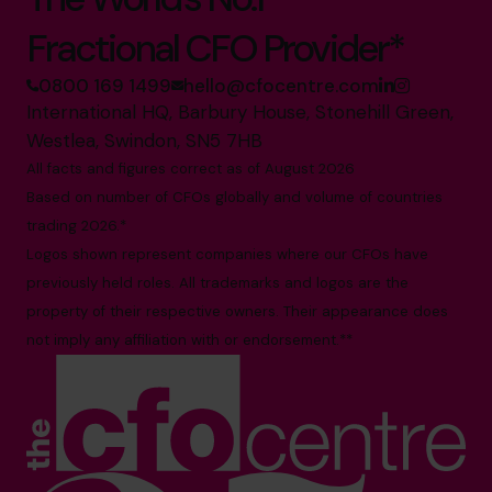
Fractional CFO Provider*
0800 169 1499
hello@cfocentre.com
International HQ, Barbury House, Stonehill Green,
Westlea, Swindon, SN5 7HB
All facts and figures correct as of August 2026
Based on number of CFOs globally and volume of countries
trading 2026.*
Logos shown represent companies where our CFOs have
previously held roles. All trademarks and logos are the
property of their respective owners. Their appearance does
not imply any affiliation with or endorsement.**