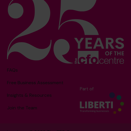
FAQs
Free Business Assessment
Part of
Insights & Resources
Join the Team