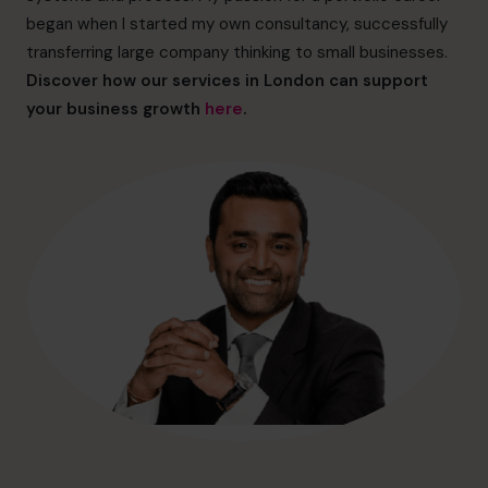
hello@cfocentre.com
began when I started my own consultancy, successfully
transferring large company thinking to small businesses.
Discover how our services in London can support
your business growth
here
.