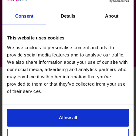
Mining, Resources & Energy
Consent
Details
About
Construction
Property & Real Estate
This website uses cookies
We use cookies to personalise content and ads, to
provide social media features and to analyse our traffic.
We also share information about your use of our site with
our social media, advertising and analytics partners who
may combine it with other information that you’ve
provided to them or that they’ve collected from your use
Kishor's specialist skills
of their services.
Executive Coaching
Allow all
Recently have pushed for healthier leaders to lead
healthy businesses.