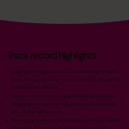
Track record highlights
Leading strategy workshops and thinking to clarify
goals through listening to owners ahead of creating
roadmaps for delivery.
Experienced in developing profitable businesses,
designing and implementing systems and process
around the right people.
Developing a robust risk toolkit to generate resilient
plans and appropriate business roles and KPIs.