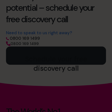
potential – schedule your
free discovery call
Need to speak to us right away?
0800 169 1499
0800 169 1499
Schedule your free
discovery call
The World’s No.1