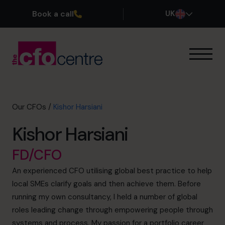
Book a call
UK
Our Expertise
How It Works
Our CFOs
Our CFOs
/
Kishor Harsiani
Success Stories
Kishor Harsiani
About
Join the Team
FD/CFO
An experienced CFO utilising global best practice to help
Book a discovery call
local SMEs clarify goals and then achieve them. Before
running my own consultancy, I held a number of global
roles leading change through empowering people through
0800 169 1499
systems and process. My passion for a portfolio career