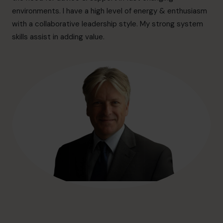
hello@cfocentre.com
environments. I have a high level of energy & enthusiasm
with a collaborative leadership style. My strong system
skills assist in adding value.