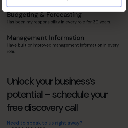
Budgeting & Forecasting
Has been my responsibility in every role for 30 years.
Management Information
Have built or improved management information in every
role.
Unlock your business’s
potential – schedule your
free discovery call
Need to speak to us right away?