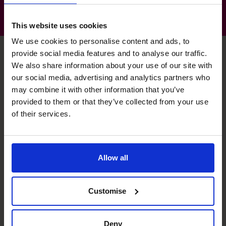
This website uses cookies
We use cookies to personalise content and ads, to
provide social media features and to analyse our traffic.
We also share information about your use of our site with
Charles's specialist skills
our social media, advertising and analytics partners who
may combine it with other information that you’ve
provided to them or that they’ve collected from your use
of their services.
Technology Evangelist
Implemented several new accounting systems.
Raising Funds
Allow all
I assisted in 4 separate fund raises in the last 18 months.
Customise
Systems and Controls
I was a FC for nearly 7 years, setting up compliant
operations.
Deny