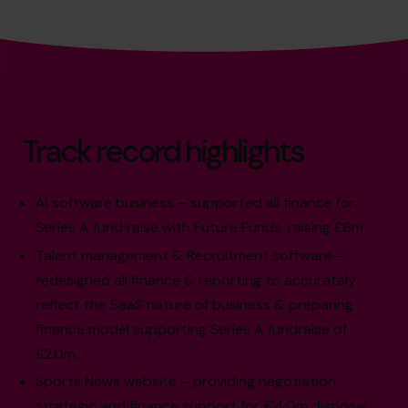
Track record highlights
AI software business – supported all finance for
Series A fund raise with Future Funds, raising £6m.
Talent management & Recruitment software –
redesigned all finance & reporting to accurately
reflect the SaaS nature of business & preparing
finance model supporting Series A fundraise of
£2.0m.
Sports News website – providing negotiation,
strategic and finance support for €4.0m disposal,