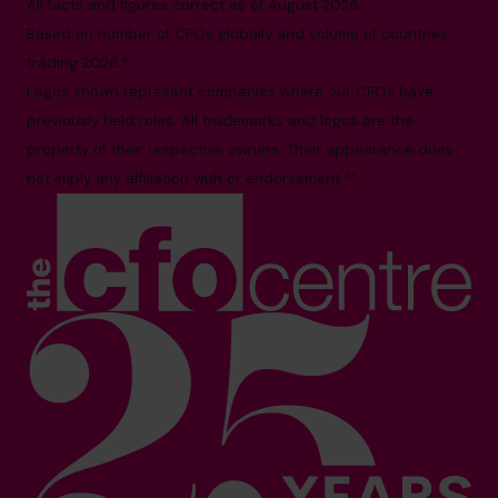
All facts and figures correct as of August 2026
Based on number of CFOs globally and volume of countries
trading 2026.*
Logos shown represent companies where our CFOs have
previously held roles. All trademarks and logos are the
property of their respective owners. Their appearance does
not imply any affiliation with or endorsement.**