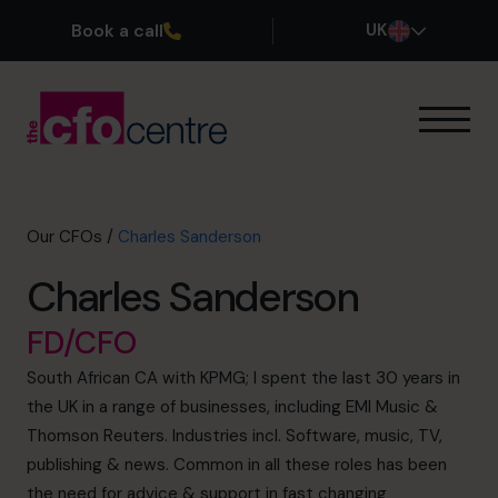
Book a call
UK
Our Expertise
How It Works
Our CFOs
Our CFOs
/
Charles Sanderson
Success Stories
Charles Sanderson
About
Join the Team
FD/CFO
South African CA with KPMG; I spent the last 30 years in
Book a discovery call
the UK in a range of businesses, including EMI Music &
Thomson Reuters. Industries incl. Software, music, TV,
publishing & news. Common in all these roles has been
0800 169 1499
the need for advice & support in fast changing