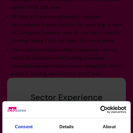
raised £150k CBIL loan.
HR SaaS software development business -
restructured finance function for reporting to new
VC. Designed business case for next next round of
funding, raising £1.0m. full time CFO now in place.
Tax compliance SaaS software business - set up
entire UK business for NZ holding company,
completed group business case, raising NZD 4.0m in
investor funding. Handed over to NZ team.
Sector Experience
Technology, Media & Telecoms: software
development, music, television
Consent
Details
About