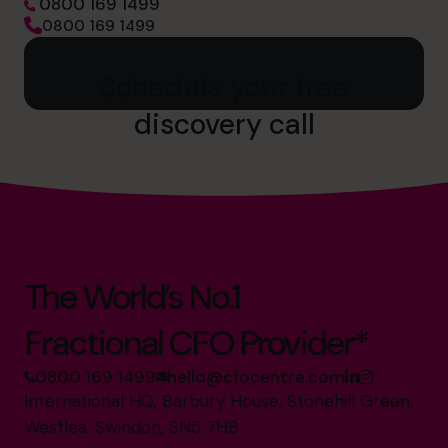
0800 169 1499
0800 169 1499
Schedule your free
discovery call
The World’s No.1
Fractional CFO Provider*
0800 169 1499
hello@cfocentre.com
International HQ, Barbury House, Stonehill Green,
Westlea, Swindon, SN5 7HB