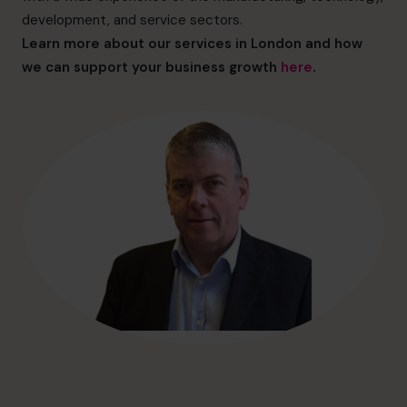
hello@cfocentre.com
development, and service sectors.
Learn more about our services in London and how
we can support your business growth
here
.