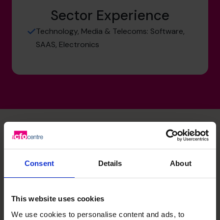
Sector Experience
Technology, Media & Telecoms: Software,
SAAS, Electronics
David's specialist skills
Consent
Details
About
Cash flow Improvement
This website uses cookies
Measurement and modelling of cash drivers to
understand the forward cash requirements specific to
We use cookies to personalise content and ads, to