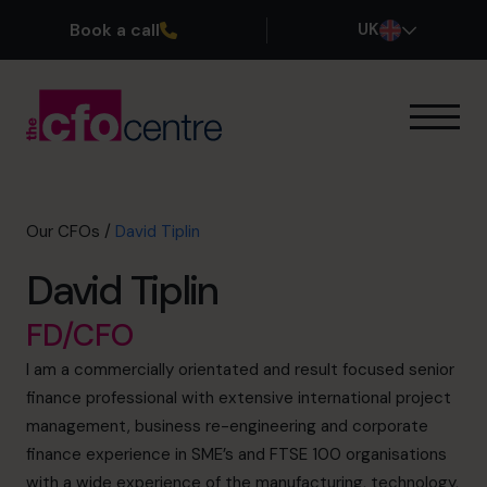
Book a call
UK
Our Expertise
How It Works
Our CFOs
Our CFOs
/
David Tiplin
Success Stories
David Tiplin
About
Join the Team
FD/CFO
I am a commercially orientated and result focused senior
Book a discovery call
finance professional with extensive international project
management, business re-engineering and corporate
finance experience in SME’s and FTSE 100 organisations
0800 169 1499
with a wide experience of the manufacturing, technology,