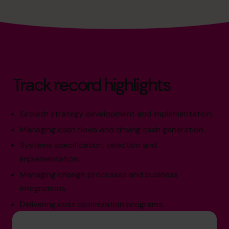
Track record highlights
Growth strategy development and implementation.
Managing cash flows and driving cash generation.
Systems specification, selection and
implementation.
Managing change processes and business
integrations.
Delivering cost optimization programs.