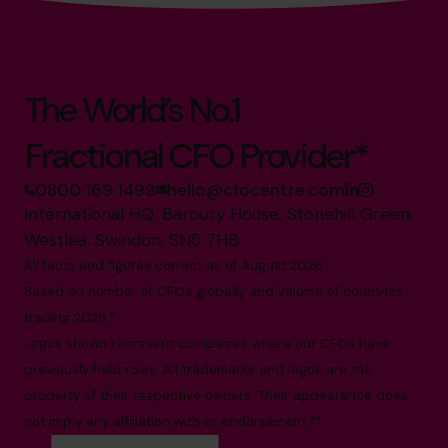
The World’s No.1
Fractional CFO Provider*
0800 169 1499
hello@cfocentre.com
International HQ, Barbury House, Stonehill Green,
Westlea, Swindon, SN5 7HB
All facts and figures correct as of August 2026
Based on number of CFOs globally and volume of countries
trading 2026.*
Logos shown represent companies where our CFOs have
previously held roles. All trademarks and logos are the
property of their respective owners. Their appearance does
not imply any affiliation with or endorsement.**