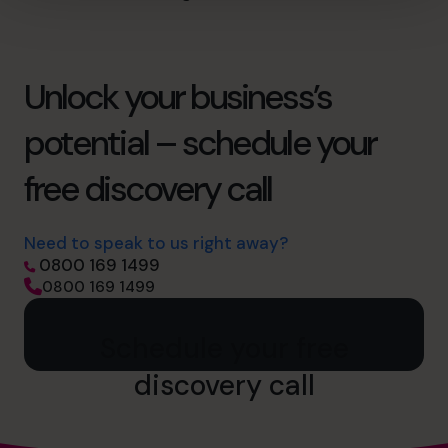
Unlock your business’s
potential – schedule your
free discovery call
Need to speak to us right away?
0800 169 1499
0800 169 1499
Schedule your free
discovery call