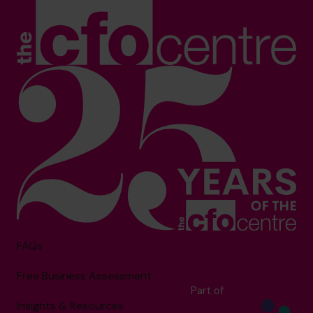
FAQs
Free Business Assessment
Part of
Insights & Resources