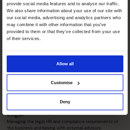
the business.
provide social media features and to analyse our traffic.
We also share information about your use of our site with
Financial Operations
our social media, advertising and analytics partners who
may combine it with other information that you’ve
Manage all aspects of financial operations and systems.
provided to them or that they’ve collected from your use
of their services.
Exit Planning
Gear businesses for exit, maximising valuations and
ensuring that the company presents itself in the
optimum manner.
Allow all
Business Planning
Customise
Understanding the key business drivers and building
these into a model that can both drive and measure
growth objectives.
Deny
Legal
Managing the legal, HR and compliance requirements of
the business and liaising with external advisors.