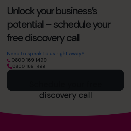
Unlock your business’s
potential – schedule your
free discovery call
Need to speak to us right away?
0800 169 1499
0800 169 1499
Schedule your free
discovery call