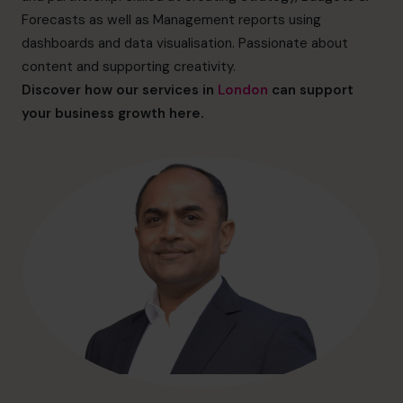
hello@cfocentre.com
Forecasts as well as Management reports using
dashboards and data visualisation. Passionate about
content and supporting creativity.
Discover how our services in
London
can support
your business growth here.