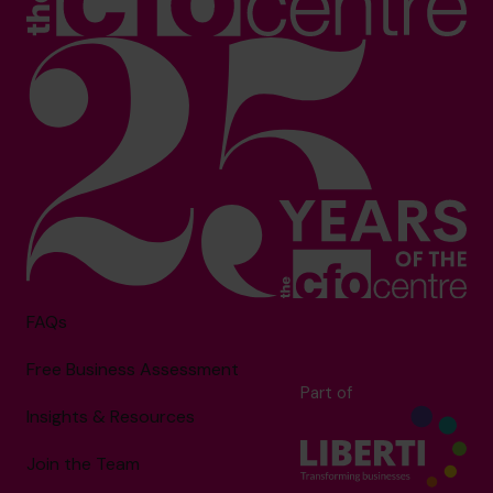
FAQs
Free Business Assessment
Part of
Insights & Resources
Join the Team