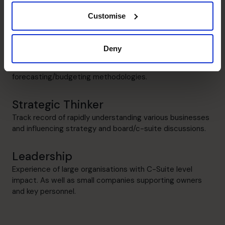
Budgeting and Forecasting
Identifying risks, opportunities and tracking performance.
Customise
Management Information
Deny
Superior modelling and tech capabilities in the
development of insightful Management Information and
forecasting/budgeting methodologies.
Strategic Thinker
Track record of rapidly understanding various businesses
and influencing strategy and board/c-suite discussions.
Leadership
Experience of large organisations with C-Suite level
impact. As well as small companies supporting owners
and key personnel.