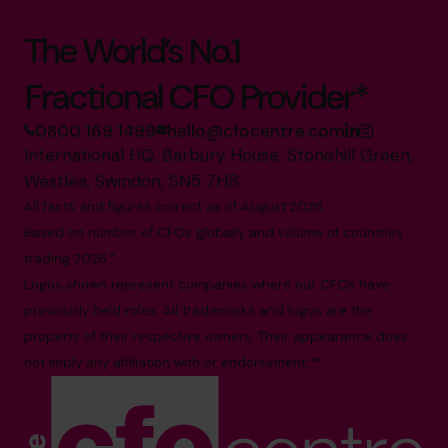
The World’s No.1
Fractional CFO Provider*
0800 169 1499
hello@cfocentre.com
International HQ, Barbury House, Stonehill Green,
Westlea, Swindon, SN5 7HB
All facts and figures correct as of August 2026
Based on number of CFOs globally and volume of countries
trading 2026.*
Logos shown represent companies where our CFOs have
previously held roles. All trademarks and logos are the
property of their respective owners. Their appearance does
not imply any affiliation with or endorsement.**