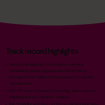
Track record highlights
Multiple Management Information overhauls
immediately impacting business performance
through better insight and subsequent proactive
management.
Built KPI driven dynamic forecasting, allow scenario
planning and exit valuation support.
Ran Strategy workshop to firm up owners long term