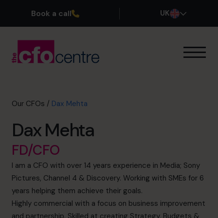
Book a call
UK
Our Expertise
How It Works
Our CFOs
Our CFOs
/
Dax Mehta
Success Stories
Dax Mehta
About
Join the Team
FD/CFO
I am a CFO with over 14 years experience in Media; Sony
Book a discovery call
Pictures, Channel 4 & Discovery. Working with SMEs for 6
years helping them achieve their goals.
Highly commercial with a focus on business improvement
0800 169 1499
and partnership. Skilled at creating Strategy, Budgets &