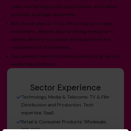
plans. Identified growth opportunities and helped
priorities strategic objectives.
Built 5 year plan for TV & Film producer to raise
investment. Allowed ease of flexing measures to
assess different outcomes and supported the
robustness of the business.
Successfully mentored Finance Heads to grow into
leadership positions.
Sector Experience
Technology, Media & Telecoms: TV & Film
Distribution and Production. Tech
expertise, SaaS
Retail & Consumer Products: Wholesale,
B2B, D2C