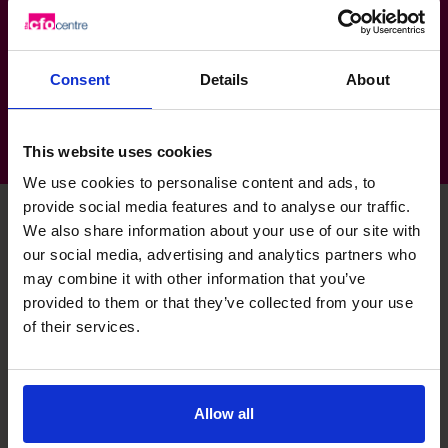
Design & Architecture: Creative services,
Design, Production, Install
Consent
Details
About
This website uses cookies
We use cookies to personalise content and ads, to
provide social media features and to analyse our traffic.
We also share information about your use of our site with
our social media, advertising and analytics partners who
Dax's specialist skills
may combine it with other information that you’ve
provided to them or that they’ve collected from your use
of their services.
Analytics Wizard
Comfortable using large data sets to deliver business
critical insights.
Allow all