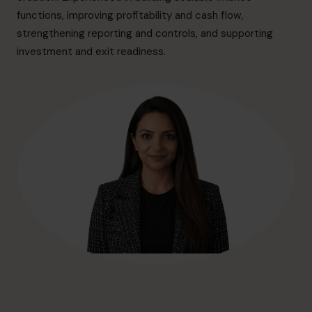
hello@cfocentre.com
functions, improving profitability and cash flow,
strengthening reporting and controls, and supporting
investment and exit readiness.