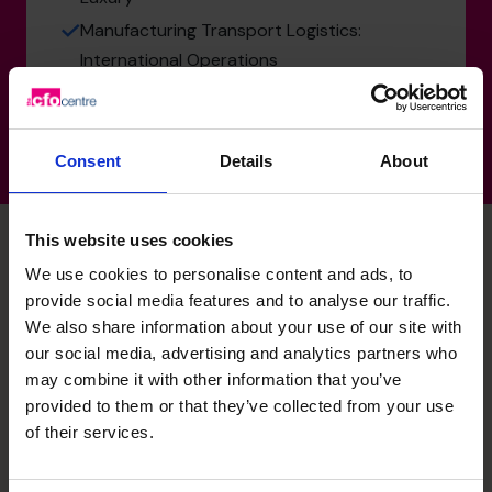
Manufacturing Transport Logistics:
International Operations
Consent
Details
About
This website uses cookies
We use cookies to personalise content and ads, to
Nisha's specialist skills
provide social media features and to analyse our traffic.
We also share information about your use of our site with
our social media, advertising and analytics partners who
Profit Improvement
may combine it with other information that you’ve
provided to them or that they’ve collected from your use
Identifying opportunities to improve margins, optimise
of their services.
costs, and drive operational efficiency across the
business.