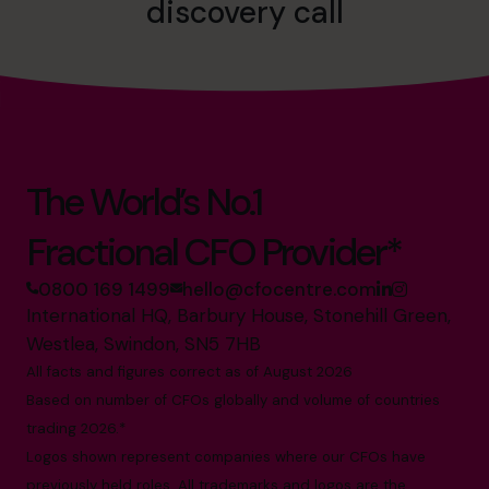
discovery call
The World’s No.1
Fractional CFO Provider*
0800 169 1499
hello@cfocentre.com
International HQ, Barbury House, Stonehill Green,
Westlea, Swindon, SN5 7HB
All facts and figures correct as of August 2026
Based on number of CFOs globally and volume of countries
trading 2026.*
Logos shown represent companies where our CFOs have
previously held roles. All trademarks and logos are the