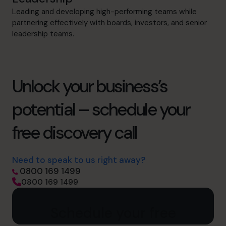
Leading and developing high-performing teams while
partnering effectively with boards, investors, and senior
leadership teams.
Unlock your business’s
potential – schedule your
free discovery call
Need to speak to us right away?
0800 169 1499
0800 169 1499
Schedule your free