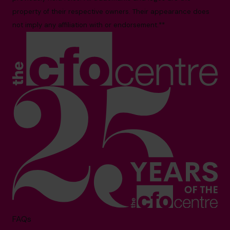
property of their respective owners. Their appearance does
not imply any affiliation with or endorsement.**
FAQs