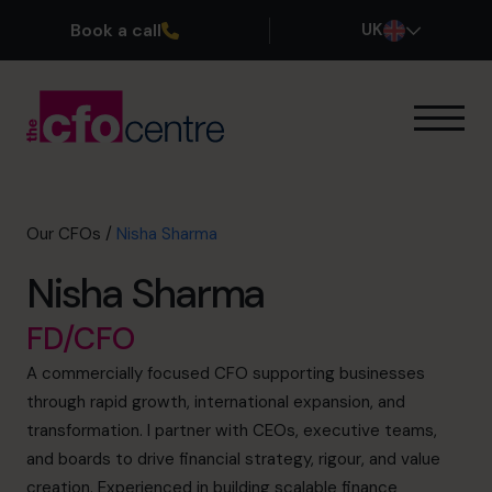
Book a call
UK
Our Expertise
How It Works
Our CFOs
Our CFOs
/
Nisha Sharma
Success Stories
Nisha Sharma
About
Join the Team
FD/CFO
A commercially focused CFO supporting businesses
Book a discovery call
through rapid growth, international expansion, and
transformation. I partner with CEOs, executive teams,
and boards to drive financial strategy, rigour, and value
0800 169 1499
creation. Experienced in building scalable finance