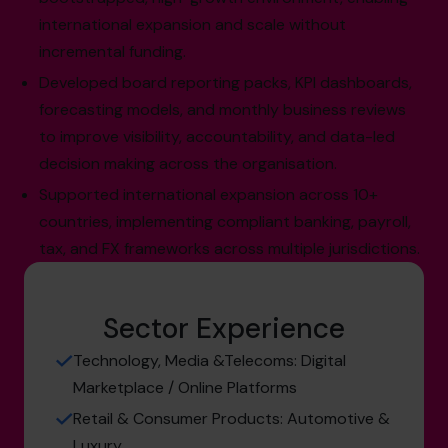
international expansion and scale without
incremental funding.
Developed board reporting packs, KPI dashboards,
forecasting models, and monthly business reviews
to improve visibility, accountability, and data-led
decision making across the organisation.
Supported international expansion across 10+
countries, implementing compliant banking, payroll,
tax, and FX frameworks across multiple jurisdictions.
Sector Experience
Technology, Media &Telecoms: Digital
Marketplace / Online Platforms
Retail & Consumer Products: Automotive &
Luxury