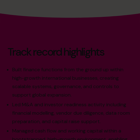
Track record highlights
Built finance functions from the ground up within
high-growth international businesses, creating
scalable systems, governance, and controls to
support global expansion.
Led M&A and investor readiness activity including
financial modelling, vendor due diligence, data room
preparation, and capital raise support.
Managed cash flow and working capital within a
bootstrapped, high-growth environment, enabling