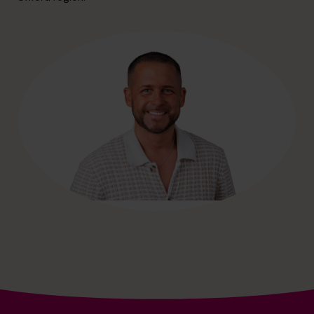
hello@cfocentre.com