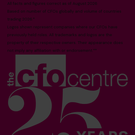
All facts and figures correct as of August 2026
Based on number of CFOs globally and volume of countries
trading 2026.*
Logos shown represent companies where our CFOs have
previously held roles. All trademarks and logos are the
property of their respective owners. Their appearance does
not imply any affiliation with or endorsement.**