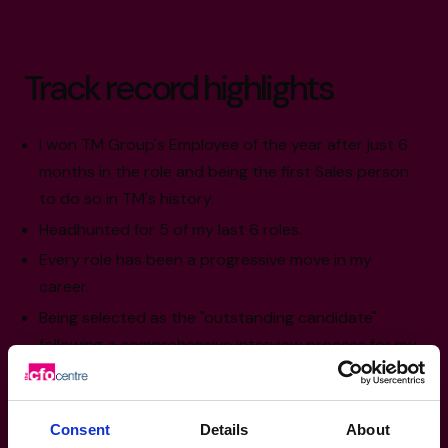
Track record highlights
I won TM Group's Employee of the year after just 6
months in the role and being the first Sales person
to do so in TM's history.
Headhunted for 5 of my last 6 roles.
Every role has been a progressive move in my
career.
Being selected as the "outstanding candidate"
following a comprehensive interview process for my
current role at the CFO Centre.
Consent
Details
About