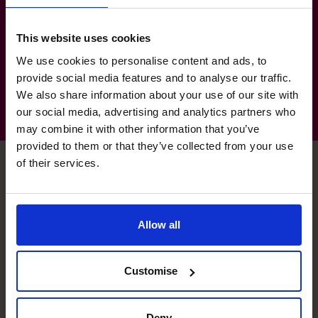
Sector Experience
Property & Real Estate
This website uses cookies
Banking & Financial Services
We use cookies to personalise content and ads, to
provide social media features and to analyse our traffic.
We also share information about your use of our site with
our social media, advertising and analytics partners who
may combine it with other information that you’ve
provided to them or that they’ve collected from your use
of their services.
Unlock your business’s
Allow all
potential – schedule your
free discovery call
Customise
Need to speak to us right away?
Deny