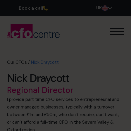
Book a call
UK
Our Expertise
How It Works
Our CFOs
Our CFOs
/
Nick Draycott
Success Stories
Nick Draycott
About
Join the Team
Regional Director
I provide part time CFO services to entrepreneurial and
Book a discovery call
owner managed businesses, typically with a turnover
between £1m and £50m, who don’t require, don’t want,
or can’t afford a full-time CFO, in the Severn Valley &
0800 169 1499
Oxford region.