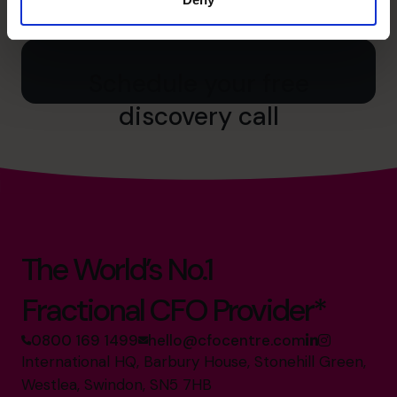
0800 169 1499
0800 169 1499
Schedule your free
discovery call
The World’s No.1
Fractional CFO Provider*
0800 169 1499
hello@cfocentre.com
International HQ, Barbury House, Stonehill Green,
Westlea, Swindon, SN5 7HB