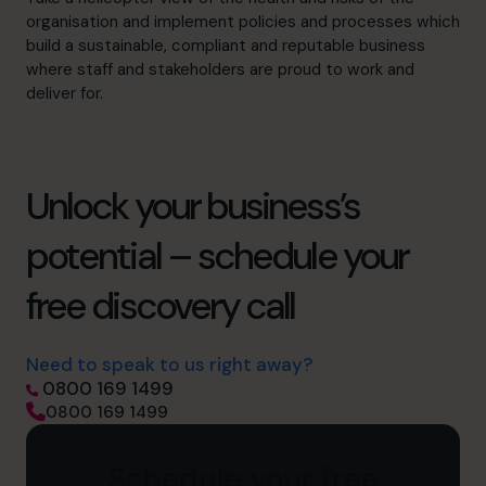
organisation and implement policies and processes which
build a sustainable, compliant and reputable business
where staff and stakeholders are proud to work and
deliver for.
Unlock your business’s
potential – schedule your
free discovery call
Need to speak to us right away?
0800 169 1499
0800 169 1499
Schedule your free