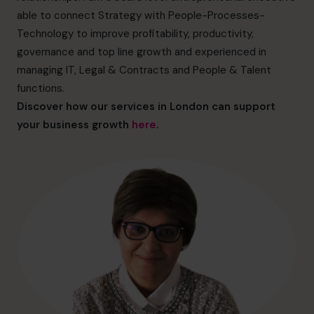
hello@cfocentre.com
able to connect Strategy with People-Processes-
Technology to improve profitability, productivity,
governance and top line growth and experienced in
managing IT, Legal & Contracts and People & Talent
functions.
Discover how our services in London can support
your business growth
here
.