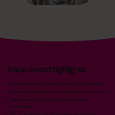
Track record highlights
Exited owner led private business to AIM listed Plc.
Developed expansion strategies and business plans.
Raised Finance through VC and corporate
institutions.
Set-up international legal entities and finance