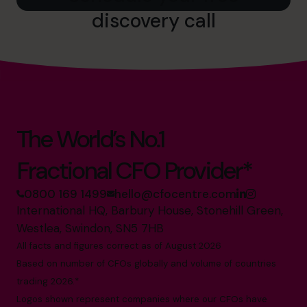
discovery call
The World’s No.1
Fractional CFO Provider*
0800 169 1499
hello@cfocentre.com
International HQ, Barbury House, Stonehill Green,
Westlea, Swindon, SN5 7HB
All facts and figures correct as of August 2026
Based on number of CFOs globally and volume of countries
trading 2026.*
Logos shown represent companies where our CFOs have