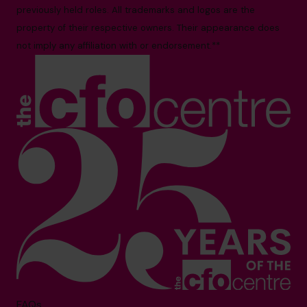
previously held roles. All trademarks and logos are the
property of their respective owners. Their appearance does
not imply any affiliation with or endorsement.**
FAQs