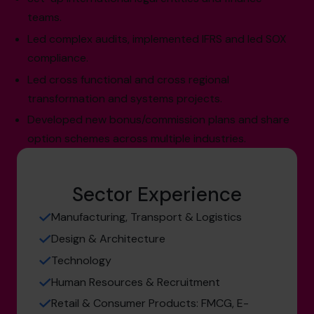
teams.
Led complex audits, implemented IFRS and led SOX
compliance.
Led cross functional and cross regional
transformation and systems projects.
Developed new bonus/commission plans and share
option schemes across multiple industries.
Sector Experience
Manufacturing, Transport & Logistics
Design & Architecture
Technology
Human Resources & Recruitment
Retail & Consumer Products: FMCG, E-