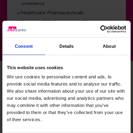
commerce
Healthcare: Pharmaceuticals
Services: CRO, Consultancy, PR
Consent
Details
About
This website uses cookies
We use cookies to personalise content and ads, to
provide social media features and to analyse our traffic.
Parul's specialist skills
We also share information about your use of our site with
our social media, advertising and analytics partners who
may combine it with other information that you’ve
Business planning
provided to them or that they’ve collected from your use
Influence and increase board and investor confidence in
of their services.
supporting strategies and objectives.