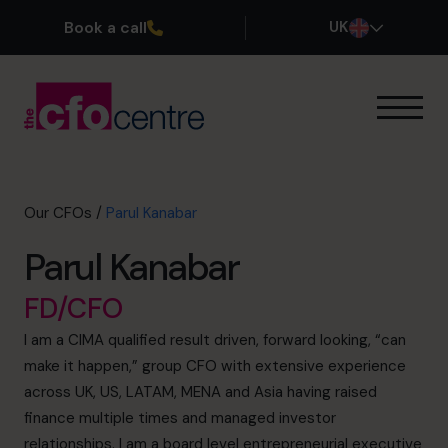
Book a call
UK
Our Expertise
How It Works
Our CFOs
Our CFOs
/
Parul Kanabar
Success Stories
Parul Kanabar
About
Join the Team
FD/CFO
I am a CIMA qualified result driven, forward looking, “can
Book a discovery call
make it happen,” group CFO with extensive experience
across UK, US, LATAM, MENA and Asia having raised
finance multiple times and managed investor
0800 169 1499
relationships. I am a board level entrepreneurial executive