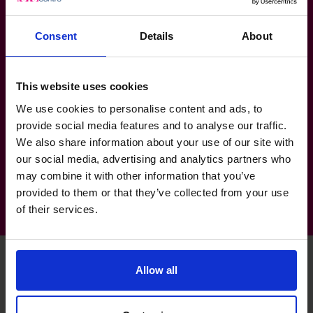
Managed high profile business relationships to
ensure ongoing mutually successful opportunities.
Consent
Details
About
Sector Experience
This website uses cookies
Property & Real Estate
We use cookies to personalise content and ads, to
Banking & Financial Services
provide social media features and to analyse our traffic.
We also share information about your use of our site with
Not for Profit
our social media, advertising and analytics partners who
may combine it with other information that you’ve
provided to them or that they’ve collected from your use
of their services.
Allow all
Unlock your business’s