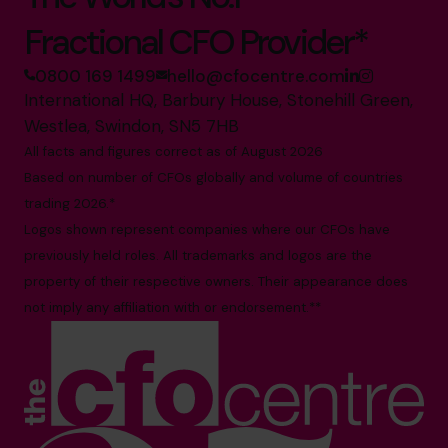
Fractional CFO Provider*
0800 169 1499
hello@cfocentre.com
International HQ, Barbury House, Stonehill Green,
Westlea, Swindon, SN5 7HB
All facts and figures correct as of August 2026
Based on number of CFOs globally and volume of countries
trading 2026.*
Logos shown represent companies where our CFOs have
previously held roles. All trademarks and logos are the
property of their respective owners. Their appearance does
not imply any affiliation with or endorsement.**