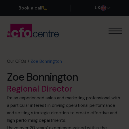
Book a call
UK
Our Expertise
How It Works
Our CFOs
Our CFOs
/
Zoe Bonnington
Success Stories
Zoe Bonnington
About
Join the Team
Regional Director
I’m an experienced sales and marketing professional with
Book a discovery call
a particular interest in driving operational performance
and setting strategic direction to create effective and
high performing departments.
0800 169 1499
I have over 20 years’ experience gained within the