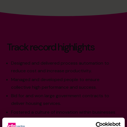
Track record highlights
Designed and delivered process automation to
reduce cost and increase productivity.
Managed and developed people to ensure
collective high performance and success.
Bid for and won large government contracts to
deliver housing services.
Fostered a culture of innovation within businesses
to ensure one step ahead of competition.