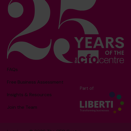
FAQs
Free Business Assessment
Part of
Insights & Resources
Join the Team