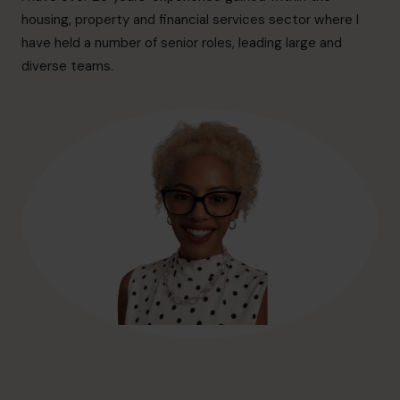
hello@cfocentre.com
housing, property and financial services sector where I
have held a number of senior roles, leading large and
diverse teams.