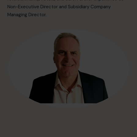
hello@cfocentre.com
Non-Executive Director and Subsidiary Company
Managing Director.