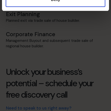
£2m to £20m.
Exit Planning
Planned exit via trade sale of house builder.
Corporate Finance
Management Buyout and subsequent trade sale of
regional house builder.
Unlock your business’s
potential – schedule your
free discovery call
Need to speak to us right away?