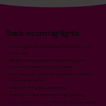
Track record highlights
Private Equity Backed Management Buyout and
trade sale.
Mergers and acquisitions. Numerous property
company acquisitions and disposals.
Fund raising for corporate acquisitions, property
and working Capital.
Deal structuring and tax planning.
Business turnaround and strategic planning.
Non Executive Director of Private Civil Engineering