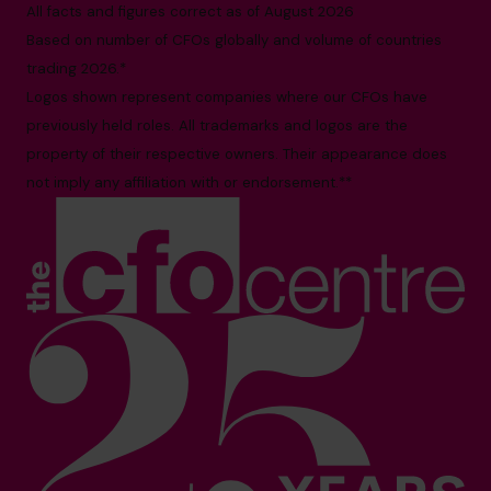
All facts and figures correct as of August 2026
Based on number of CFOs globally and volume of countries
trading 2026.*
Logos shown represent companies where our CFOs have
previously held roles. All trademarks and logos are the
property of their respective owners. Their appearance does
not imply any affiliation with or endorsement.**