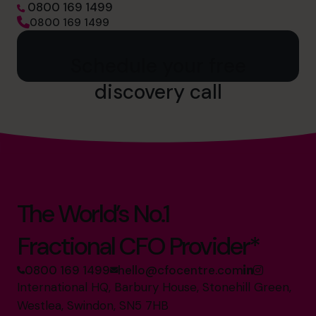
0800 169 1499
0800 169 1499
Schedule your free
discovery call
The World’s No.1
Fractional CFO Provider*
0800 169 1499
hello@cfocentre.com
International HQ, Barbury House, Stonehill Green,
Westlea, Swindon, SN5 7HB