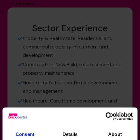
Company.
Sector Experience
Property & Real Estate: Residential and
commercial property investment and
development
Construction: New Build, refurbishment and
property maintenance
Hospitality & Tourism: Hotel development
and management
Healthcare: Care Home development and
management
Consent
Details
About