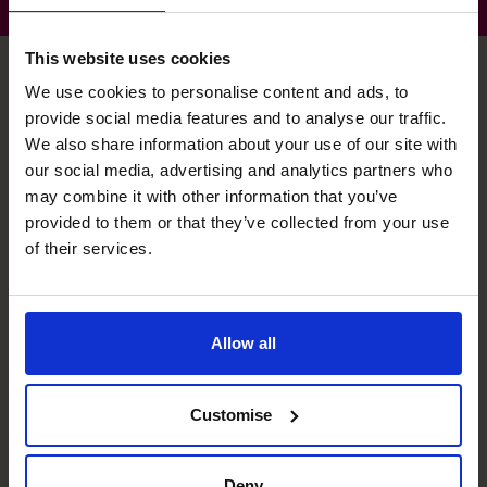
This website uses cookies
We use cookies to personalise content and ads, to
provide social media features and to analyse our traffic.
Michael's specialist skills
We also share information about your use of our site with
our social media, advertising and analytics partners who
may combine it with other information that you’ve
Banking Relationship
provided to them or that they’ve collected from your use
Fund raising for MBO, SMBO, working capital and property
of their services.
acquisitions.
Budgeting & Forecasting
Allow all
Developed forecasting suite of information and
processes across a variety of private companies.
Customise
Profit Improvement
Turnaround of property company increasing EBITDA from
Deny