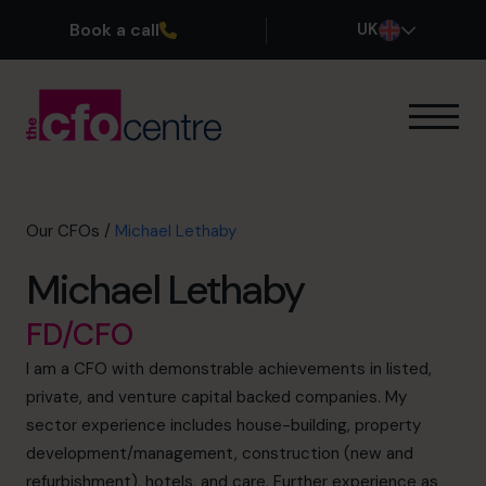
Book a call
UK
Our Expertise
How It Works
Our CFOs
Our CFOs
/
Michael Lethaby
Success Stories
Michael Lethaby
About
Join the Team
FD/CFO
I am a CFO with demonstrable achievements in listed,
Book a discovery call
private, and venture capital backed companies. My
sector experience includes house-building, property
development/management, construction (new and
0800 169 1499
refurbishment), hotels, and care. Further experience as