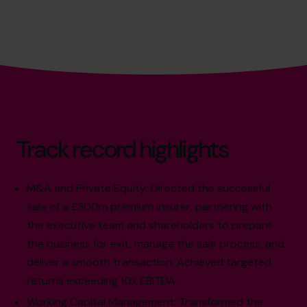
Track record highlights
M&A and Private Equity: Directed the successful
sale of a £300m premium insurer, partnering with
the executive team and shareholders to prepare
the business for exit, manage the sale process, and
deliver a smooth transaction. Achieved targeted
returns exceeding 10x EBITDA.
Working Capital Management: Transformed the