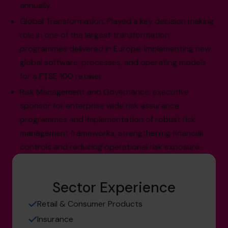
annually.
Global Transformation: Played a key decision making
role in one of the largest transformation
programmes delivered in Europe, implementing new
global software, processes, and operating models
for a FTSE 100 retailer.
Risk Management and Governance: executive
sponsor for enterprise wide risk assurance
programmes and implementation of robust risk
management frameworks, strengthening financial
controls and reducing operational risk exposure.
Sector Experience
Retail & Consumer Products
Insurance