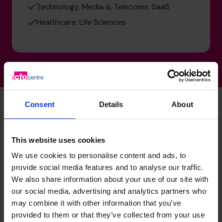
Technology, Media & Telecoms: SaaS
Healthcare: Life Sciences
Consent
Details
About
Laura's specialist skills
This website uses cookies
We use cookies to personalise content and ads, to
Strategic Thinker
provide social media features and to analyse our traffic.
We also share information about your use of our site with
A trusted business partner driving growth across
organisations. Shapes long term strategy alongside
our social media, advertising and analytics partners who
executive teams, boards, and investors, leading strategic
may combine it with other information that you’ve
reviews, identifying growth and value creation
provided to them or that they’ve collected from your use