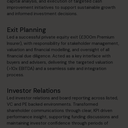
capital analysis, and execution of targeted cash
improvement initiatives to support sustainable growth
and informed investment decisions.
Exit Planning
Led a successful private equity exit (£300m Premium
Insurer), with responsibility for stakeholder management,
valuation and financial modelling, and oversight of all
financial due diligence. Acted as a key interface with
buyers and advisers, delivering the targeted valuation
(>10x EBITDA) and a seamless sale and integration
process.
Investor Relations
Led investor relations and board reporting across listed,
VC and PE backed environments. Transformed
shareholder communications through clear, KPI driven
performance insight, supporting funding discussions and
maintaining investor confidence through periods of