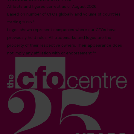
All facts and figures correct as of August 2026
Based on number of CFOs globally and volume of countries
trading 2026.*
Logos shown represent companies where our CFOs have
previously held roles. All trademarks and logos are the
property of their respective owners. Their appearance does
not imply any affiliation with or endorsement.**