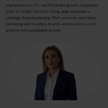
hello@cfocentre.com
organisations to VC‑ and PE‑backed growth companies
(£3m to £60bn turnover). I bring deep expertise in
strategy, financial planning, M&A, and exits, and I enjoy
partnering with founders, boards, and investors to turn
ambition into sustainable growth.