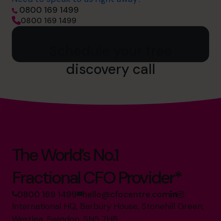
0800 169 1499
0800 169 1499
Schedule your free
discovery call
The World’s No.1
Fractional CFO Provider*
0800 169 1499
hello@cfocentre.com
International HQ, Barbury House, Stonehill Green,
Westlea, Swindon, SN5 7HB