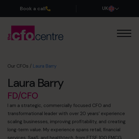
Book a call
UK
Our Expertise
How It Works
Our CFOs
Our CFOs
/
Laura Barry
Success Stories
Laura Barry
About
Join the Team
FD/CFO
I am a strategic, commercially focused CFO and
Book a discovery call
transformational leader with over 20 years’ experience
scaling businesses, improving profitability, and creating
long‑term value. My experience spans retail, financial
0800 169 1499
services, SaaS, and healthtech, from FTSE 100 FMCG