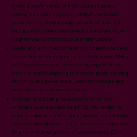
financial performance of a VC backed business,
moving from cash burn to profitability and cash
generation by 2026 through disciplined financial
management, enhanced reporting and planning, and
clear runway and downside scenario visibility.
Leadership and Investor Relations: Scaled, coached,
and professionalised finance functions across SMEs
and large corporates, transitioning organisations
from pre scale budgeting to investor grade planning,
reporting, and governance. Led both in house and
outsourced global finance teams.
Strategy and Scaling: Developed and led the
strategic business case for a FTSE 100 retailer to
enter a major new B2B channel, supporting a £3.7bn
takeover that delivered scale, supplier leverage, and
long term revenue growth of approximately £9bn