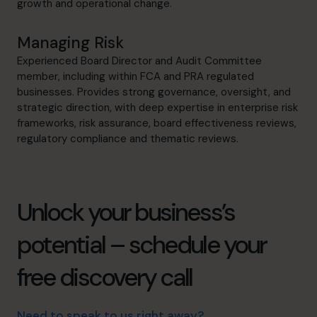
growth and operational change.
Managing Risk
Experienced Board Director and Audit Committee
member, including within FCA and PRA regulated
businesses. Provides strong governance, oversight, and
strategic direction, with deep expertise in enterprise risk
frameworks, risk assurance, board effectiveness reviews,
regulatory compliance and thematic reviews.
Unlock your business’s
potential – schedule your
free discovery call
Need to speak to us right away?