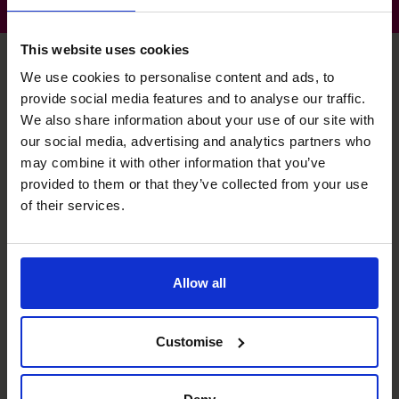
This website uses cookies
We use cookies to personalise content and ads, to
provide social media features and to analyse our traffic.
Anna's specialist skills
We also share information about your use of our site with
our social media, advertising and analytics partners who
may combine it with other information that you’ve
Business Planning
provided to them or that they’ve collected from your use
Extensive experience of creating robust long range plans.
of their services.
Profit Improvement
Helping you to better understand the key areas of your
Allow all
business that really drive your profitability.
Management Information
Customise
Developing clear, concise and timely information and
reports to improve decision making.