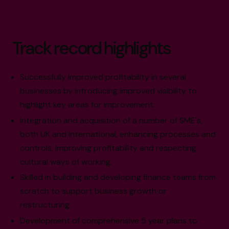
Track record highlights
Successfully improved profitability in several
businesses by introducing improved visibility to
highlight key areas for improvement.
Integration and acquisition of a number of SME's,
both UK and international, enhancing processes and
controls, improving profitability and respecting
cultural ways of working.
Skilled in building and developing finance teams from
scratch to support business growth or
restructuring.
Development of comprehensive 5 year plans to