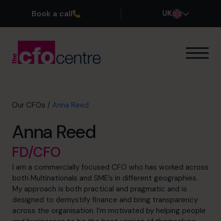
Book a call
UK
Our Expertise
How It Works
Our CFOs
Our CFOs
/
Anna Reed
Success Stories
Anna Reed
About
Join the Team
FD/CFO
I am a commercially focused CFO who has worked across
Book a discovery call
both Multinationals and SME’s in different geographies.
My approach is both practical and pragmatic and is
designed to demystify finance and bring transparency
across the organisation. I’m motivated by helping people
0800 169 1499