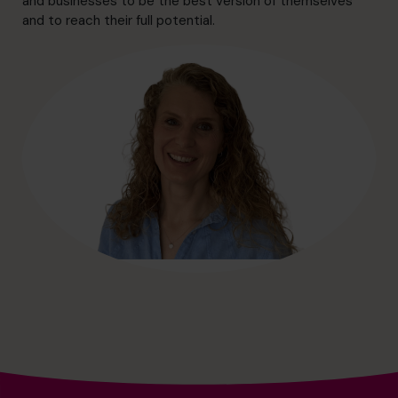
and businesses to be the best version of themselves
hello@cfocentre.com
and to reach their full potential.