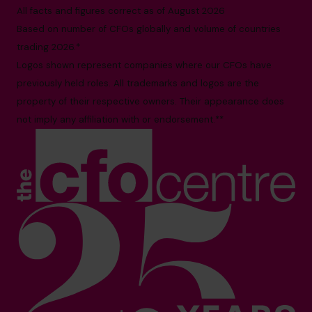
All facts and figures correct as of August 2026
Based on number of CFOs globally and volume of countries
trading 2026.*
Logos shown represent companies where our CFOs have
previously held roles. All trademarks and logos are the
property of their respective owners. Their appearance does
not imply any affiliation with or endorsement.**