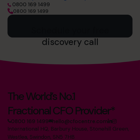
0800 169 1499
0800 169 1499
Schedule your free
discovery call
The World’s No.1
Fractional CFO Provider*
0800 169 1499
hello@cfocentre.com
International HQ, Barbury House, Stonehill Green,
Westlea, Swindon, SN5 7HB