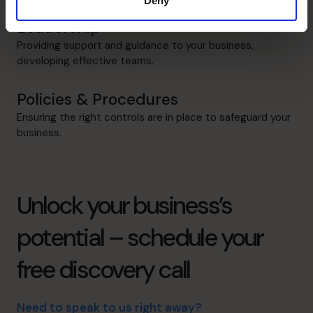
Deny
Leadership
Providing support and guidance to your business,
developing effective teams.
Policies & Procedures
Ensuring the right controls are in place to safeguard your
business.
Unlock your business’s
potential – schedule your
free discovery call
Need to speak to us right away?