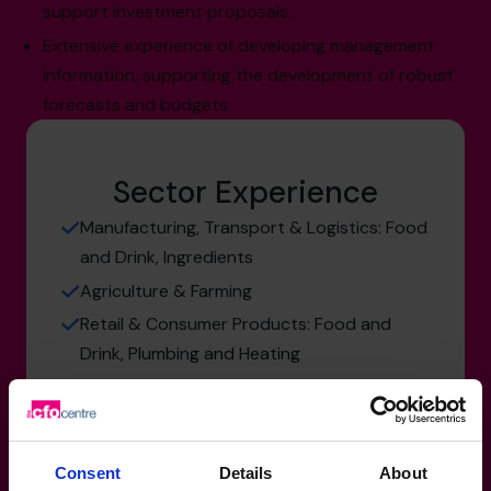
support investment proposals.
Extensive experience of developing management
information, supporting the development of robust
forecasts and budgets.
Sector Experience
Manufacturing, Transport & Logistics: Food
and Drink, Ingredients
Agriculture & Farming
Retail & Consumer Products: Food and
Drink, Plumbing and Heating
Services: SaaS
Consent
Details
About