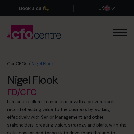
Book a call
UK
Our Expertise
How It Works
Our CFOs
Our CFOs
/
Nigel Flook
Success Stories
Nigel Flook
About
Join the Team
FD/CFO
I am an excellent finance leader with a proven track
Book a discovery call
record of adding value to the business by working
effectively with Senior Management and other
stakeholders, creating vision, strategy and plans, with the
0800 169 1499
skills, passion and tenacity to drive them through to