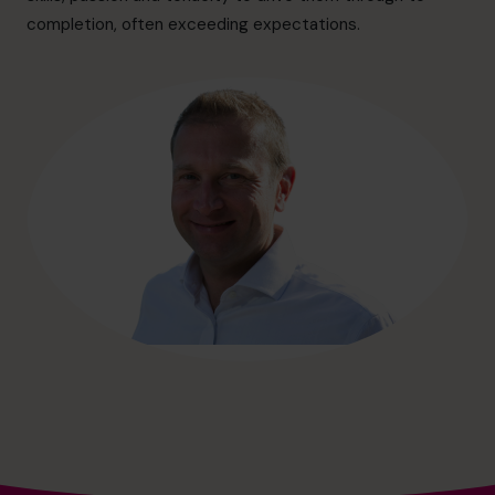
hello@cfocentre.com
completion, often exceeding expectations.