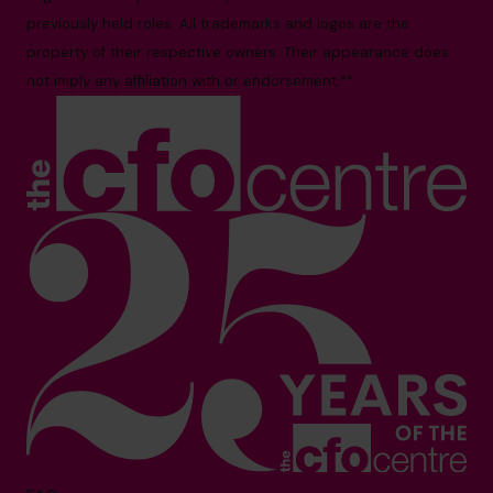
previously held roles. All trademarks and logos are the
property of their respective owners. Their appearance does
not imply any affiliation with or endorsement.**