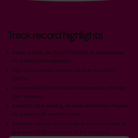
Track record highlights
Assist a client via The CFO Centre to sell business
for 3 times initial valuation.
Help turn company from break even to a £1M +
EBITDA.
Guided all CFO Centre clients successfully through
the Pandemic.
Raised £1.5M in funding via trade and invoice finance
for a client with specific needs.
Assisted majority shareholder in share buy back to
give them 100% ownership of the company.