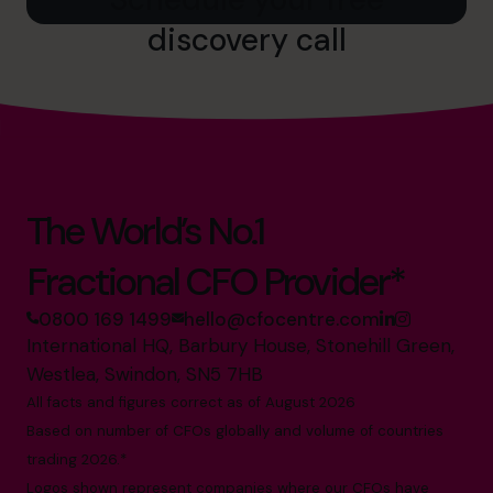
discovery call
The World’s No.1
Fractional CFO Provider*
0800 169 1499
hello@cfocentre.com
International HQ, Barbury House, Stonehill Green,
Westlea, Swindon, SN5 7HB
All facts and figures correct as of August 2026
Based on number of CFOs globally and volume of countries
trading 2026.*
Logos shown represent companies where our CFOs have