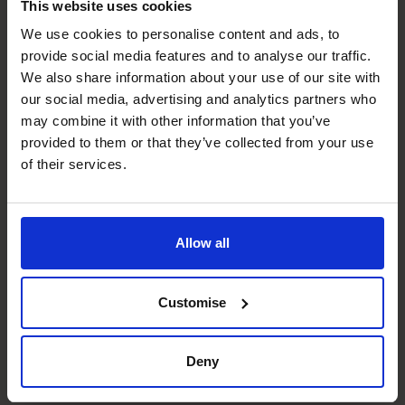
This website uses cookies
We use cookies to personalise content and ads, to
People Manager
provide social media features and to analyse our traffic.
Able to build strong and trustworthy relationships quickly
We also share information about your use of our site with
with all levels of management and employees.
our social media, advertising and analytics partners who
may combine it with other information that you’ve
Budgeting & Forecasting
provided to them or that they’ve collected from your use
of their services.
Led and managed numerous Complex budgeting &
forecasting processes and ensured that these are
compared and contrasted to actuals with all variances
explained and the significance of them understood.
Allow all
Strategic Thinker
Able to influence organisational strategy with finance
Customise
being a pivotal aspect of the strategy.
Deny
Cash flow Improvement
Helping clients to manage and improve cash flows.