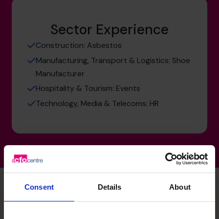
Sector Experience
Construction: Asbestos
Manufacturing, Transport & Logistics: Shoe
Manufacturer
Hospitality & Tourism: Events
Technology, Media & Telecoms: HR
Consent
Details
About
Nigel's specialist skills