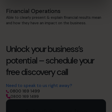
Financial Operations
Able to clearly present & explain financial results mean
and how they have an impact on the business.
Unlock your business’s
potential – schedule your
free discovery call
Need to speak to us right away?
0800 169 1499
0800 169 1499
Schedule your free