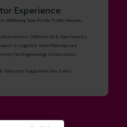
tor Experience
sm: Wellbeing Spa, Hotels, Public Houses,
Recruitment: Offshore Oil & Gas Industry
nsport & Logistics: Steel Manufacture
ontrol, Fire Engineering, Construction
& Telecoms: Equipment Hire, Event