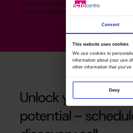
identified and implemented new revenue streams 
turn several loss-making companies into profitab
Consent
This website uses cookies
We use cookies to personalis
information about your use of
other information that you’ve
Deny
Unlock your busines
potential – schedul