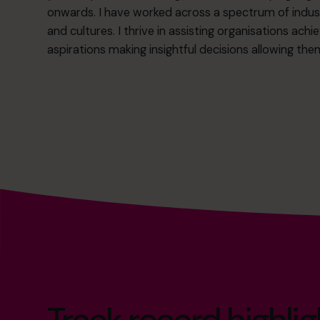
onwards. I have worked across a spectrum of indust
and cultures. I thrive in assisting organisations achi
aspirations making insightful decisions allowing the