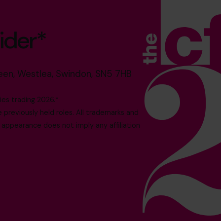
ider*
reen, Westlea, Swindon, SN5 7HB
es trading 2026.*
reviously held roles. All trademarks and
 appearance does not imply any affiliation