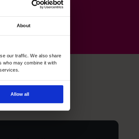
About
se our traffic. We also share
ers who may combine it with
 services.
Allow all