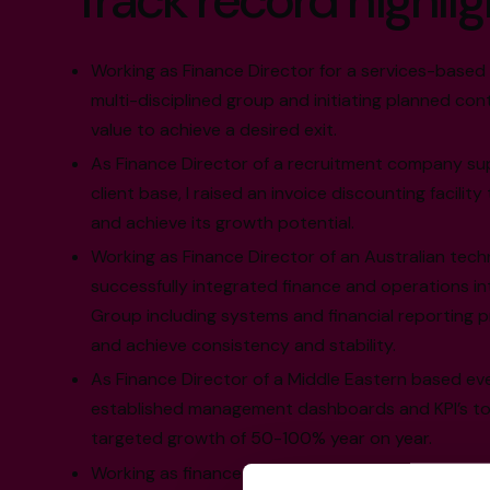
Track record highlig
Working as Finance Director for a services-based
multi-disciplined group and initiating planned con
value to achieve a desired exit.
As Finance Director of a recruitment company su
client base, I raised an invoice discounting facili
and achieve its growth potential.
Working as Finance Director of an Australian techn
successfully integrated finance and operations i
Group including systems and financial reporting p
and achieve consistency and stability.
As Finance Director of a Middle Eastern based ev
established management dashboards and KPI’s to a
targeted growth of 50-100% year on year.
Working as finance director and owner in the hospi