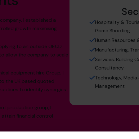
hts
Sec
 company, I established a
Hospitality & Touri
trolled growth maximising
Game Shooting
Human Resources & 
pplying to an outside OECD
Manufacturing, Tra
ty to allow the company to scale
Services: Building C
Consultancy
ical equipment hire Group, I
Technology, Media 
nto the UK based quoted
Management
ractices to identify synergies
ent production group, I
ttain financial control
tality industry I successfully