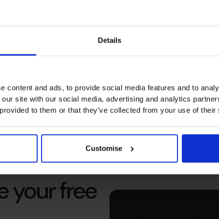
and operational practices to
le concerns.
Details
e content and ads, to provide social media features and to analy
 our site with our social media, advertising and analytics partn
 provided to them or that they’ve collected from your use of their
Customise
s’s
e your free