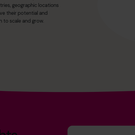
ries, geographic locations
eve their potential and
m to scale and grow.