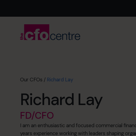
Our CFOs
/
Richard Lay
Richard Lay
FD/CFO
I am an enthusiastic and focused commercial financ
years experience working with leaders shaping orga