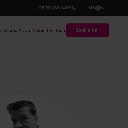
0800 169 1499
UK
Book a call
s Stories
Join the Team
About