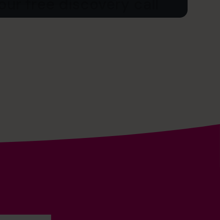
ur free discovery call