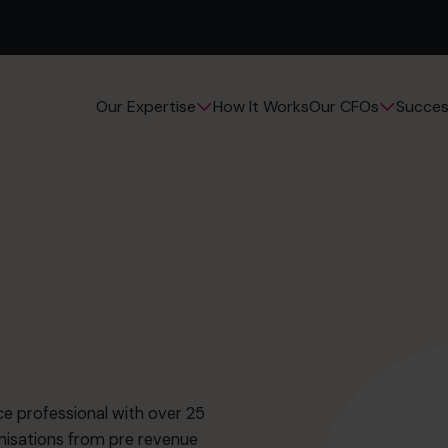
How It Works
Succes
Our Expertise
Our CFOs
e professional with over 25
nisations from pre revenue