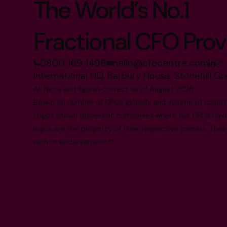
The World’s No.1
Fractional CFO Prov
0800 169 1499
hello@cfocentre.com
International HQ, Barbury House, Stonehill G
All facts and figures correct as of August 2026
Based on number of CFOs globally and volume of countri
Logos shown represent companies where our CFOs have p
logos are the property of their respective owners. Their
with or endorsement.**