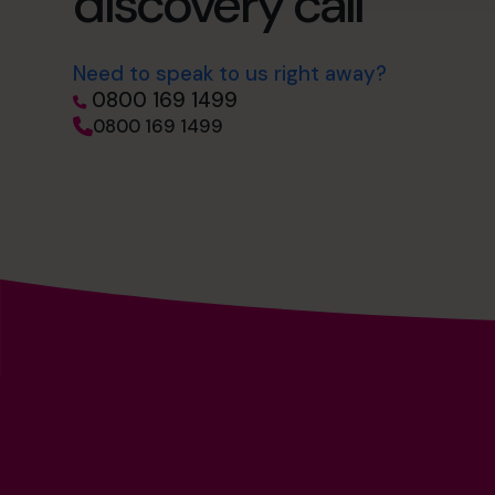
discovery call
Need to speak to us right away?
0800 169 1499
0800 169 1499