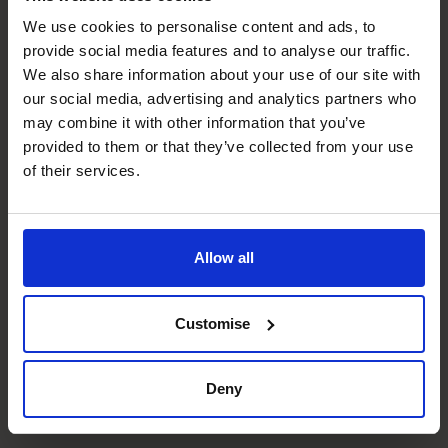
We use cookies to personalise content and ads, to
provide social media features and to analyse our traffic.
Strategic Thinker
We also share information about your use of our site with
Development of business strategies to support the long
our social media, advertising and analytics partners who
term objectives of the organisation.
may combine it with other information that you’ve
provided to them or that they’ve collected from your use
Systems and Controls
of their services.
Setup up robust systems and controls for small to large
organisations.
Allow all
Budgeting & Forecasting
Implemented tools to allow businesses to effectively
plan for the future.
Customise
Compliance
Deny
Clean audit through knowledge of compliance
requirements.