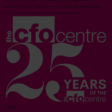
property of their respective owners. Their appearance does
not imply any affiliation with or endorsement.**
FAQs