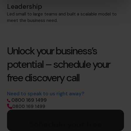
Leadership
Led small to large teams and built a scalable model to
meet the business need.
Unlock your business’s
potential – schedule your
free discovery call
Need to speak to us right away?
0800 169 1499
0800 169 1499
Schedule your free