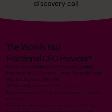
discovery call
The World’s No.1
Fractional CFO Provider*
0800 169 1499
hello@cfocentre.com
International HQ, Barbury House, Stonehill Green,
Westlea, Swindon, SN5 7HB
All facts and figures correct as of August 2026
Based on number of CFOs globally and volume of countries
trading 2026.*
Logos shown represent companies where our CFOs have
previously held roles. All trademarks and logos are the