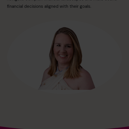
hello@cfocentre.com
financial decisions aligned with their goals.