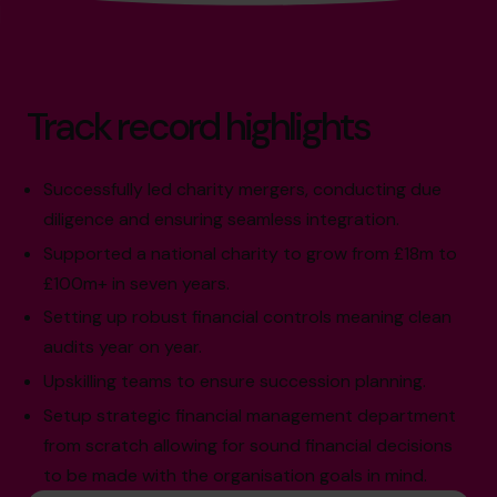
Track record highlights
Successfully led charity mergers, conducting due
diligence and ensuring seamless integration.
Supported a national charity to grow from £18m to
£100m+ in seven years.
Setting up robust financial controls meaning clean
audits year on year.
Upskilling teams to ensure succession planning.
Setup strategic financial management department
from scratch allowing for sound financial decisions
to be made with the organisation goals in mind.