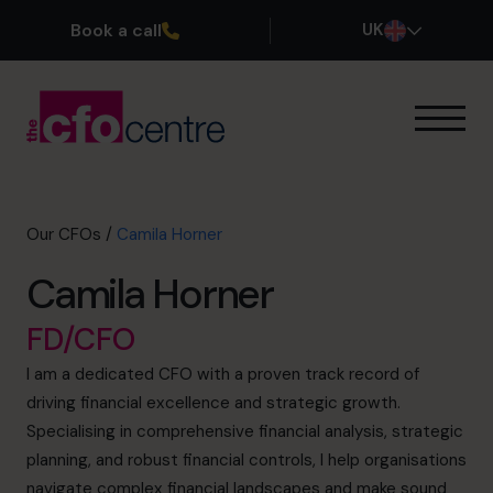
Book a call
UK
Our Expertise
How It Works
Our CFOs
Our CFOs
/
Camila Horner
Success Stories
Camila Horner
About
Join the Team
FD/CFO
I am a dedicated CFO with a proven track record of
Book a discovery call
driving financial excellence and strategic growth.
Specialising in comprehensive financial analysis, strategic
planning, and robust financial controls, I help organisations
0800 169 1499
navigate complex financial landscapes and make sound