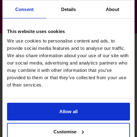
Consent
Details
About
This website uses cookies
We use cookies to personalise content and ads, to
provide social media features and to analyse our traffic.
We also share information about your use of our site with
Pete's specialist skills
our social media, advertising and analytics partners who
may combine it with other information that you’ve
provided to them or that they’ve collected from your use
Budgeting & Forecasting
of their services.
Managed budgeting and forecasting for SME businesses
from 1m - 50m T/O.
Allow all
Cash flow Improvement
Managed cashflow improvement for declining business
and business with heavy debt burden.
Customise