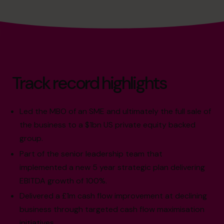
Track record highlights
Led the MBO of an SME and ultimately the full sale of
the business to a $1bn US private equity backed
group.
Part of the senior leadership team that
implemented a new 5 year strategic plan delivering
EBITDA growth of 100%.
Delivered a £1m cash flow improvement at declining
business through targeted cash flow maximisation
initiatives.