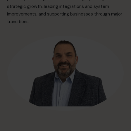
hello@cfocentre.com
strategic growth, leading integrations and system
improvements, and supporting businesses through major
transitions.