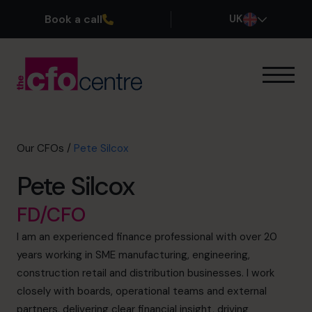
Book a call
UK
Our Expertise
How It Works
Our CFOs
Our CFOs
/
Pete Silcox
Success Stories
Pete Silcox
About
Join the Team
FD/CFO
I am an experienced finance professional with over 20
Book a discovery call
years working in SME manufacturing, engineering,
construction retail and distribution businesses. I work
closely with boards, operational teams and external
0800 169 1499
partners, delivering clear financial insight, driving