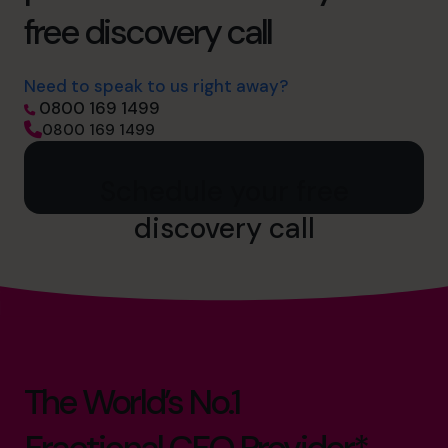
free discovery call
Need to speak to us right away?
0800 169 1499
0800 169 1499
Schedule your free
discovery call
The World’s No.1
Fractional CFO Provider*