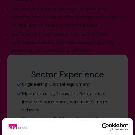
Secured and supported major project wins,
including tenders up to £8m, through cost analysis,
pricing, and strategic commercial input.
Implemented new costing, CRM and ERP/MRP
systems across multiple businesses, improving
reporting and operational efficiency.
Sector Experience
Engineering: Capital equipment
Manufacturing, Transport & Logistics:
Industrial equipment, ceramics & motor
vehicles
Construction: Building safety services
Retail & Consumer Products: Ceramics