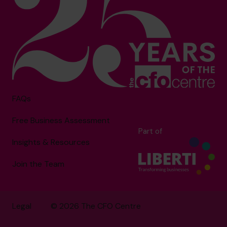
FAQs
Free Business Assessment
Part of
Insights & Resources
Join the Team
Legal
© 2026 The CFO Centre