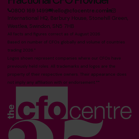
0800 169 1499
hello@cfocentre.com
International HQ, Barbury House, Stonehill Green,
Westlea, Swindon, SN5 7HB
All facts and figures correct as of August 2026
Based on number of CFOs globally and volume of countries
trading 2026.*
Logos shown represent companies where our CFOs have
previously held roles. All trademarks and logos are the
property of their respective owners. Their appearance does
not imply any affiliation with or endorsement.**