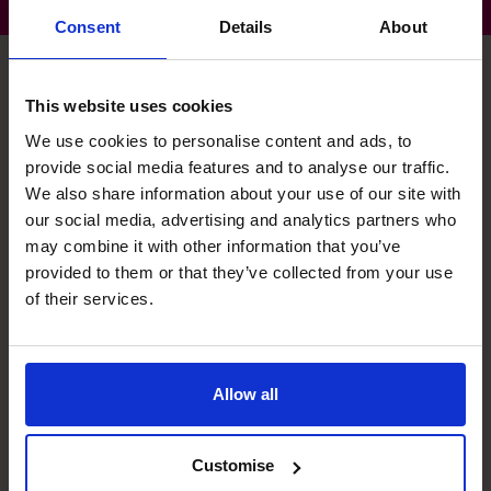
Consent
Details
About
This website uses cookies
Nicholas's specialist skills
We use cookies to personalise content and ads, to
provide social media features and to analyse our traffic.
We also share information about your use of our site with
Exit Planning
our social media, advertising and analytics partners who
Agreeing objective and timing with business owner and
may combine it with other information that you’ve
ensuring all elements of the business are prepared for an
provided to them or that they’ve collected from your use
exit process.
of their services.
Leadership
Ensuring that the finance function has a clear leadership
Allow all
structure with clear roles, responsibilities and reporting
lines.
Customise
M&A Specialist