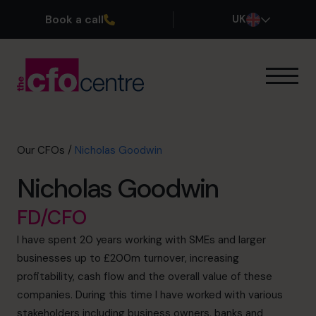
Book a call
UK
Our Expertise
How It Works
Our CFOs
Our CFOs
/
Nicholas Goodwin
Success Stories
Nicholas Goodwin
About
Join the Team
FD/CFO
I have spent 20 years working with SMEs and larger
Book a discovery call
businesses up to £200m turnover, increasing
profitability, cash flow and the overall value of these
companies. During this time I have worked with various
0800 169 1499
stakeholders including business owners, banks and