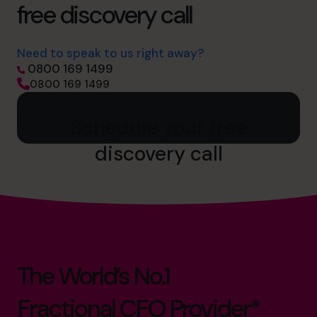
free discovery call
Need to speak to us right away?
0800 169 1499
0800 169 1499
Schedule your free
discovery call
The World’s No.1
Fractional CFO Provider*