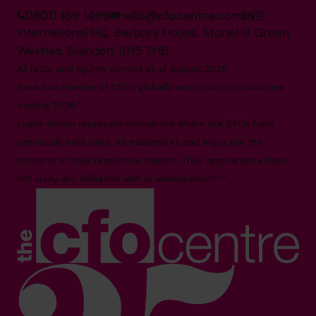
0800 169 1499
hello@cfocentre.com
International HQ, Barbury House, Stonehill Green,
Westlea, Swindon, SN5 7HB
All facts and figures correct as of August 2026
Based on number of CFOs globally and volume of countries
trading 2026.*
Logos shown represent companies where our CFOs have
previously held roles. All trademarks and logos are the
property of their respective owners. Their appearance does
not imply any affiliation with or endorsement.**