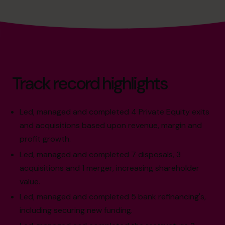
Track record highlights
Led, managed and completed 4 Private Equity exits
and acquisitions based upon revenue, margin and
profit growth.
Led, managed and completed 7 disposals, 3
acquisitions and 1 merger, increasing shareholder
value.
Led, managed and completed 5 bank refinancing's,
including securing new funding.