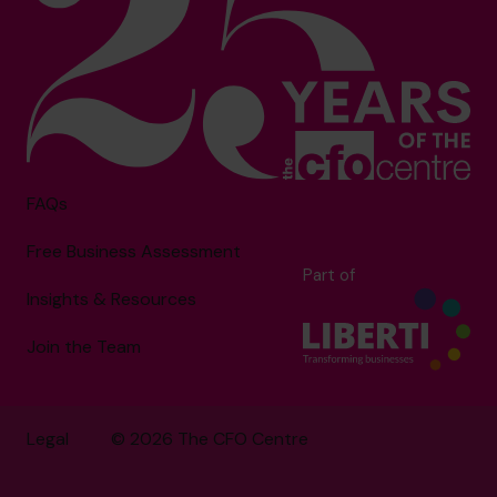
FAQs
Free Business Assessment
Part of
Insights & Resources
Join the Team
Legal
© 2026 The CFO Centre