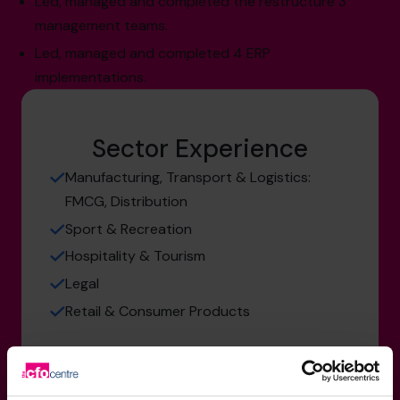
Led, managed and completed the restructure 3
management teams.
Led, managed and completed 4 ERP
implementations.
Sector Experience
Manufacturing, Transport & Logistics:
FMCG, Distribution
Sport & Recreation
Hospitality & Tourism
Legal
Retail & Consumer Products