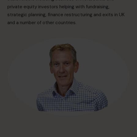
hello@cfocentre.com
private equity investors helping with fundraising,
strategic planning, finance restructuring and exits in UK
and a number of other countries.