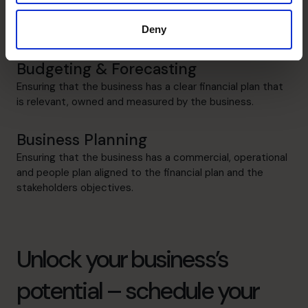
Led, managed and successfully completed acquisitions
Deny
and disposals in range of sectors.
Budgeting & Forecasting
Ensuring that the business has a clear financial plan that
is relevant, owned and measured by the business.
Business Planning
Ensuring that the business has a commercial, operational
and people plan aligned to the financial plan and the
stakeholders objectives.
Unlock your business’s
potential – schedule your