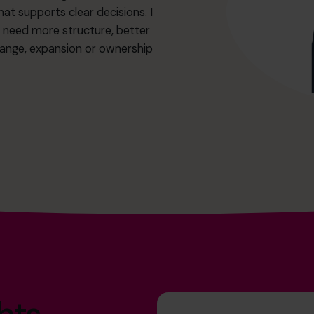
hat supports clear decisions. I
t need more structure, better
change, expansion or ownership