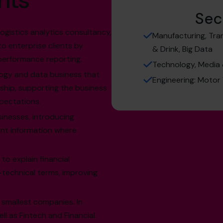
hts
Sec
logistics analytics consultancy,
Manufacturing, Tran
 to enterprise clients by
& Drink, Big Data
 performance reporting.
Technology, Media 
logy and data business that
Engineering: Motor
ship, supporting the business
xpectations.
sinesses, introducing
nt information where
to explain financial
-technical terms, improving
 smallest companies. In
l as Fintech and Financial.