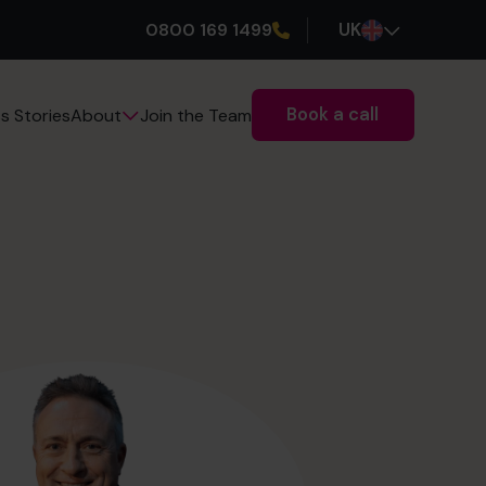
0800 169 1499
UK
Book a call
s Stories
Join the Team
About