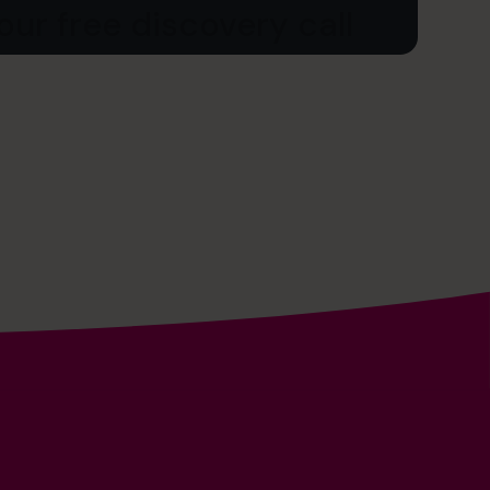
ur free discovery call