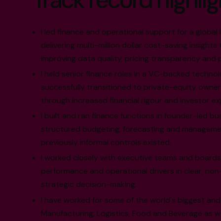
Track record highlig
I led finance and operational support for a global 
delivering multi-million dollar cost-saving insights
improving data quality, pricing transparency and
I held senior finance roles in a VC-backed techno
successfully transitioned to private-equity owner
through increased financial rigour and investor e
I built and ran finance functions in founder-led bu
structured budgeting, forecasting and manageme
previously informal controls existed.
I worked closely with executive teams and boards 
performance and operational drivers in clear, non
strategic decision-making.
I have worked for some of the world's biggest and
Manufacturing, Logistics, Food and Beverage as wel