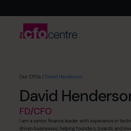
Our CFOs
/
David Henderson
David Henderso
FD/CFO
I am a senior finance leader with experience in te
driven businesses, helping founders, boards and inv