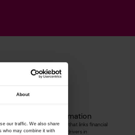
About
Management Information
se our traffic. We also share
Building clear, board-level MI that links financial
ers who may combine it with
performance to operational drivers in