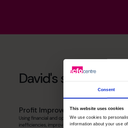
David's specialist ski
Consent
Profit Improvement
This website uses cookies
We use cookies to personalis
Using financial and operational data to identify
information about your use of
inefficiencies, improve pricing insight and support