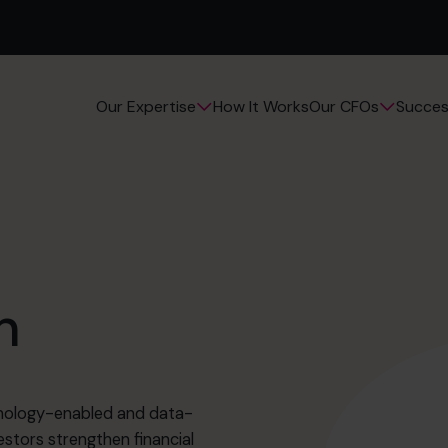
How It Works
Succes
Our Expertise
Our CFOs
n
chnology-enabled and data-
estors strengthen financial