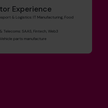
tor Experience
sport & Logistics: IT Manufacturing, Food
& Telecoms: SAAS, Fintech, Web3
 Vehicle parts manufacture