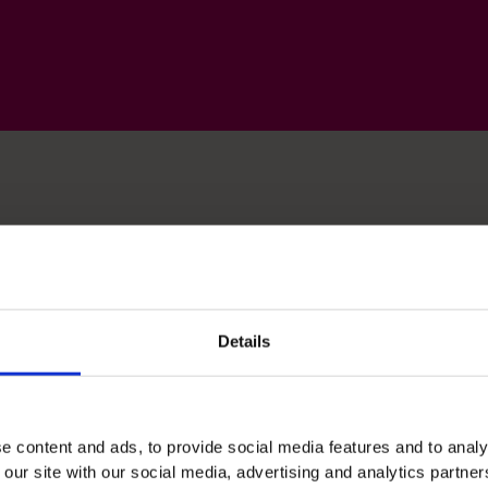
lls
Details
Budgeting & Forecasting
e content and ads, to provide social media features and to analy
Hands-on ownership of planning cycles and
 our site with our social media, advertising and analytics partn
reforecasting in fast-change businesses to keep