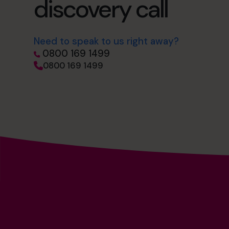
discovery call
Need to speak to us right away?
0800 169 1499
0800 169 1499