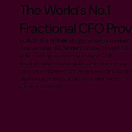
The World’s No.1
Fractional CFO Prov
0800 169 1499
hello@cfocentre.com
International HQ, Barbury House, Stonehill G
All facts and figures correct as of August 2026
Based on number of CFOs globally and volume of countri
Logos shown represent companies where our CFOs have p
logos are the property of their respective owners. Their
with or endorsement.**