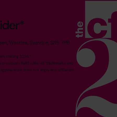
ider*
reen, Westlea, Swindon, SN5 7HB
es trading 2026.*
reviously held roles. All trademarks and
 appearance does not imply any affiliation