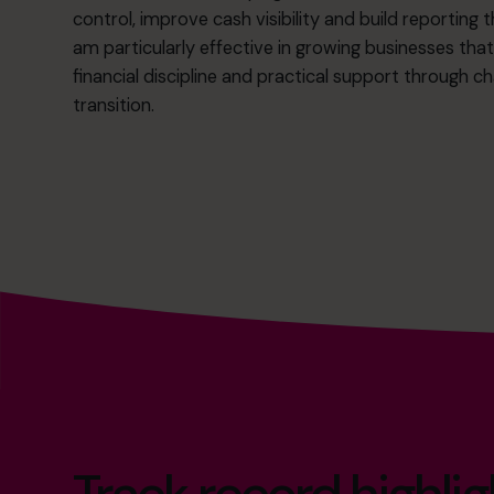
control, improve cash visibility and build reporting t
am particularly effective in growing businesses tha
financial discipline and practical support through 
transition.