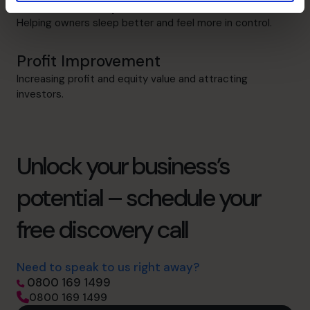
Cash flow Improvement
Helping owners sleep better and feel more in control.
Profit Improvement
Increasing profit and equity value and attracting
investors.
Unlock your business’s
potential – schedule your
free discovery call
Need to speak to us right away?
0800 169 1499
0800 169 1499