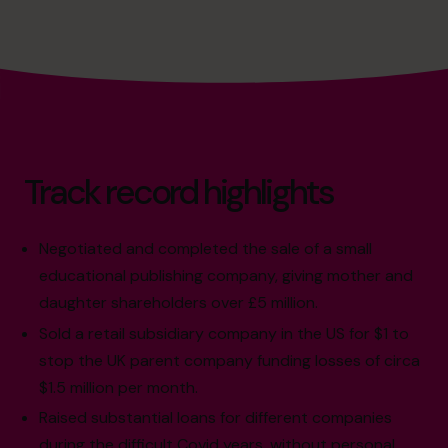
Track record highlights
Negotiated and completed the sale of a small
educational publishing company, giving mother and
daughter shareholders over £5 million.
Sold a retail subsidiary company in the US for $1 to
stop the UK parent company funding losses of circa
$1.5 million per month.
Raised substantial loans for different companies
during the difficult Covid years, without personal