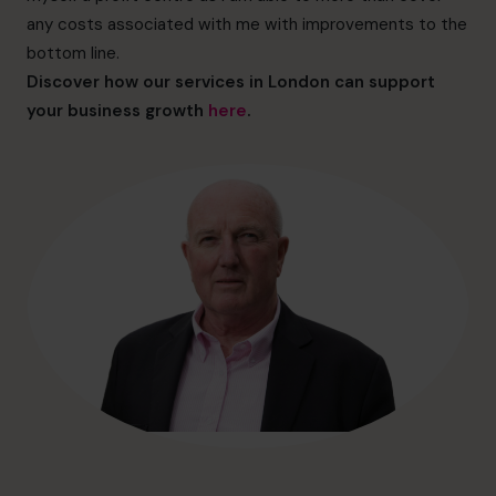
hello@cfocentre.com
any costs associated with me with improvements to the
bottom line.
Discover how our services in London can support
your business growth
here
.