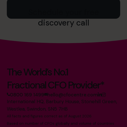
Schedule your free
discovery call
The World’s No.1
Fractional CFO Provider*
0800 169 1499
hello@cfocentre.com
International HQ, Barbury House, Stonehill Green,
Westlea, Swindon, SN5 7HB
All facts and figures correct as of August 2026
Based on number of CFOs globally and volume of countries