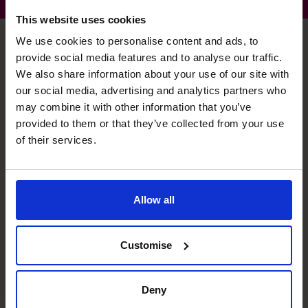
This website uses cookies
We use cookies to personalise content and ads, to
provide social media features and to analyse our traffic.
Jim's specialist skills
We also share information about your use of our site with
our social media, advertising and analytics partners who
may combine it with other information that you’ve
provided to them or that they’ve collected from your use
Business Planning
of their services.
Creating plans to allow businesses to see the way ahead.
Budgeting and Forecasting
Allow all
Identifying risks, opportunities and tracking performance.
Financial Operations
Customise
Building financial building blocks to increase cash, profit
and valuation.
Deny