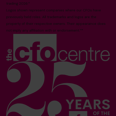
trading 2026.*
Logos shown represent companies where our CFOs have
previously held roles. All trademarks and logos are the
property of their respective owners. Their appearance does
not imply any affiliation with or endorsement.**