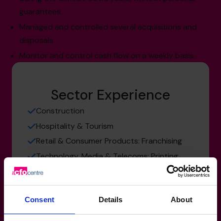
guarantees.
Managed and controlled several acquisitions and
disposals.
Monitor and control cash flow on a weekly basis.
Sector Experience
Construction
Hospitality & Tourism
Retail & Consumer Products: Franchising
Technology, Media & Telecoms: Printing
and Publishing
Consent
Details
About