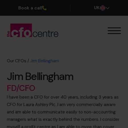
Book a call
UK
Our Expertise
How It Works
Our CFOs
Our CFOs
/
Jim Bellingham
Success Stories
Jim Bellingham
About
Join the Team
FD/CFO
I have been a CFO for over 40 years, including 3 years as
Book a discovery call
CFO for Laura Ashley Plc. I am very commercially aware
and am able to communicate easily to non-accounting
managers what is exactly behind the numbers. I consider
0800 169 1499
myself a profit centre as I am able to more than cover