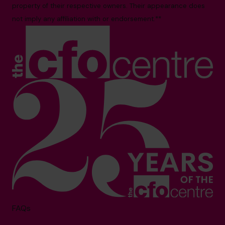
property of their respective owners. Their appearance does
not imply any affiliation with or endorsement.**
FAQs