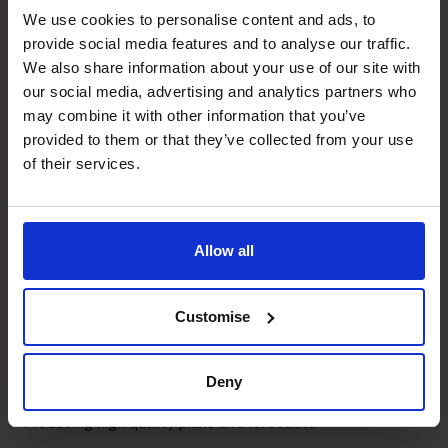
We use cookies to personalise content and ads, to
Graeme's specialist skills
provide social media features and to analyse our traffic.
We also share information about your use of our site with
our social media, advertising and analytics partners who
Banking Relationship
may combine it with other information that you’ve
Key relationship holder for most clients.
provided to them or that they’ve collected from your use
of their services.
Profit Improvement
Developer of KPI's and profit measures, also able to ask
the hard questions.
Allow all
Exit Planning
Customise
Helped with exits for 2 clients with plans in place for 2
others.
Deny
Business Planning
Producing high quality plans and forecasts.