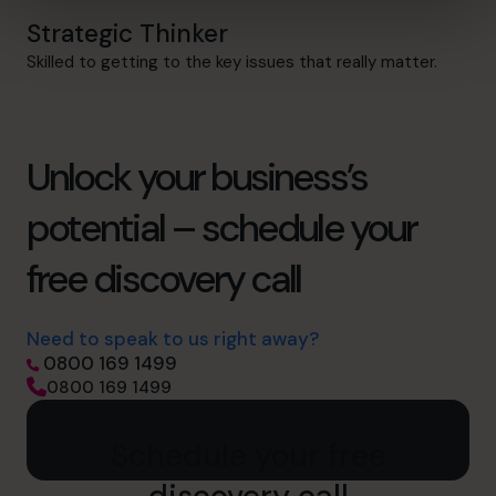
Strategic Thinker
Skilled to getting to the key issues that really matter.
Unlock your business’s
potential – schedule your
free discovery call
Need to speak to us right away?
0800 169 1499
0800 169 1499
Schedule your free