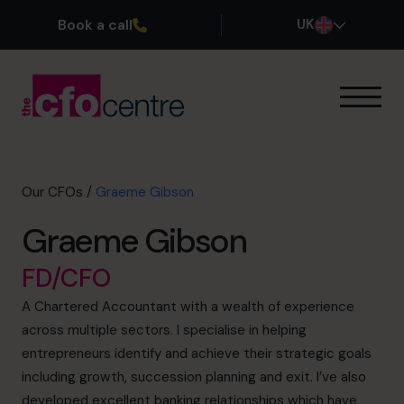
Book a call
UK
Our Expertise
How It Works
Our CFOs
Our CFOs
/
Graeme Gibson
Success Stories
Graeme Gibson
About
Join the Team
FD/CFO
A Chartered Accountant with a wealth of experience
Book a discovery call
across multiple sectors. I specialise in helping
entrepreneurs identify and achieve their strategic goals
including growth, succession planning and exit. I’ve also
0800 169 1499
developed excellent banking relationships which have