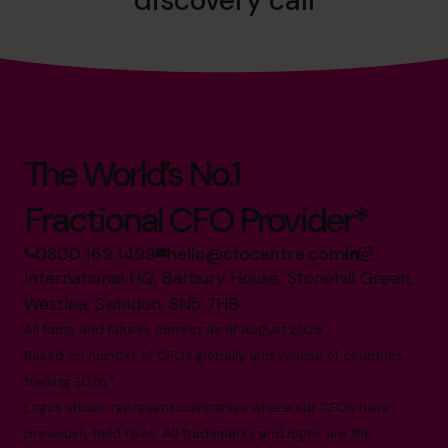
discovery call
The World’s No.1
Fractional CFO Provider*
0800 169 1499
hello@cfocentre.com
International HQ, Barbury House, Stonehill Green,
Westlea, Swindon, SN5 7HB
All facts and figures correct as of August 2026
Based on number of CFOs globally and volume of countries
trading 2026.*
Logos shown represent companies where our CFOs have
previously held roles. All trademarks and logos are the