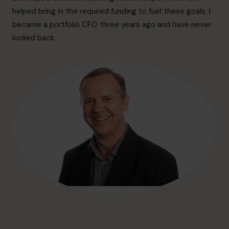
hello@cfocentre.com
helped bring in the required funding to fuel these goals. I
became a portfolio CFO three years ago and have never
looked back.