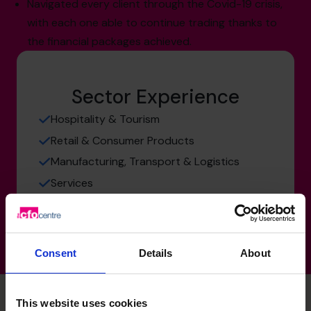
Navigated every client through the Covid-19 crisis,
with each one able to continue trading thanks to
the financial packages achieved.
Sector Experience
Hospitality & Tourism
Retail & Consumer Products
Manufacturing, Transport & Logistics
Services
Consent
Details
About
This website uses cookies