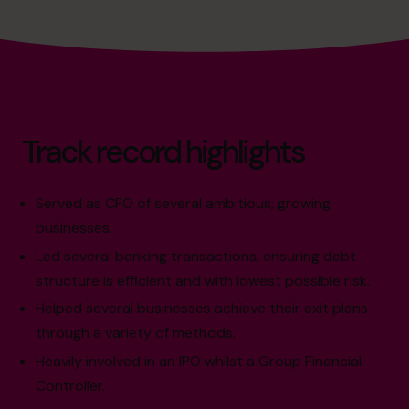
Track record highlights
Served as CFO of several ambitious, growing
businesses.
Led several banking transactions, ensuring debt
structure is efficient and with lowest possible risk.
Helped several businesses achieve their exit plans
through a variety of methods.
Heavily involved in an IPO whilst a Group Financial
Controller.