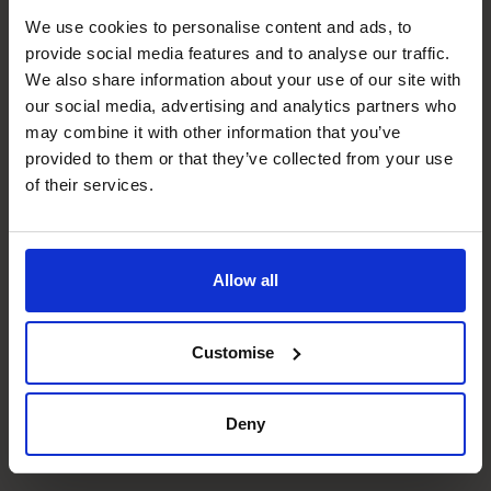
We use cookies to personalise content and ads, to
Management Information
provide social media features and to analyse our traffic.
We also share information about your use of our site with
Design and implementation of tailored reporting
our social media, advertising and analytics partners who
solutions.
may combine it with other information that you’ve
provided to them or that they’ve collected from your use
Budgeting & Forecasting
of their services.
Creation of robust budget models that are simple to flex
and grow with the company.
Business Planning
Allow all
Supporting the strategic change with the development
of robust finance models.
Customise
People Manager
Deny
Coaching and mentoring the the team to get the best
out of them for the business.