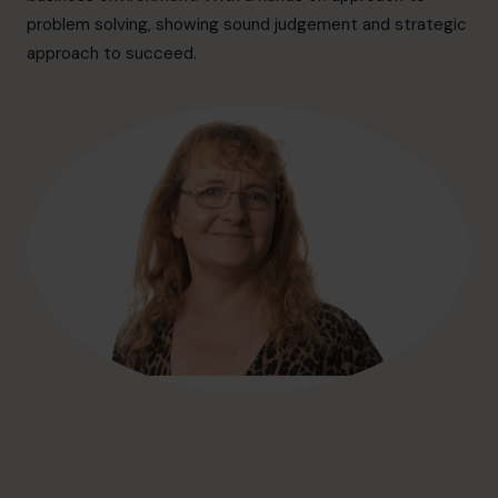
hello@cfocentre.com
problem solving, showing sound judgement and strategic
approach to succeed.