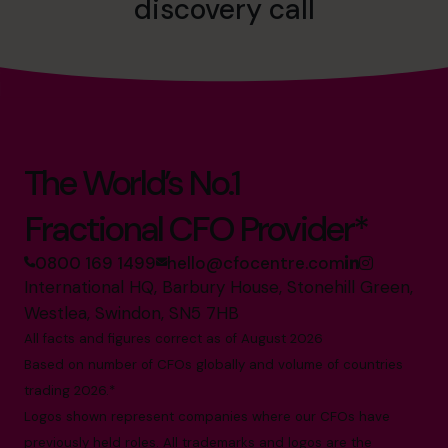
discovery call
The World’s No.1
Fractional CFO Provider*
0800 169 1499
hello@cfocentre.com
International HQ, Barbury House, Stonehill Green,
Westlea, Swindon, SN5 7HB
All facts and figures correct as of August 2026
Based on number of CFOs globally and volume of countries
trading 2026.*
Logos shown represent companies where our CFOs have
previously held roles. All trademarks and logos are the