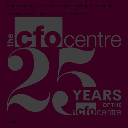
property of their respective owners. Their appearance does
not imply any affiliation with or endorsement.**
FAQs