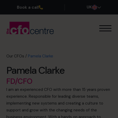
Book a call
UK
Our Expertise
How It Works
Our CFOs
Our CFOs
/
Pamela Clarke
Success Stories
Pamela Clarke
About
Join the Team
FD/CFO
I am an experienced CFO with more than 15 years proven
Book a discovery call
experience. Responsible for leading diverse teams,
implementing new systems and creating a culture to
support and grow with the changing needs of the
0800 169 1499
business environment. With a hands on approach to