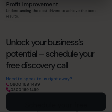
Profit Improvement
Understanding the cost drivers to achieve the best
results.
Unlock your business’s
potential – schedule your
free discovery call
Need to speak to us right away?
0800 169 1499
0800 169 1499
Schedule your free