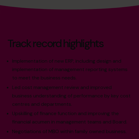
Track record highlights
Implementation of new ERP, including design and
implementation of management reporting systems
to meet the business needs.
Led cost management review and improved
business understanding of performance by key cost
centres and departments.
Upskilling of finance function and improving the
financial acumen in management teams and Board.
Negotiations of MBO within family owned business.