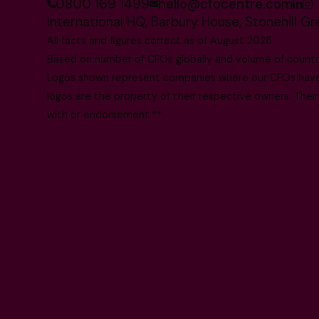
0800 169 1499
hello@cfocentre.com
International HQ, Barbury House, Stonehill G
All facts and figures correct as of August 2026
Based on number of CFOs globally and volume of countri
Logos shown represent companies where our CFOs have p
logos are the property of their respective owners. Their
with or endorsement.**