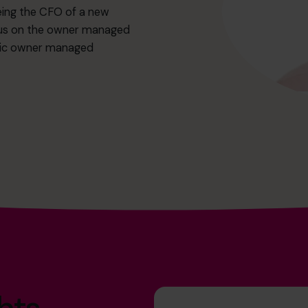
being the CFO of a new
focus on the owner managed
amic owner managed