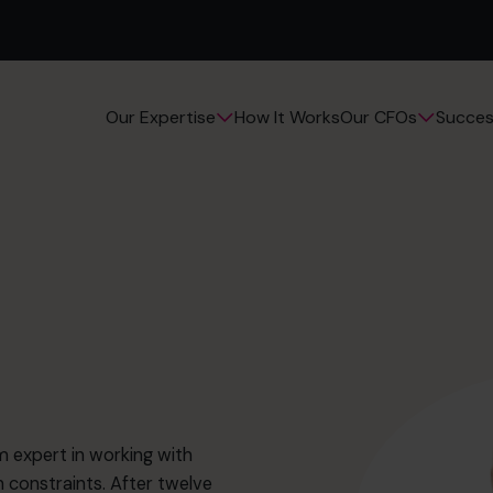
How It Works
Succes
Our Expertise
Our CFOs
m expert in working with
 constraints. After twelve