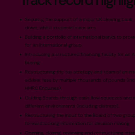
Track record highlig
Securing the support of a major UK clearing ban
down, whilst in special measures.
Building a portfolio of international banks to provi
for an international group.
Introducing a structured financing facility for an 
buying.
Restructuring the tax strategy and team of an in
adviser fees by multiple thousands of pounds (inc
HMRC Enquiries).
Guiding Boards through cash flow squeezes and s
different environments (including distress).
Restructuring the input to the Board of two grou
forward looking information for decision making.
Opening, closing, reviewing and restructuring inte