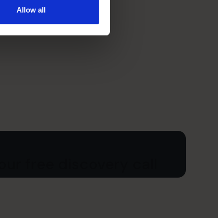
Allow all
ur free discovery call