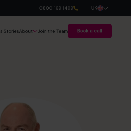
0800 169 1499
UK
Book a call
s Stories
Join the Team
About