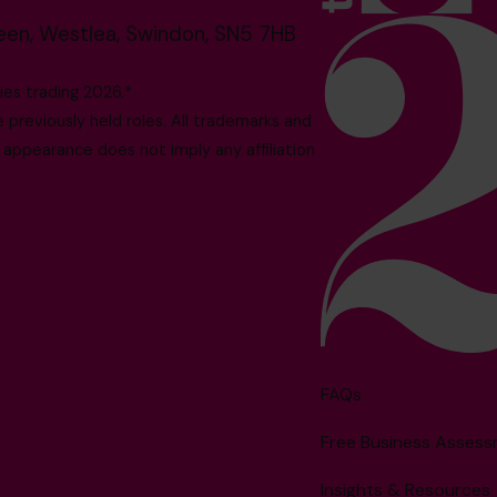
reen, Westlea, Swindon, SN5 7HB
es trading 2026.*
reviously held roles. All trademarks and
 appearance does not imply any affiliation
FAQs
Free Business Asses
Insights & Resources