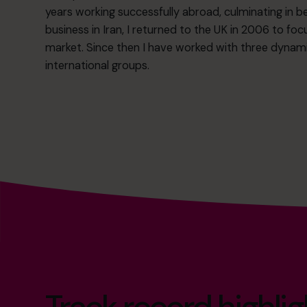
years working successfully abroad, culminating in 
business in Iran, I returned to the UK in 2006 to 
market. Since then I have worked with three dyn
international groups.