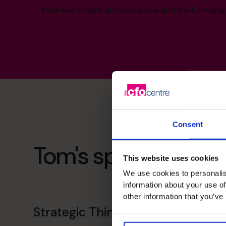
business models across Europe and the Emerging
Consent
Tom's specialist skill
This website uses cookies
We use cookies to personalis
information about your use of
other information that you’ve
Strategic Thinker