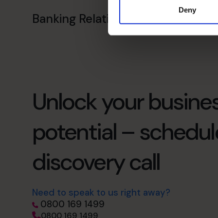
Deny
Banking Relationship
Unlock your busines
potential – schedul
discovery call
Need to speak to us right away?
0800 169 1499
0800 169 1499