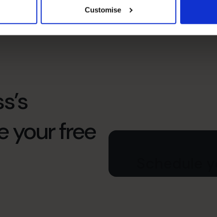
Customise
Treasury
s’s
e your free
Schedule yo