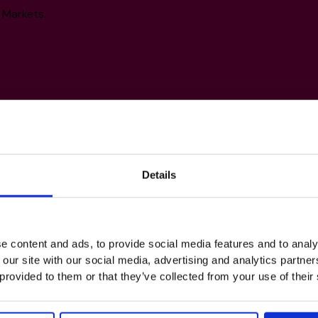
 Markets.
Details
s
e content and ads, to provide social media features and to analy
 our site with our social media, advertising and analytics partn
 provided to them or that they’ve collected from your use of their
Exit Planning