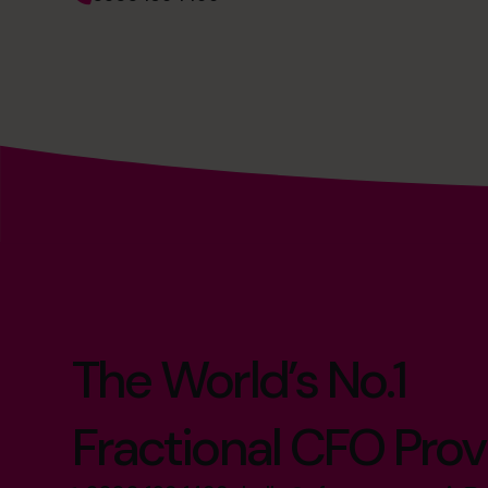
The World’s No.1
Fractional CFO Prov