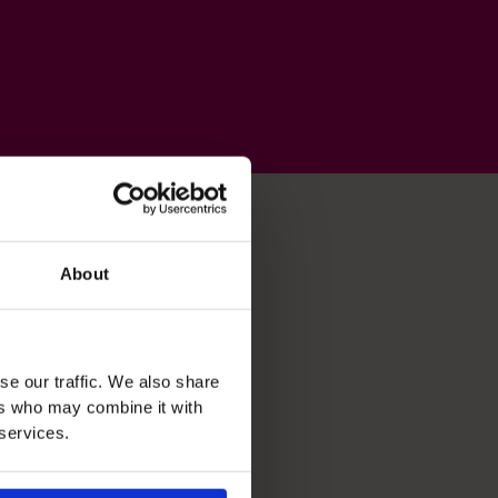
About
se our traffic. We also share
ers who may combine it with
 services.
Business Planning