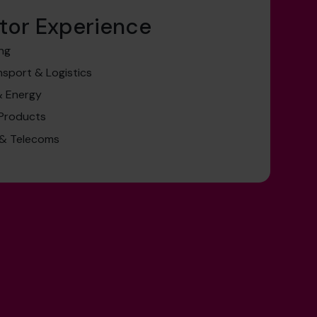
tor Experience
ing
nsport & Logistics
& Energy
 Products
 & Telecoms