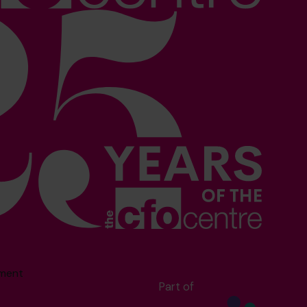
sment
Part of