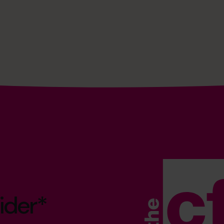
ider*