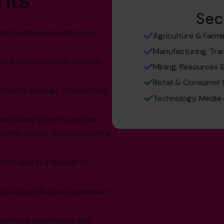
hts
Sec
k, and subsequent debt pay
Agriculture & Farm
Manufacturing, Tra
de $250m of credit facilities
Mining, Resources 
Retail & Consumer
African subsidiary to fund crop
Technology, Media
ternational group to reduce
luding closing two long running
hortages in a number of
ps to provide concise relevant
rnational subsidiaries and