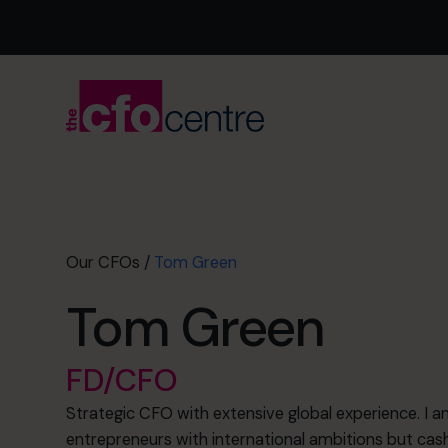
Our CFOs
/
Tom Green
Tom Green
FD/CFO
Strategic CFO with extensive global experience. I a
entrepreneurs with international ambitions but cash