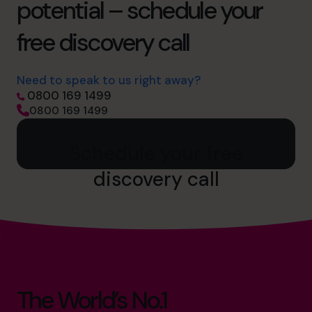
potential – schedule your
free discovery call
Need to speak to us right away?
0800 169 1499
0800 169 1499
Schedule your free
discovery call
The World’s No.1