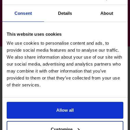
Services: Water & Waste Treatment
(Utilities)
Consent
Details
About
This website uses cookies
We use cookies to personalise content and ads, to
provide social media features and to analyse our traffic.
We also share information about your use of our site with
our social media, advertising and analytics partners who
Deepak's specialist skills
may combine it with other information that you’ve
provided to them or that they’ve collected from your use
of their services.
Cash flow Improvement
Cash flow statements and forecasting.
Allow all
Exit Planning
Preparing for exit including data room and people,
Customise