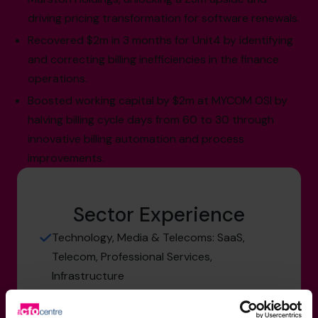
driving pricing transformation for software renewals.
Recovered $2m in 3 months for Unit4 by identifying
and correcting billing inefficiencies in the finance
operations.
Boosted working capital by $2m at MYCOM OSI by
halving billing cycle days from 60 to 30 through
innovative billing automation and process
improvements.
Sector Experience
Technology, Media & Telecoms: SaaS,
Telecom, Professional Services,
Infrastructure
Engineering: Professional Services