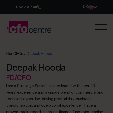
Book a call
UK
Our Expertise
How It Works
Our CFOs
Our CFOs
/
Deepak Hooda
Success Stories
Deepak Hooda
About
Join the Team
FD/CFO
I am a Strategic Senior Finance leader with over 20+
Book a discovery call
years’ experience and a unique blend of commercial and
technical expertise, driving profitability, business
transformation, and operational excellence. I have a
0800 169 1499
proven track record in scaling finance functions, leading