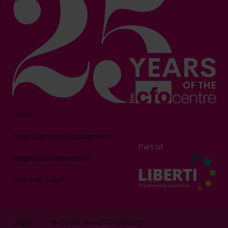
FAQs
Free Business Assessment
Part of
Insights & Resources
Join the Team
Legal
© 2026 The CFO Centre