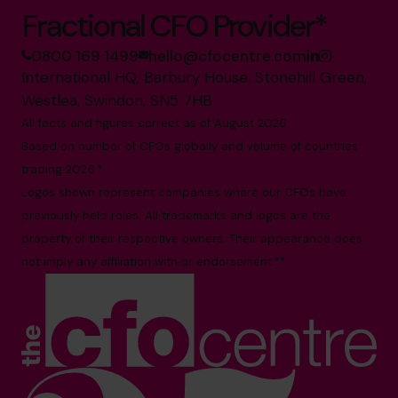
Fractional CFO Provider*
0800 169 1499
hello@cfocentre.com
International HQ, Barbury House, Stonehill Green,
Westlea, Swindon, SN5 7HB
All facts and figures correct as of August 2026
Based on number of CFOs globally and volume of countries
trading 2026.*
Logos shown represent companies where our CFOs have
previously held roles. All trademarks and logos are the
property of their respective owners. Their appearance does
not imply any affiliation with or endorsement.**