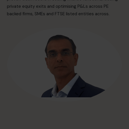
hello@cfocentre.com
private equity exits and optimising P&Ls across PE
backed firms, SMEs and FTSE listed entities across.