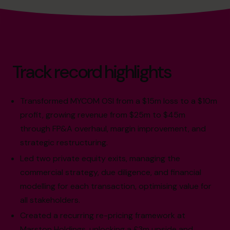
Track record highlights
Transformed MYCOM OSI from a $15m loss to a $10m
profit, growing revenue from $25m to $45m
through FP&A overhaul, margin improvement, and
strategic restructuring.
Led two private equity exits, managing the
commercial strategy, due diligence, and financial
modelling for each transaction, optimising value for
all stakeholders.
Created a recurring re-pricing framework at
Marston Holdings, unlocking a £3m upside and