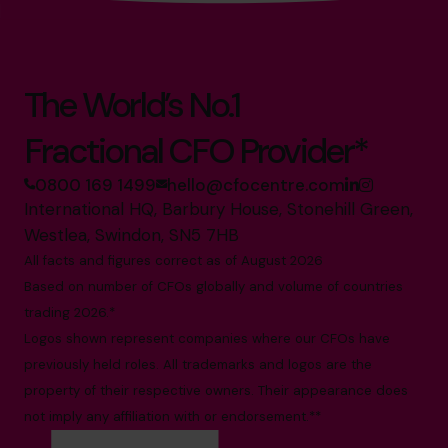
The World’s No.1
Fractional CFO Provider*
0800 169 1499
hello@cfocentre.com
International HQ, Barbury House, Stonehill Green,
Westlea, Swindon, SN5 7HB
All facts and figures correct as of August 2026
Based on number of CFOs globally and volume of countries
trading 2026.*
Logos shown represent companies where our CFOs have
previously held roles. All trademarks and logos are the
property of their respective owners. Their appearance does
not imply any affiliation with or endorsement.**