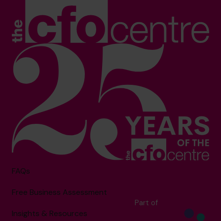
FAQs
Free Business Assessment
Part of
Insights & Resources