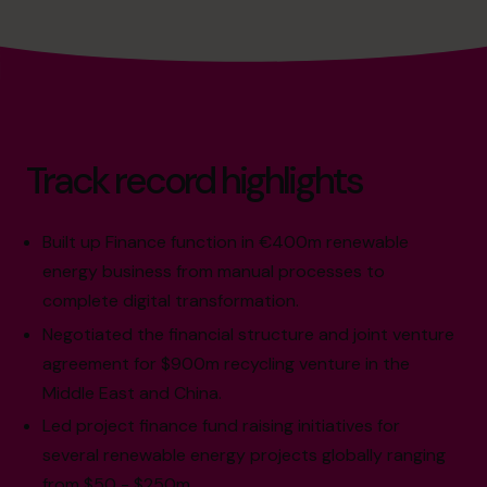
Track record highlights
Built up Finance function in €400m renewable
energy business from manual processes to
complete digital transformation.
Negotiated the financial structure and joint venture
agreement for $900m recycling venture in the
Middle East and China.
Led project finance fund raising initiatives for
several renewable energy projects globally ranging
from $50 - $250m.