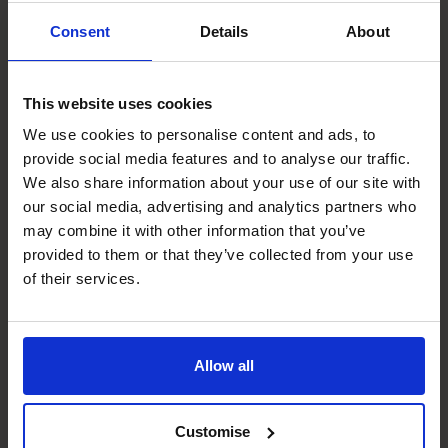
Sue Ross
Consent
Details
About
CFO
This website uses cookies
We use cookies to personalise content and ads, to
provide social media features and to analyse our traffic.
We also share information about your use of our site with
our social media, advertising and analytics partners who
may combine it with other information that you’ve
provided to them or that they’ve collected from your use
of their services.
Craig Smith
Allow all
CFO
Customise