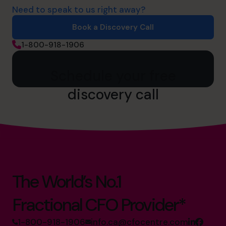
Need to speak to us right away?
Book a Discovery Call
1-800-918-1906
Schedule your free
discovery call
The World’s No.1
Fractional CFO Provider*
1-800-918-1906
info.ca@cfocentre.com