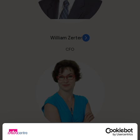
William Zerter
CFO