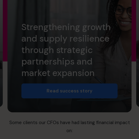
Strengthening growth
and supply resilience
through strategic
partnerships and
market expansion
Read success story
Some clients our CFOs have had lasting financial impact
on: