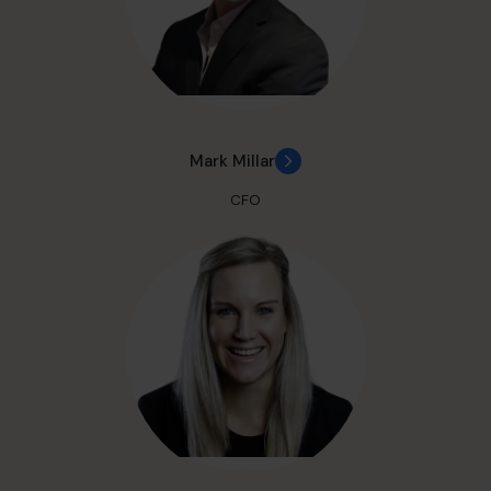
Mark Millar
CFO