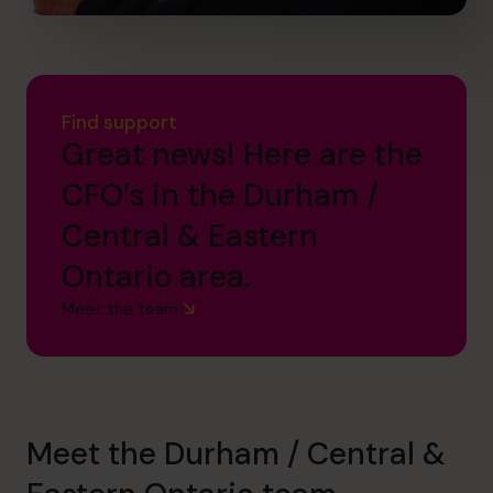
Find support
Great news! Here are the
CFO’s in the Durham /
Central & Eastern
Ontario area.
Meet the team
Meet the Durham / Central &