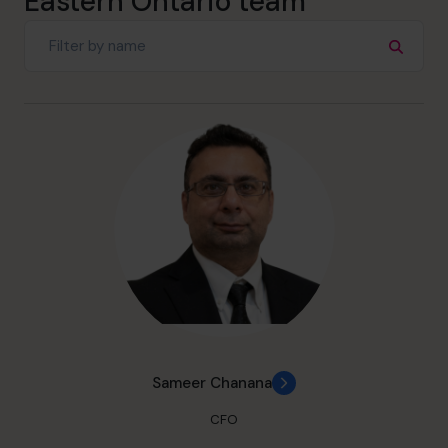
Eastern Ontario team
Sameer Chanana
CFO