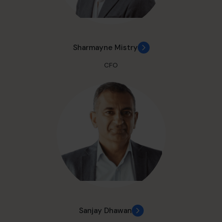
Sharmayne Mistry
CFO
Sanjay Dhawan