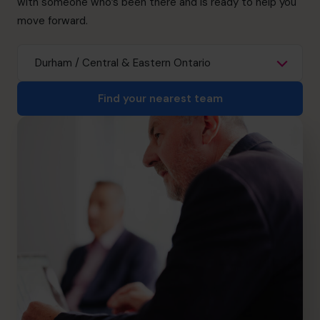
with someone who’s been there and is ready to help you
info.ca@cfocentre.com
move forward.
Find your nearest team