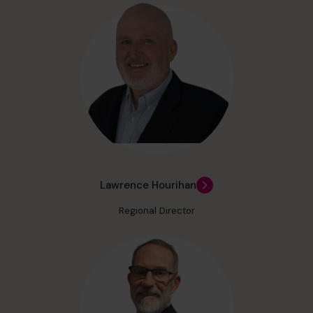
Lawrence Hourihan
Regional Director