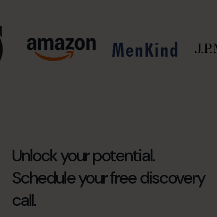
Unlock your potential.
Schedule your free discovery
call.