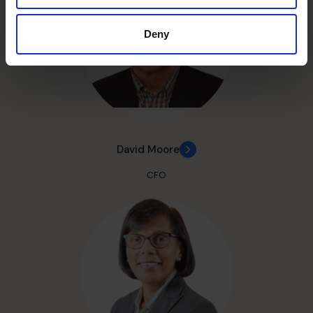
Deny
David Moore
CFO