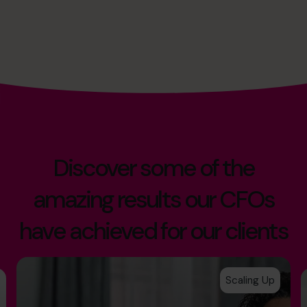
Discover some of the
amazing results our CFOs
have achieved for our clients
Scaling Up