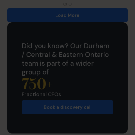
CFO
Load More
Did you know? Our Durham
/ Central & Eastern Ontario
team is part of a wider
group of
750
+
Fractional CFOs
Book a discovery call