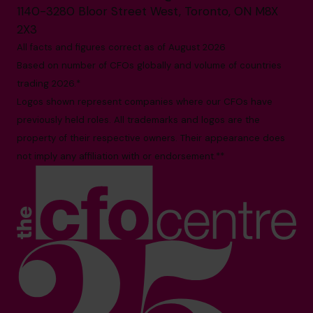
1140-3280 Bloor Street West, Toronto, ON M8X
2X3
All facts and figures correct as of August 2026
Based on number of CFOs globally and volume of countries
trading 2026.*
Logos shown represent companies where our CFOs have
previously held roles. All trademarks and logos are the
property of their respective owners. Their appearance does
not imply any affiliation with or endorsement.**