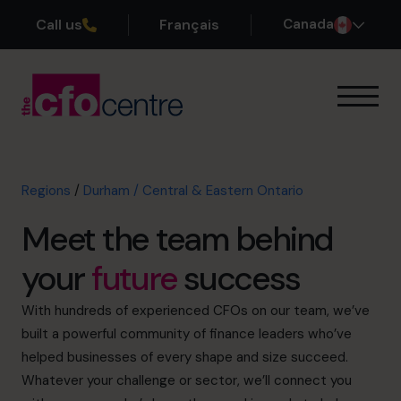
Call us
Français
Canada
Our Expertise
How It Works
Our CFOs
Regions
/
Durham / Central & Eastern Ontario
Success Stories
Meet the team behind
About
Join the Team
your
future
success
Book a discovery call
With hundreds of experienced CFOs on our team, we’ve
built a powerful community of finance leaders who’ve
helped businesses of every shape and size succeed.
Whatever your challenge or sector, we’ll connect you
1-800-918-1906