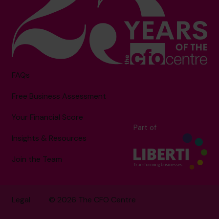
FAQs
Free Business Assessment
Your Financial Score
Part of
Insights & Resources
Join the Team
Legal
© 2026 The CFO Centre