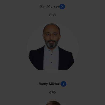
Kim Murray
CFO
Ramy Mikhail
CFO