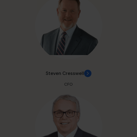
Steven Cresswell
CFO