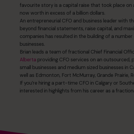
favourite story is a capital raise that took place on 
now worth in excess of a billion dollars.
An entrepreneurial CFO and business leader with the
beyond financial statements, raise capital, and maxi
companies has resulted in the building of a number 
businesses.
Brian leads a team of fractional Chief Financial Offi
Alberta
providing CFO services on an outsourced, p
small businesses and medium sized businesses in Ca
well as Edmonton, Fort McMurray, Grande Prairie, Re
If you’re hiring a part-time CFO in Calgary or Sout
interested in highlights from his career as a fractio