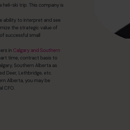
a heli-ski trip. This company is
 ability to interpret and see
mize the strategic value of
of successful small
cers in
Calgary and Southern
art time, contract basis to
lgary, Southern Alberta as
d Deer, Lethbridge, etc.
hern Alberta, you may be
nal CFO.