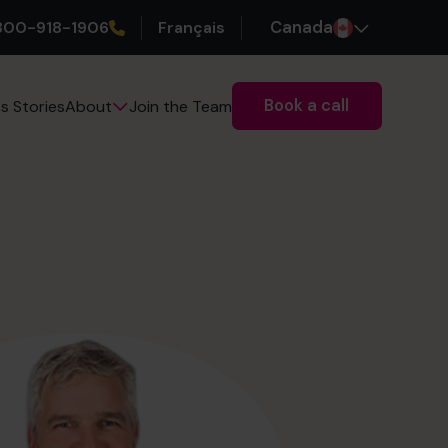
800-918-1906
Français
Canada
Book a call
s Stories
Join the Team
About