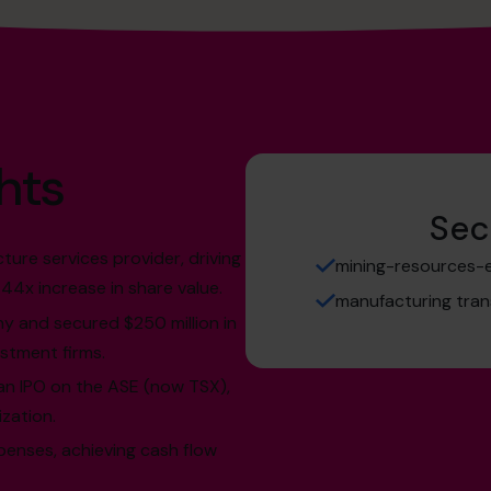
hts
Sec
cture services provider, driving
mining-resources-en
44x increase in share value.
manufacturing tran
y and secured $250 million in
estment firms.
an IPO on the ASE (now TSX),
ization.
xpenses, achieving cash flow