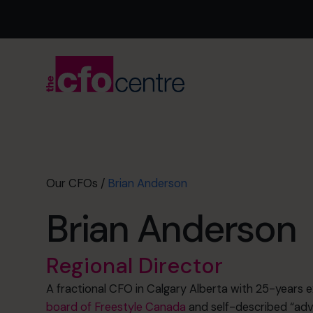
Our CFOs
/
Brian Anderson
Brian Anderson
Regional Director
A fractional CFO in Calgary Alberta with 25-years 
board of Freestyle Canada
and self-described “adve