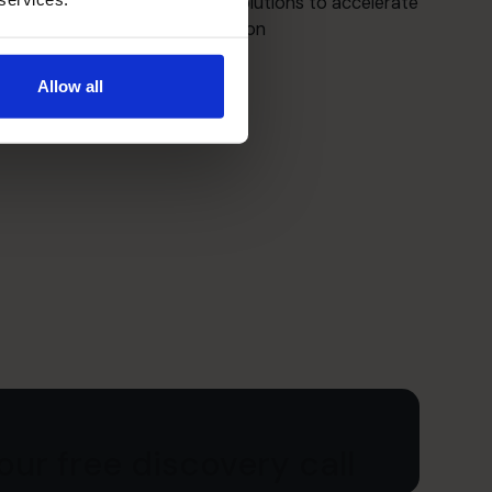
Crafting strategic financial solutions to accelerate
growth and maximize valuation
Allow all
ur free discovery call