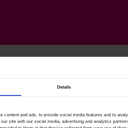
.
ls
Details
e content and ads, to provide social media features and to analy
Leadership
 our site with our social media, advertising and analytics partn
 provided to them or that they’ve collected from your use of their