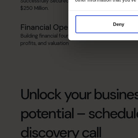
Successfully Secured Funding from $1 Million to
$250 Million.
Deny
Financial Operations
Building financial foundations to boost cash flow,
profits, and valuation
Unlock your busines
potential – schedul
discovery call