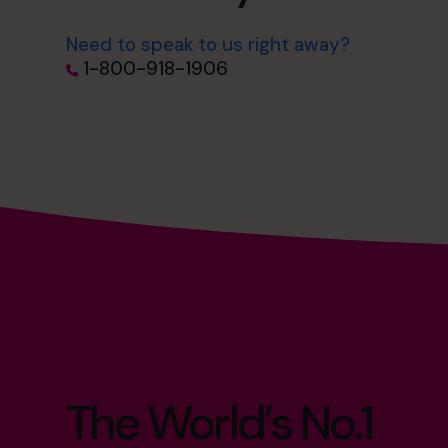
Need to speak to us right away?
1-800-918-1906
The World’s No.1