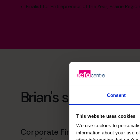
Finalist for Entrepreneur of the Year, Prairie Region
Brian's specialist skil
Consent
This website uses cookies
We use cookies to personalis
Corporate Finance
information about your use of
other information that you’ve