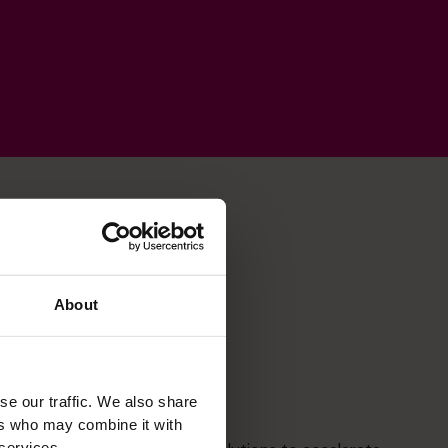
About
se our traffic. We also share
Strategic Thinker
ers who may combine it with
 services.