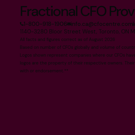
Fractional CFO Prov
1-800-918-1906
info.ca@cfocentre.com
1140-3280 Bloor Street West, Toronto, ON 
All facts and figures correct as of August 2026
Based on number of CFOs globally and volume of countri
Logos shown represent companies where our CFOs have p
logos are the property of their respective owners. Their
with or endorsement.**