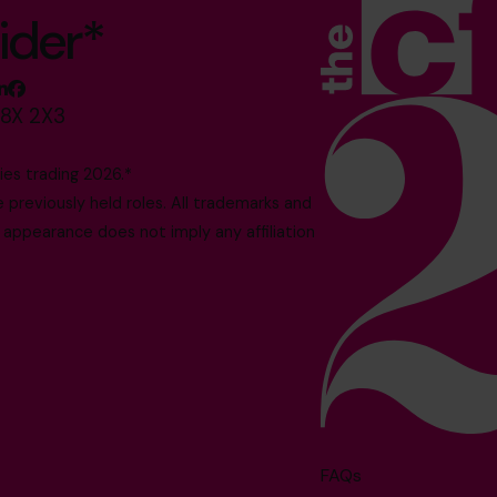
ider*
M8X 2X3
es trading 2026.*
reviously held roles. All trademarks and
 appearance does not imply any affiliation
FAQs