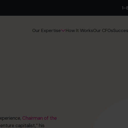
1-
How It Works
Our CFOs
Succes
Our Expertise
experience,
Chairman of the
nture capitalist,” his