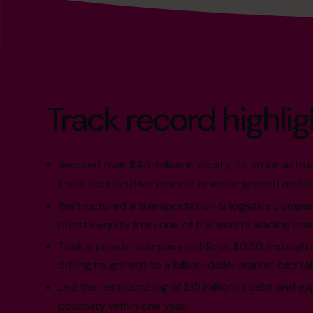
Track record highlig
Secured over $45 million in equity for an infrastru
three consecutive years of revenue growth and a 
Restructured a transportation & logistics compan
private equity from one of the world’s leading inv
Took a private company public at $0.50 through 
driving its growth to a billion-dollar market capital
Led the restructuring of $15 million in debt and e
positivity within one year.