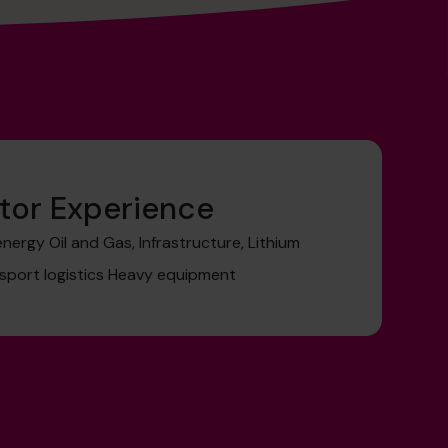
tor Experience
ergy Oil and Gas, Infrastructure, Lithium
sport logistics Heavy equipment