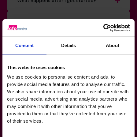
What happens after I get started?
Can I speak to a CFO before making a
decision?
Consent
Details
About
Do your CFOs cover specific sectors or
sizes of business?
This website uses cookies
What makes The CFO Centre different
We use cookies to personalise content and ads, to
from other providers?
provide social media features and to analyse our traffic.
We also share information about your use of our site with
our social media, advertising and analytics partners who
What kind of outcomes can I expect?
may combine it with other information that you’ve
provided to them or that they’ve collected from your use
of their services.
Is there a minimum commitment or
contract?