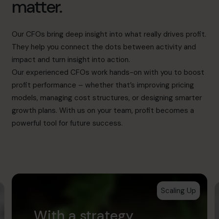
matter.
Our CFOs bring deep insight into what really drives profit.
They help you connect the dots between activity and
impact and turn insight into action.
Our experienced CFOs work hands-on with you to boost
profit performance – whether that’s improving pricing
models, managing cost structures, or designing smarter
growth plans. With us on your team, profit becomes a
powerful tool for future success.
Scaling Up
With a strategy