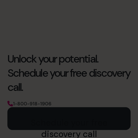
Unlock your potential.
Schedule your free discovery
call.
1-800-918-1906
Schedule your free
discovery call