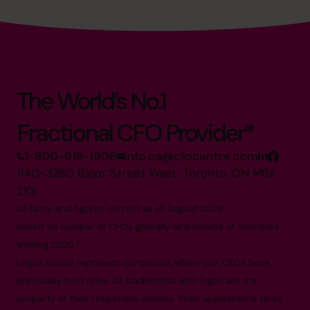
The World’s No.1
Fractional CFO Provider*
1-800-918-1906
info.ca@cfocentre.com
1140-3280 Bloor Street West, Toronto, ON M8X
2X3
All facts and figures correct as of August 2026
Based on number of CFOs globally and volume of countries
trading 2026.*
Logos shown represent companies where our CFOs have
previously held roles. All trademarks and logos are the
property of their respective owners. Their appearance does