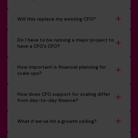
Will this replace my existing CFO?
Do I have to be running a major project to
have a CFO’s CFO?
How important is financial planning for
scale ups?
How does CFO support for scaling differ
from day-to-day finance?
What if we’ve hit a growth ceiling?