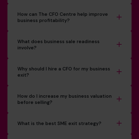
How can The CFO Centre help improve
business profitability?
What does business sale readiness
involve?
Why should I hire a CFO for my business
exit?
How do I increase my business valuation
before selling?
What is the best SME exit strategy?