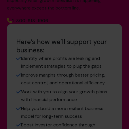
especially when growth feels like it’s happening
everywhere except the bottom line.
1-800-918-1906
Here’s how we’ll support your
business:
Identity where profits are leaking and
implement strategies to plug the gaps
Improve margins through better pricing,
cost control, and operational efficiency
Work with you to align your growth plans
with financial performance
Help you build a more resilient business
model for long-term success
Boost investor confidence through