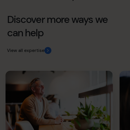
Discover more ways we
can help
View all expertise