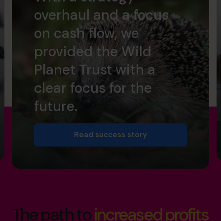
overhaul and a focus
on cash flow, we
provided the Wild
Planet Trust with a
clear focus for the
future.
Read success story
The path to
increased profits