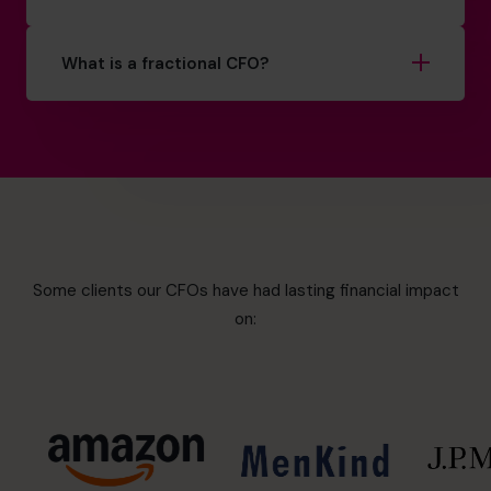
What is a fractional CFO?
Some clients our CFOs have had lasting financial impact
on: