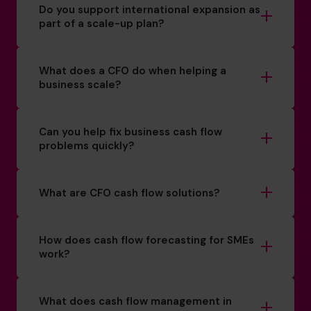
Do you support international expansion as
part of a scale-up plan?
What does a CFO do when helping a
business scale?
Can you help fix business cash flow
problems quickly?
What are CFO cash flow solutions?
How does cash flow forecasting for SMEs
work?
What does cash flow management in