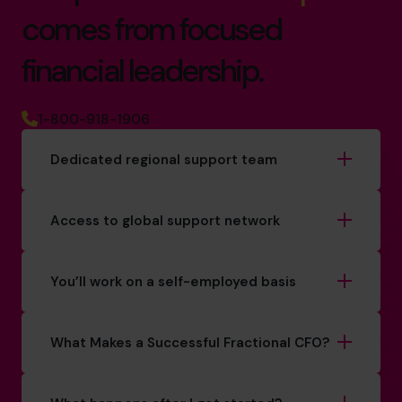
comes from focused
financial leadership.
1-800-918-1906
Dedicated regional support team
Access to global support network
You’ll work on a self-employed basis
What Makes a Successful Fractional CFO?