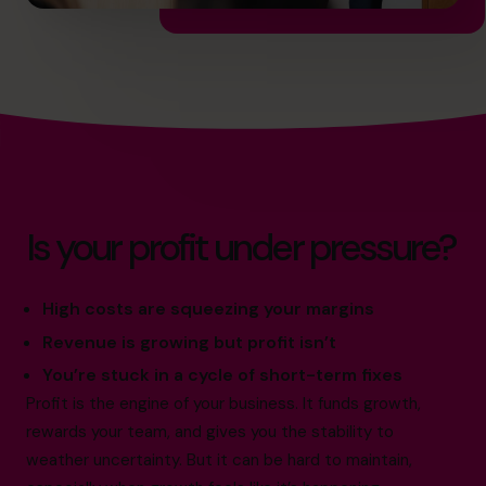
Is your profit under pressure?
High costs are squeezing your margins
Revenue is growing but profit isn’t
You’re stuck in a cycle of short-term fixes
Profit is the engine of your business. It funds growth,
rewards your team, and gives you the stability to
weather uncertainty. But it can be hard to maintain,