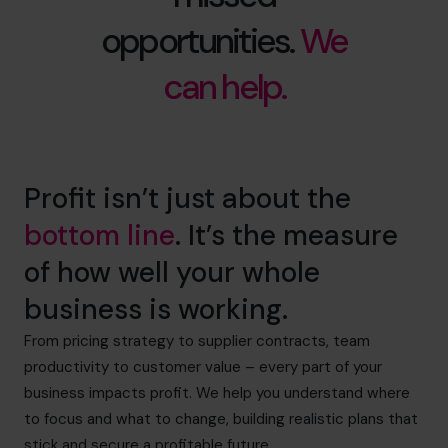
opportunities.
We
can help.
Profit isn’t just about the
bottom line
. It’s the measure
of how well your whole
business is working.
From pricing strategy to supplier contracts, team
productivity to customer value – every part of your
business impacts profit. We help you understand where
to focus and what to change, building realistic plans that
stick and secure a profitable future.