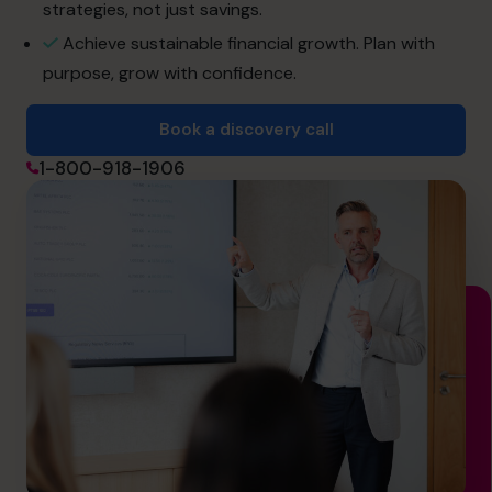
strategies, not just savings.
Achieve sustainable financial growth. Plan with
Book a discovery call
purpose, grow with confidence.
Book a discovery call
1-800-918-1906
1-800-918-1906
info.ca@cfocentre.com