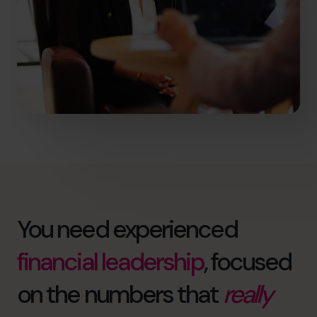
You need experienced
financial leadership
, focused
on the numbers that
really