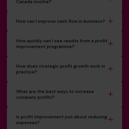
Canada involve?
How can I improve cash flow in business?
How quickly can I see results from a profit
improvement programme?
How does strategic profit growth work in
practice?
What are the best ways to increase
company profits?
Is profit improvement just about reducing
expenses?