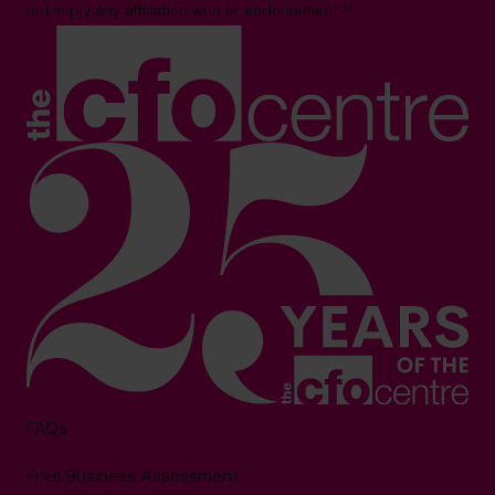
not imply any affiliation with or endorsement.**
FAQs
Free Business Assessment