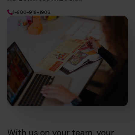
1-800-918-1906
With us on your team, your