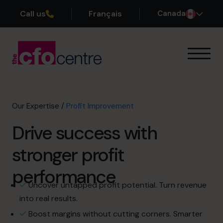
Call us
Français
Canada
Our Expertise
Exit Planning
Profit Improvement
Our Expertise
/
Profit Improvement
Improve Cash Flow
Drive success with
Scaling Up
CFO’s CFO
stronger profit
Additional Services
How It Works
performance
Our CFOs
Uncover untapped profit potential. Turn revenue
Success Stories
into real results.
About
Boost margins without cutting corners. Smarter
Join the Team