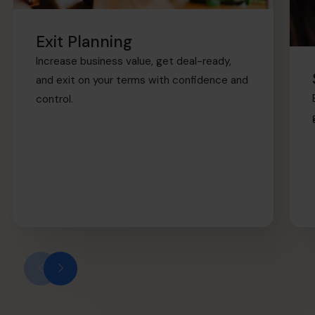
Exit Planning
Increase business value, get deal-ready,
and exit on your terms with confidence and
control.