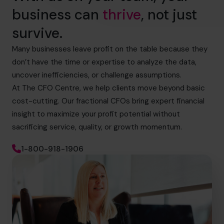
business can
thrive
, not just
survive.
Many businesses leave profit on the table because they
don’t have the time or expertise to analyze the data,
uncover inefficiencies, or challenge assumptions.
At The CFO Centre, we help clients move beyond basic
cost-cutting. Our fractional CFOs bring expert financial
insight to maximize your profit potential without
sacrificing service, quality, or growth momentum.
1-800-918-1906