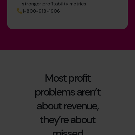
stronger profitability metrics
1-800-918-1906
Most profit
problems aren’t
about revenue,
they’re about
missed