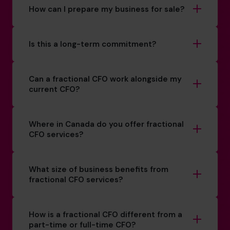
How can I prepare my business for sale?
Is this a long-term commitment?
Can a fractional CFO work alongside my
current CFO?
Where in Canada do you offer fractional
CFO services?
What size of business benefits from
fractional CFO services?
How is a fractional CFO different from a
part-time or full-time CFO?