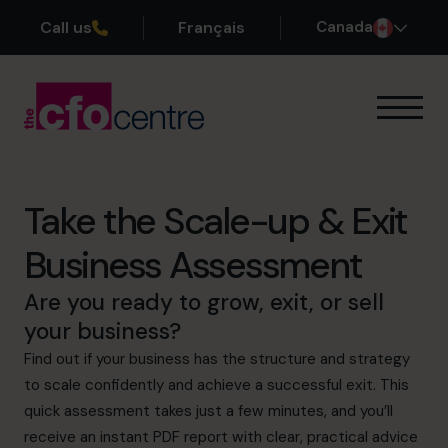
Call us
Français
Canada
Our Expertise
How It Works
Our CFOs
Take the Scale-up & Exit
Success Stories
Business Assessment
About
Join the Team
Are you ready to grow, exit, or sell
your business?
Book a discovery call
Find out if your business has the structure and strategy
to scale confidently and achieve a successful exit. This
quick assessment takes just a few minutes, and you’ll
1-800-918-1906
receive an instant PDF report with clear, practical advice