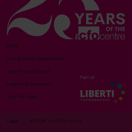
FAQs
Free Business Assessment
Your Financial Score
Part of
Insights & Resources
Join the Team
Legal
© 2026 The CFO Centre