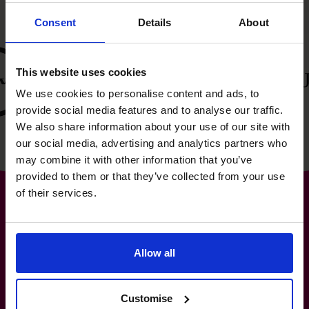
Consent
Details
About
This website uses cookies
We use cookies to personalise content and ads, to
provide social media features and to analyse our traffic.
We also share information about your use of our site with
our social media, advertising and analytics partners who
may combine it with other information that you’ve
provided to them or that they’ve collected from your use
of their services.
The World’s No.1
Allow all
Fractional CFO Provider*
Customise
1-800-918-1906
info.ca@cfocentre.com