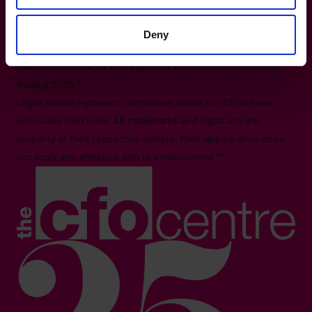
1140-3280 Bloor Street West, Toronto, ON M8X
2X3
Deny
All facts and figures correct as of August 2026
Based on number of CFOs globally and volume of countries
trading 2026.*
Logos shown represent companies where our CFOs have
previously held roles. All trademarks and logos are the
property of their respective owners. Their appearance does
not imply any affiliation with or endorsement.**