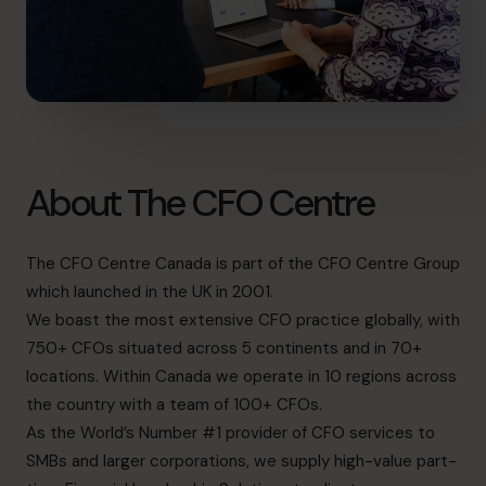
About The CFO Centre
The CFO Centre Canada is part of the CFO Centre Group
which launched in the UK in 2001.
We boast the most extensive CFO practice globally, with
750+ CFOs situated across 5 continents and in 70+
locations. Within Canada we operate in 10 regions across
the country with a team of 100+ CFOs.
As the World’s Number #1 provider of CFO services to
SMBs and larger corporations, we supply high-value part-