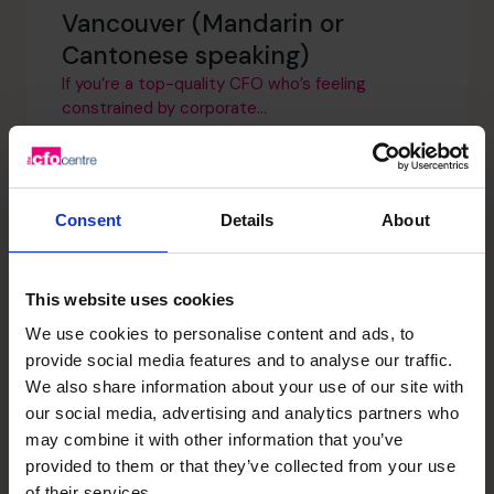
Vancouver (Mandarin or
Cantonese speaking)
If you’re a top-quality CFO who’s feeling
constrained by corporate...
Regional Director – Edmonton
Consent
Details
About
(Remote)
We are looking for an ambitious Regional
Director who is...
This website uses cookies
We use cookies to personalise content and ads, to
provide social media features and to analyse our traffic.
Regional Director – Winnipeg
We also share information about your use of our site with
our social media, advertising and analytics partners who
(Remote)
may combine it with other information that you’ve
We are looking for an ambitious Regional
provided to them or that they’ve collected from your use
Director who will...
of their services.