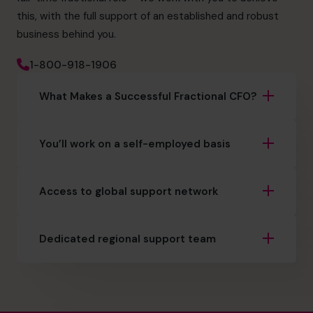
this, with the full support of an established and robust
business behind you.
1-800-918-1906
What Makes a Successful Fractional CFO?
You’ll work on a self-employed basis
Access to global support network
Dedicated regional support team