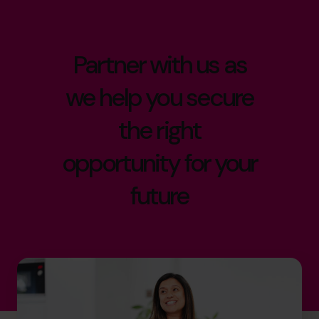
Partner with us as
we help you secure
the right
opportunity for your
future