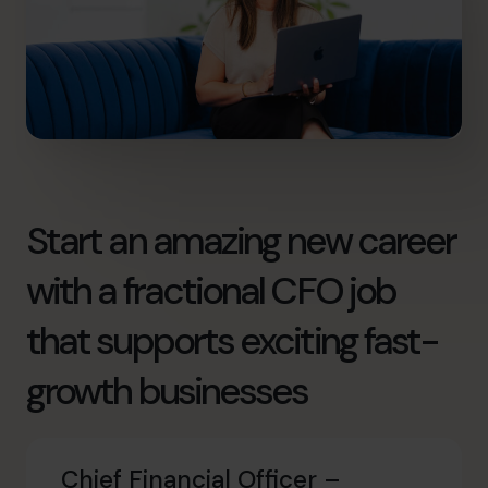
Start an amazing new career
with a fractional CFO job
that supports exciting fast-
growth businesses
Chief Financial Officer –