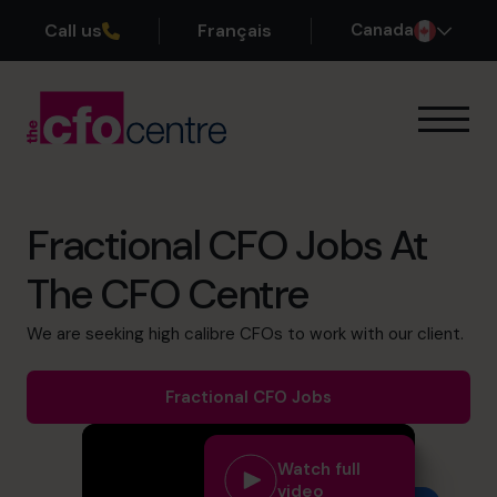
Call us
Français
Canada
Our Expertise
How It Works
Our CFOs
Fractional CFO Jobs At
Success Stories
The CFO Centre
About
Join the Team
We are seeking high calibre CFOs to work with our client.
Book a discovery call
Fractional CFO Jobs
Watch full
1-800-918-1906
video