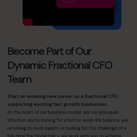
info.ca@cfocentre.com
Become Part of Our
Dynamic Fractional CFO
Team
Start an amazing new career as a fractional CFO
supporting exciting fast growth businesses.
At the heart of our business model, are our principals.
Whether you’re looking for a better work-life balance, are
returning to work parent or looking for the challenge of a
full-time fractional role – we work with you to achieve