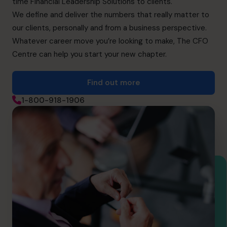
time Financial Leadership Solutions to clients.
We define and deliver the numbers that really matter to
our clients, personally and from a business perspective.
Whatever career move you’re looking to make, The CFO
Centre can help you start your new chapter.
Find out more
1-800-918-1906