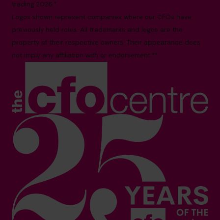
trading 2026.*
Logos shown represent companies where our CFOs have
previously held roles. All trademarks and logos are the
property of their respective owners. Their appearance does
not imply any affiliation with or endorsement.**