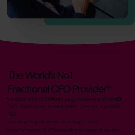
The World’s No.1
Fractional CFO Provider*
1-800-918-1906
info.ca@cfocentre.com
1140-3280 Bloor Street West, Toronto, ON M8X
2X3
All facts and figures correct as of August 2026
Based on number of CFOs globally and volume of countries