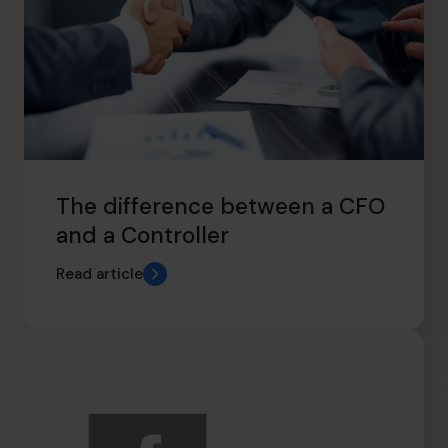
The difference between a CFO
and a Controller
Read article