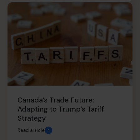
Canada’s Trade Future:
Adapting to Trump’s Tariff
Strategy
Read article