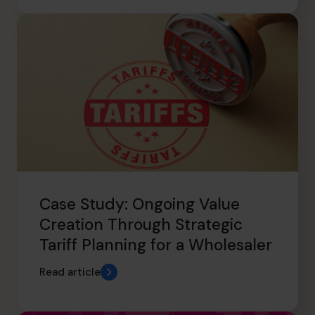
Case Study: Ongoing Value
Creation Through Strategic
Tariff Planning for a Wholesaler
Read article