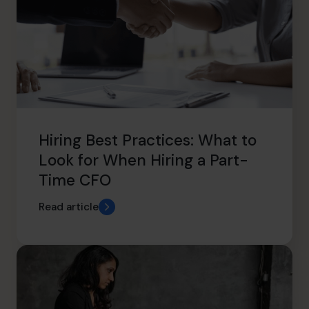
Hiring Best Practices: What to
Look for When Hiring a Part-
Time CFO
Read article