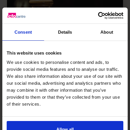
Consent
Details
About
This website uses cookies
We use cookies to personalise content and ads, to
provide social media features and to analyse our traffic.
We also share information about your use of our site with
Is This Essential Element
our social media, advertising and analytics partners who
Missing From Your Business
may combine it with other information that you’ve
Plan?
provided to them or that they’ve collected from your use
of their services.
Read article
Allow all