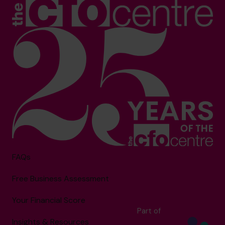
FAQs
Free Business Assessment
Your Financial Score
Part of
Insights & Resources