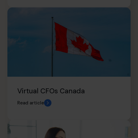
Virtual CFOs Canada
Read article