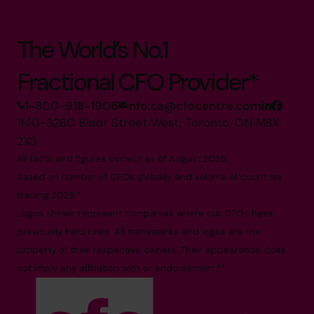
The World’s No.1
Fractional CFO Provider*
1-800-918-1906
info.ca@cfocentre.com
1140-3280 Bloor Street West, Toronto, ON M8X
2X3
All facts and figures correct as of August 2026
Based on number of CFOs globally and volume of countries
trading 2026.*
Logos shown represent companies where our CFOs have
previously held roles. All trademarks and logos are the
property of their respective owners. Their appearance does
not imply any affiliation with or endorsement.**