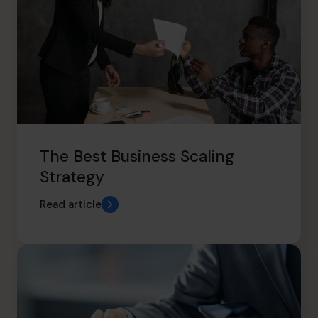
The Best Business Scaling
Strategy
Read article