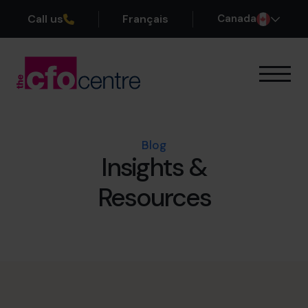
Call us
Français
Canada
Our Expertise
How It Works
Our CFOs
Blog
Insights &
Success Stories
About
Resources
Join the Team
Book a discovery call
1-800-918-1906