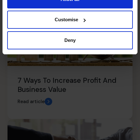
Customise
Deny
7 Ways To Increase Profit And
Business Value
Read article