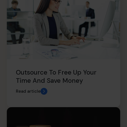
Outsource To Free Up Your
Time And Save Money
Read article