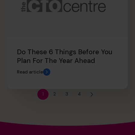
Do These 6 Things Before You
Plan For The Year Ahead
Read article
1
2
3
4