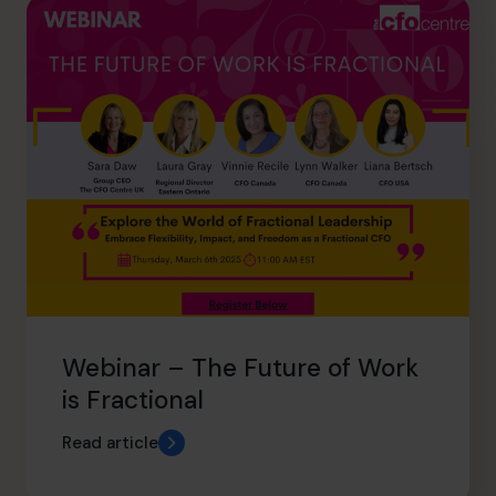
Webinar – The Future of Work
is Fractional
Read article