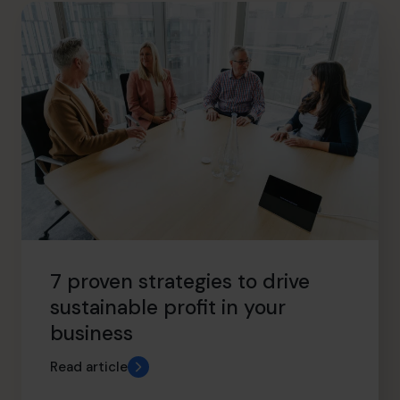
info.ca@cfocentre.com
7 proven strategies to drive
sustainable profit in your
business
Read article