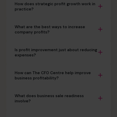
How does strategic profit growth work in
practice?
What are the best ways to increase
company profits?
Is profit improvement just about reducing
expenses?
How can The CFO Centre help improve
business profitability?
What does business sale readiness
involve?