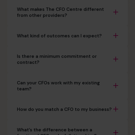
What makes The CFO Centre different
from other providers?
What kind of outcomes can I expect?
Is there a minimum commitment or
contract?
Can your CFOs work with my existing
team?
How do you match a CFO to my business?
What’s the difference between a