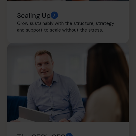
Scaling Up
Grow sustainably with the structure, strategy
and support to scale without the stress.