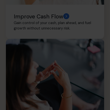
Improve Cash Flow
Gain control of your cash, plan ahead, and fuel
growth without unnecessary risk.