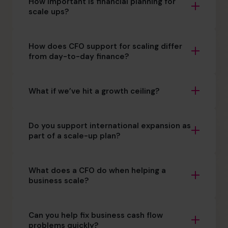
How important is financial planning for
scale ups?
How does CFO support for scaling differ
from day-to-day finance?
What if we’ve hit a growth ceiling?
Do you support international expansion as
part of a scale-up plan?
What does a CFO do when helping a
business scale?
Can you help fix business cash flow
problems quickly?