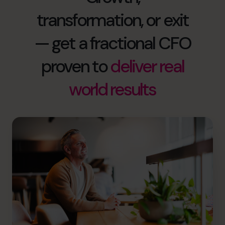
transformation, or exit
— get a fractional CFO
proven to
deliver real
world results