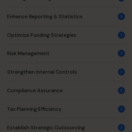
Enhance Reporting & Statistics
Optimize Funding Strategies
Risk Management
Strengthen Internal Controls
Compliance Assurance
Tax Planning Efficiency
Establish Strategic Outsourcing