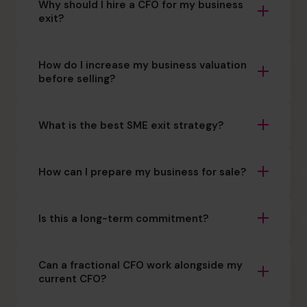
Why should I hire a CFO for my business
exit?
How do I increase my business valuation
before selling?
What is the best SME exit strategy?
How can I prepare my business for sale?
Is this a long-term commitment?
Can a fractional CFO work alongside my
current CFO?