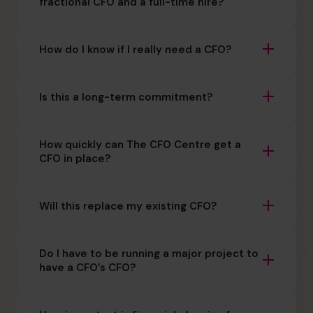
fractional CFO and a full-time hire?
How do I know if I really need a CFO?
Is this a long-term commitment?
How quickly can The CFO Centre get a
CFO in place?
Will this replace my existing CFO?
Do I have to be running a major project to
have a CFO’s CFO?