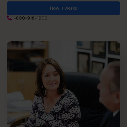
How it works
1-800-918-1906