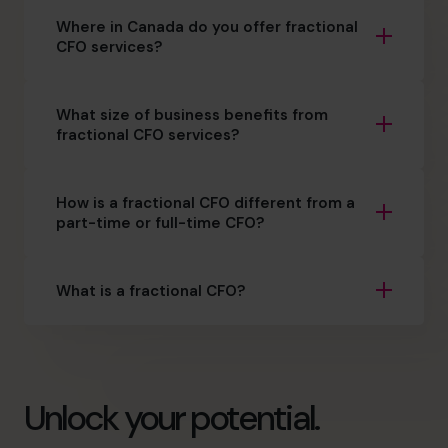
Where in Canada do you offer fractional
CFO services?
What size of business benefits from
fractional CFO services?
How is a fractional CFO different from a
part-time or full-time CFO?
What is a fractional CFO?
Unlock your potential.