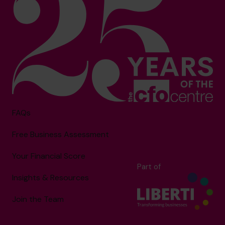
FAQs
Free Business Assessment
Your Financial Score
Part of
Insights & Resources
Join the Team