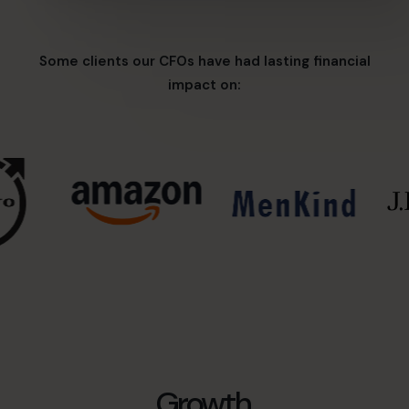
Some clients our CFOs have had lasting financial
impact on:
Growth,