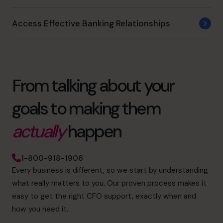
Access Effective Banking Relationships
From talking about your
goals to making them
actually
happen
1-800-918-1906
Every business is different, so we start by understanding
what really matters to you. Our proven process makes it
easy to get the right CFO support, exactly when and
how you need it.