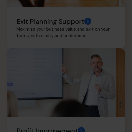
Exit Planning Support
Maximize your business value and exit on your
terms, with clarity and confidence.
Profit Improvement