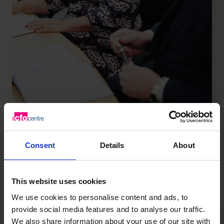
800%
Consent
Details
About
more productive than average performers, this
is how McKinsey & Co. describes high performers
This website uses cookies
We use cookies to personalise content and ads, to
provide social media features and to analyse our traffic.
We also share information about your use of our site with