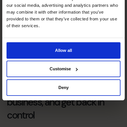
our social media, advertising and analytics partners who
may combine it with other information that you’ve
provided to them or that they’ve collected from your use
of their services.
Allow all
Customise
Free up your time, grow your
Deny
business, and get back in
control