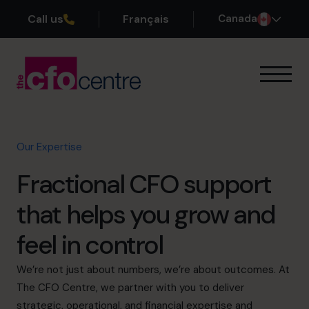
Call us
Français
Canada
Our Expertise
How It Works
Our CFOs
Our Expertise
Success Stories
Fractional CFO support
About
Join the Team
that helps you grow and
feel in control
Book a discovery call
We’re not just about numbers, we’re about outcomes. At
The CFO Centre, we partner with you to deliver
1-800-918-1906
strategic, operational, and financial expertise and