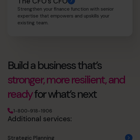
The CFO’s CFO
Strengthen your finance function with senior
expertise that empowers and upskills your
existing team.
Build a business that’s
stronger, more resilient, and
ready
for what’s next
1-800-918-1906
Additional services:
Strategic Planning