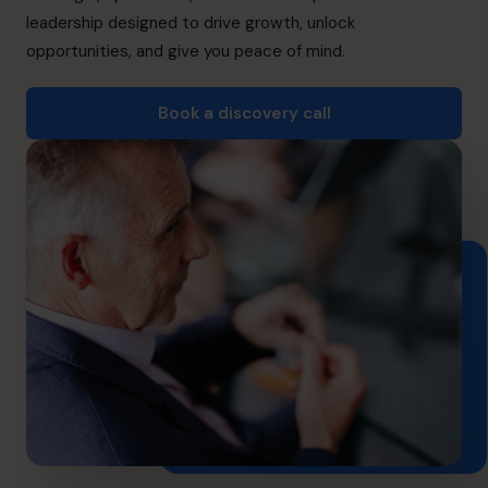
info.ca@cfocentre.com
leadership designed to drive growth, unlock
opportunities, and give you peace of mind.
Book a discovery call