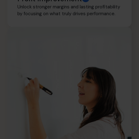
Unlock stronger margins and lasting profitability
by focusing on what truly drives performance.