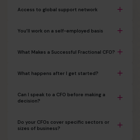
Access to global support network
You’ll work on a self-employed basis
What Makes a Successful Fractional CFO?
What happens after I get started?
Can I speak to a CFO before making a
decision?
Do your CFOs cover specific sectors or
sizes of business?