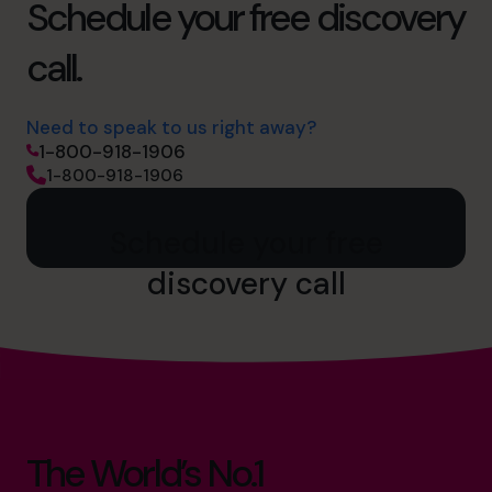
Schedule your free discovery
call.
Need to speak to us right away?
1-800-918-1906
1-800-918-1906
Schedule your free
discovery call
The World’s No.1