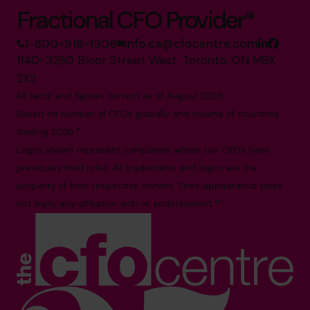
Fractional CFO Provider*
1-800-918-1906
info.ca@cfocentre.com
1140-3280 Bloor Street West, Toronto, ON M8X
2X3
All facts and figures correct as of August 2026
Based on number of CFOs globally and volume of countries
trading 2026.*
Logos shown represent companies where our CFOs have
previously held roles. All trademarks and logos are the
property of their respective owners. Their appearance does
not imply any affiliation with or endorsement.**