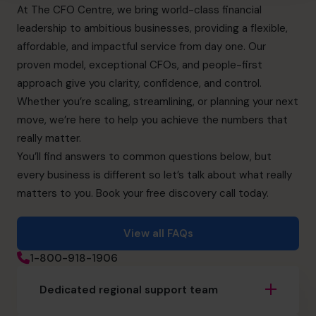
At The CFO Centre, we bring world-class financial
leadership to ambitious businesses, providing a flexible,
affordable, and impactful service from day one. Our
proven model, exceptional CFOs, and people-first
approach give you clarity, confidence, and control.
Whether you’re scaling, streamlining, or planning your next
move, we’re here to help you achieve the numbers that
really matter.
You’ll find answers to common questions below, but
every business is different so let’s talk about what really
matters to you. Book your free discovery call today.
View all FAQs
1-800-918-1906
Dedicated regional support team