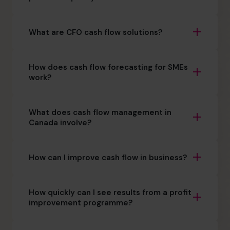
What are CFO cash flow solutions?
How does cash flow forecasting for SMEs
work?
What does cash flow management in
Canada involve?
How can I improve cash flow in business?
How quickly can I see results from a profit
improvement programme?