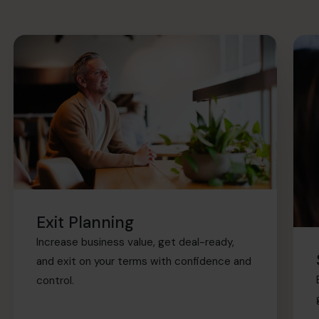
Exit Planning
Increase business value, get deal-ready,
and exit on your terms with confidence and
control.