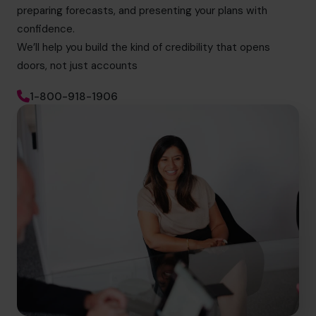
preparing forecasts, and presenting your plans with
confidence.
We’ll help you build the kind of credibility that opens
doors, not just accounts
1-800-918-1906