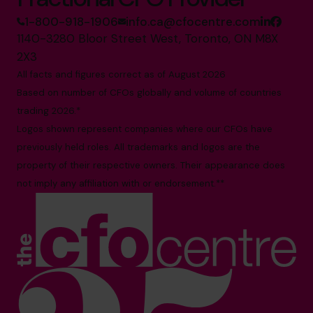
1-800-918-1906
info.ca@cfocentre.com
1140-3280 Bloor Street West, Toronto, ON M8X
2X3
All facts and figures correct as of August 2026
Based on number of CFOs globally and volume of countries
trading 2026.*
Logos shown represent companies where our CFOs have
previously held roles. All trademarks and logos are the
property of their respective owners. Their appearance does
not imply any affiliation with or endorsement.**