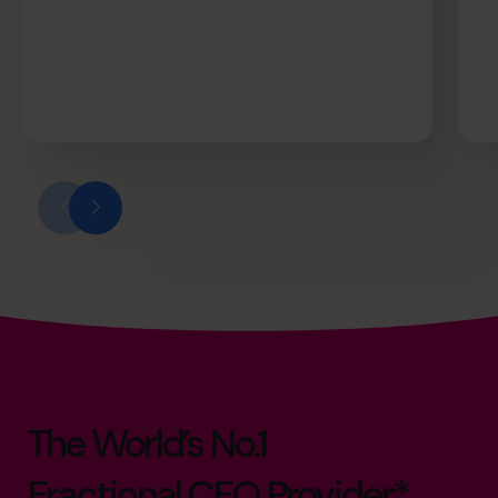
The World’s No.1
Fractional CFO Provider*