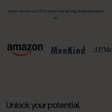
Some clients our CFOs have had lasting financial impact
on:
Unlock your potential.