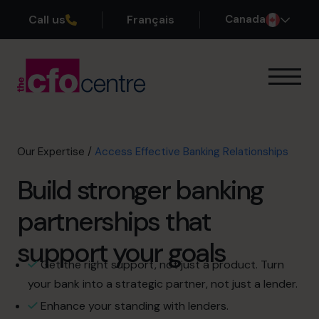
Call us
Français
Canada
Our Expertise
How It Works
Our CFOs
Our Expertise
/
Access Effective Banking Relationships
Success Stories
Build stronger banking
About
Join the Team
partnerships that
support your goals
Book a discovery call
Get the right support, not just a product. Turn
your bank into a strategic partner, not just a lender.
1-800-918-1906
Enhance your standing with lenders.