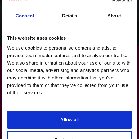
clear focus for the
future.
Consent
Details
About
Read success story
This website uses cookies
We use cookies to personalise content and ads, to
provide social media features and to analyse our traffic.
We also share information about your use of our site with
our social media, advertising and analytics partners who
By strengthening your
may combine it with other information that you’ve
provided to them or that they’ve collected from your use
banking relationships,
you
of their services.
strengthen your future.
Allow all
1-800-918-1906