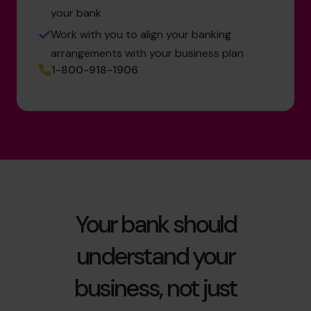
your bank
Work with you to align your banking
arrangements with your business plan
1-800-918-1906
Your bank should
understand your
business, not just