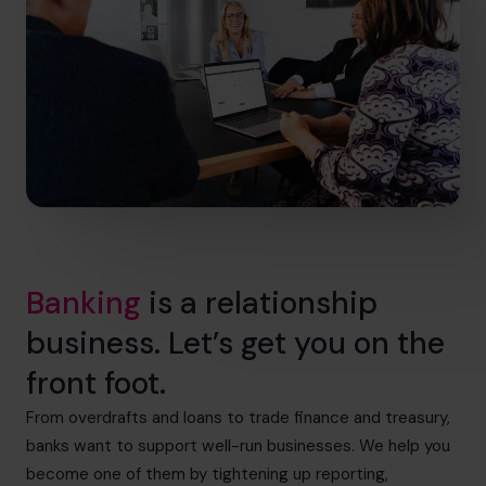
Banking
is a relationship
business. Let’s get you on the
front foot.
From overdrafts and loans to trade finance and treasury,
banks want to support well-run businesses. We help you
become one of them by tightening up reporting,