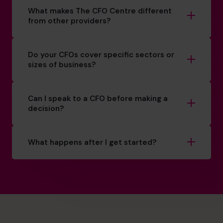
What makes The CFO Centre different
from other providers?
Do your CFOs cover specific sectors or
sizes of business?
Can I speak to a CFO before making a
decision?
What happens after I get started?