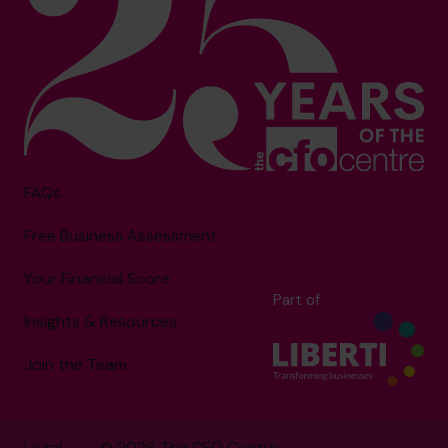
FAQs
Free Business Assessment
Your Financial Score
Part of
Insights & Resources
Join the Team
Legal
© 2026 The CFO Centre