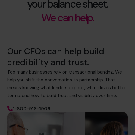
your balance sheet.
We can help.
Our CFOs can help build
credibility and trust.
Too many businesses rely on transactional banking. We
help you shift the conversation to partnership. That
means knowing what lenders expect, what drives better
terms, and how to build trust and visibility over time.
1-800-918-1906