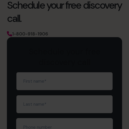
Schedule your free discovery
call.
1-800-918-1906
Schedule your free
discovery call
First
name
(Required)
Last
name
(Required)
Phone
number