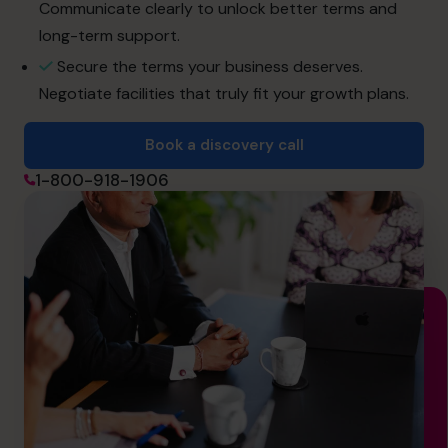
info.ca@cfocentre.com
Communicate clearly to unlock better terms and
long-term support.
Secure the terms your business deserves.
Negotiate facilities that truly fit your growth plans.
Book a discovery call
1-800-918-1906