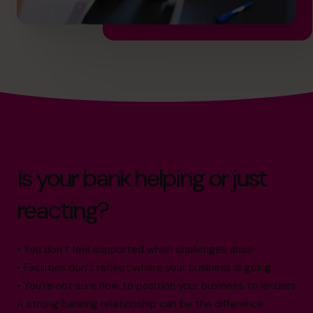
Is your bank helping or just
reacting?
• You don’t feel supported when challenges arise
• Facilities don’t reflect where your business is going
• You’re not sure how to position your business to lenders
A strong banking relationship can be the difference