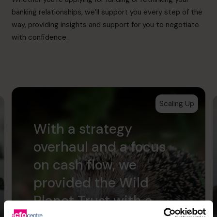
banking relationships, we’ll support you every step of the
way, providing insights and support for you to negotiate
with confidence.
Scaling Up
With a strategy
overhaul and a focus
on cash flow, we
provided the Wild
Planet Trust with a