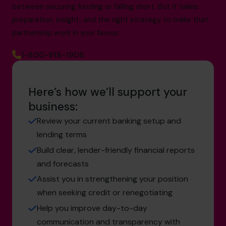
between securing funding or falling short. But it takes
preparation, insight, and the right strategy to make that
partnership work in your favour.
1-800-918-1906
Here’s how we’ll support your
business:
Review your current banking setup and
lending terms
Build clear, lender-friendly financial reports
and forecasts
Assist you in strengthening your position
when seeking credit or renegotiating
Help you improve day-to-day
communication and transparency with