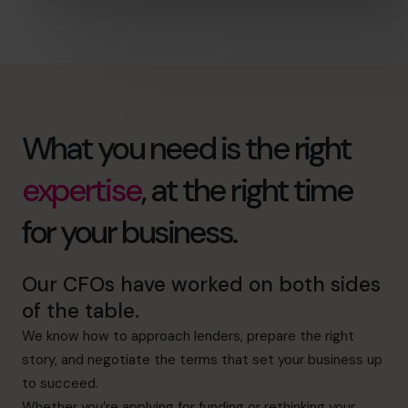
What you need is the right
expertise
, at the right time
for your business.
Our CFOs have worked on both sides
of the table.
We know how to approach lenders, prepare the right
story, and negotiate the terms that set your business up
to succeed.
Whether you’re applying for funding or rethinking your