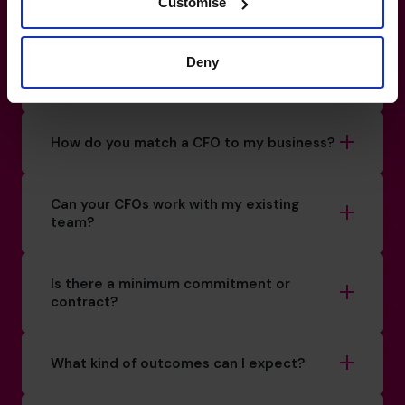
How do I know if I really need a CFO?
Customise
Deny
What’s the difference between a
fractional CFO and a full-time hire?
How do you match a CFO to my business?
Can your CFOs work with my existing
team?
Is there a minimum commitment or
contract?
What kind of outcomes can I expect?