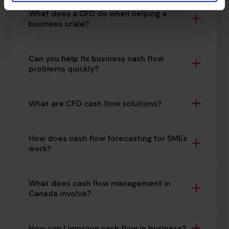
What does a CFO do when helping a
business scale?
Can you help fix business cash flow
problems quickly?
What are CFO cash flow solutions?
How does cash flow forecasting for SMEs
work?
What does cash flow management in
Canada involve?
How can I improve cash flow in business?