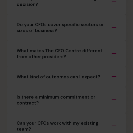
decision?
Do your CFOs cover specific sectors or
sizes of business?
What makes The CFO Centre different
from other providers?
What kind of outcomes can I expect?
Is there a minimum commitment or
contract?
Can your CFOs work with my existing
team?