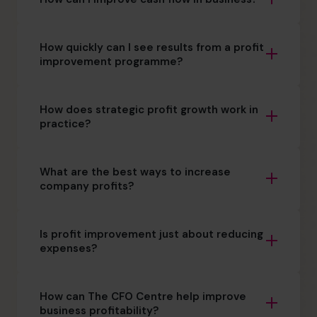
How quickly can I see results from a profit
improvement programme?
How does strategic profit growth work in
practice?
What are the best ways to increase
company profits?
Is profit improvement just about reducing
expenses?
How can The CFO Centre help improve
business profitability?