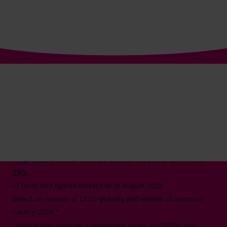
The World’s No.1
Fractional CFO Provider*
1-800-918-1906
info.ca@cfocentre.com
1140-3280 Bloor Street West, Toronto, ON M8X
2X3
All facts and figures correct as of August 2026
Based on number of CFOs globally and volume of countries
trading 2026.*
Logos shown represent companies where our CFOs have