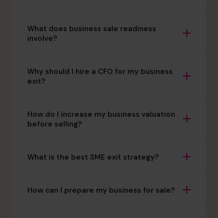
What does business sale readiness
involve?
Why should I hire a CFO for my business
exit?
How do I increase my business valuation
before selling?
What is the best SME exit strategy?
How can I prepare my business for sale?