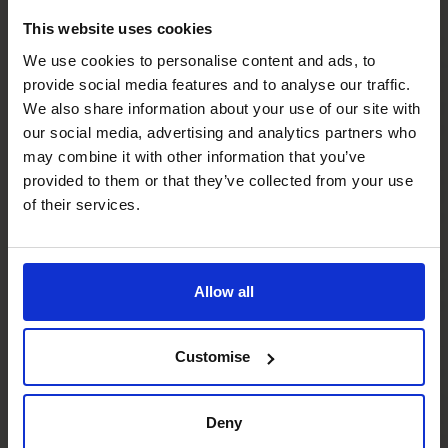
This website uses cookies
Do I have to be running a major project to
We use cookies to personalise content and ads, to
have a CFO’s CFO?
provide social media features and to analyse our traffic.
We also share information about your use of our site with
our social media, advertising and analytics partners who
How important is financial planning for
may combine it with other information that you’ve
scale ups?
provided to them or that they’ve collected from your use
of their services.
How does CFO support for scaling differ
from day-to-day finance?
Allow all
What if we’ve hit a growth ceiling?
Customise
Do you support international expansion as
part of a scale-up plan?
Deny