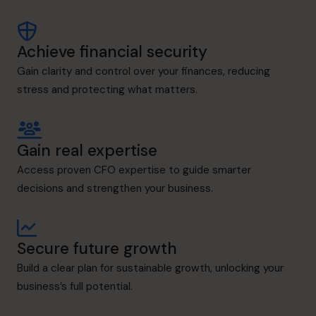
Achieve financial security
Gain clarity and control over your finances, reducing
stress and protecting what matters.
Gain real expertise
Access proven CFO expertise to guide smarter
decisions and strengthen your business.
Secure future growth
Build a clear plan for sustainable growth, unlocking your
business’s full potential.