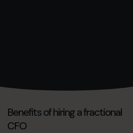
Benefits of hiring a fractional
CFO