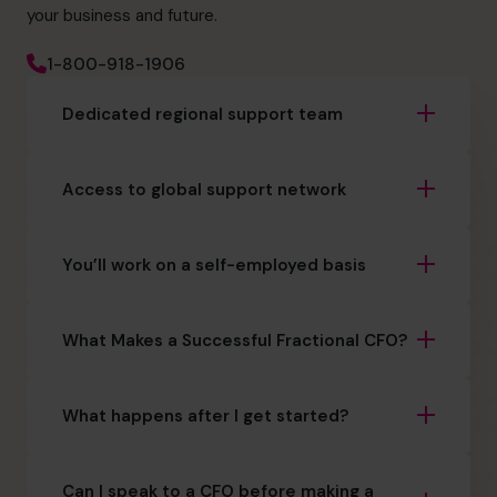
your business and future.
1-800-918-1906
Dedicated regional support team
Access to global support network
You’ll work on a self-employed basis
What Makes a Successful Fractional CFO?
What happens after I get started?
Can I speak to a CFO before making a