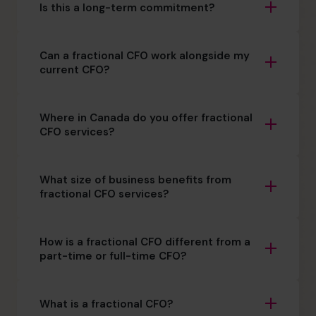
Is this a long-term commitment?
Can a fractional CFO work alongside my
current CFO?
Where in Canada do you offer fractional
CFO services?
What size of business benefits from
fractional CFO services?
How is a fractional CFO different from a
part-time or full-time CFO?
What is a fractional CFO?