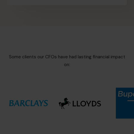
Some clients our CFOs have had lasting financial impact
on: