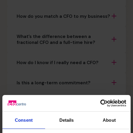
How do you match a CFO to my business?
What’s the difference between a
fractional CFO and a full-time hire?
How do I know if I really need a CFO?
Is this a long-term commitment?
How quickly can The CFO Centre get a
CFO in place?
Consent
Details
About
Will this replace my existing CFO?