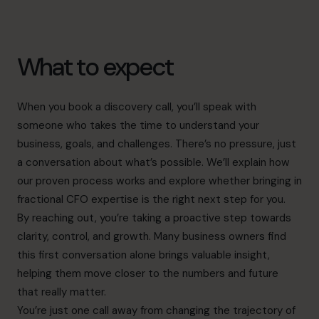
What to expect
When you book a discovery call, you’ll speak with
someone who takes the time to understand your
business, goals, and challenges. There’s no pressure, just
a conversation about what’s possible. We’ll explain how
our proven process works and explore whether bringing in
fractional CFO expertise is the right next step for you.
By reaching out, you’re taking a proactive step towards
clarity, control, and growth. Many business owners find
this first conversation alone brings valuable insight,
helping them move closer to the numbers and future
that really matter.
You’re just one call away from changing the trajectory of