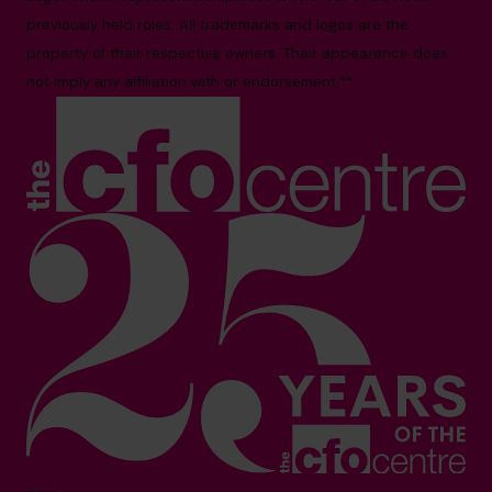
previously held roles. All trademarks and logos are the
property of their respective owners. Their appearance does
not imply any affiliation with or endorsement.**