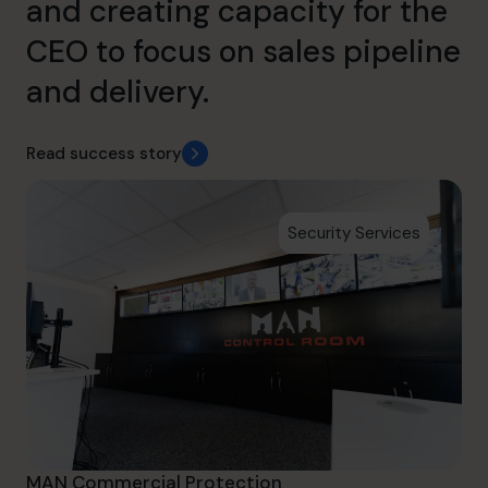
and creating capacity for the
CEO to focus on sales pipeline
and delivery.
Read success story
Security Services
MAN Commercial Protection