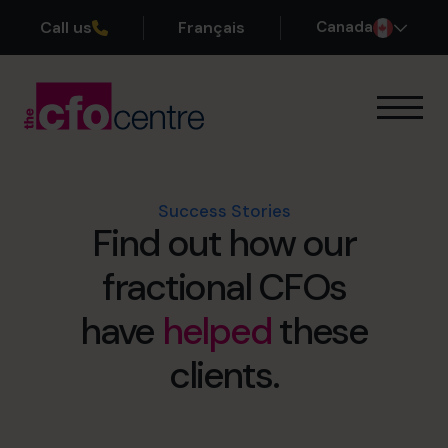
Call us
Français
Canada
Our Expertise
How It Works
Our CFOs
Success Stories
Find out how our
Success Stories
About
fractional CFOs
Join the Team
have
helped
these
Book a discovery call
clients.
1-800-918-1906