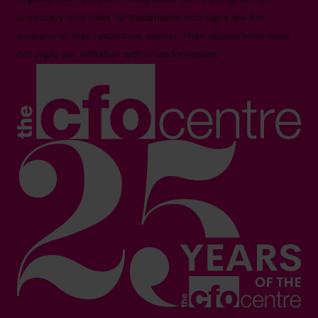
previously held roles. All trademarks and logos are the
property of their respective owners. Their appearance does
not imply any affiliation with or endorsement.**