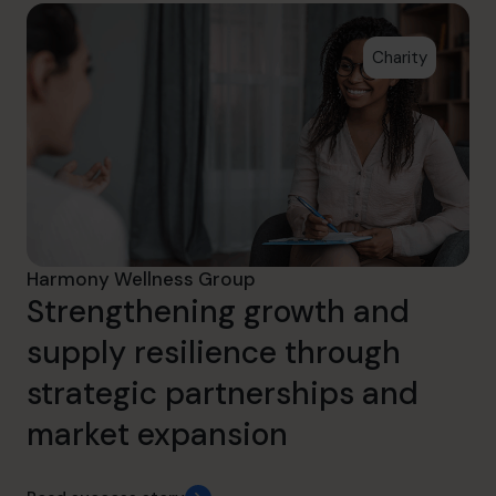
Charity
Harmony Wellness Group
Strengthening growth and
supply resilience through
strategic partnerships and
market expansion