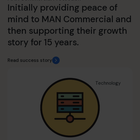
Initially providing peace of
mind to MAN Commercial and
then supporting their growth
story for 15 years.
Read success story
Technology