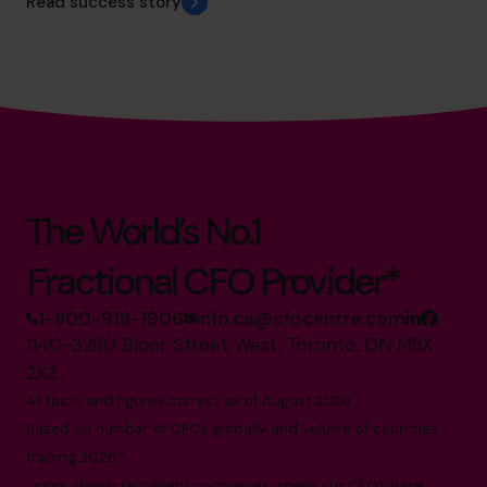
Read success story
The World’s No.1
Fractional CFO Provider*
1-800-918-1906
info.ca@cfocentre.com
1140-3280 Bloor Street West, Toronto, ON M8X
2X3
All facts and figures correct as of August 2026
Based on number of CFOs globally and volume of countries
trading 2026.*
Logos shown represent companies where our CFOs have