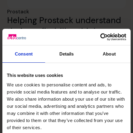
Prostack
Helping Prostack understand
their profitability, think
strategically and capitalize on
the opportunity for growth.
Consent
Details
About
Read success story
This website uses cookies
We use cookies to personalise content and ads, to
EdTech
provide social media features and to analyse our traffic.
We also share information about your use of our site with
our social media, advertising and analytics partners who
may combine it with other information that you’ve
provided to them or that they’ve collected from your use
of their services.