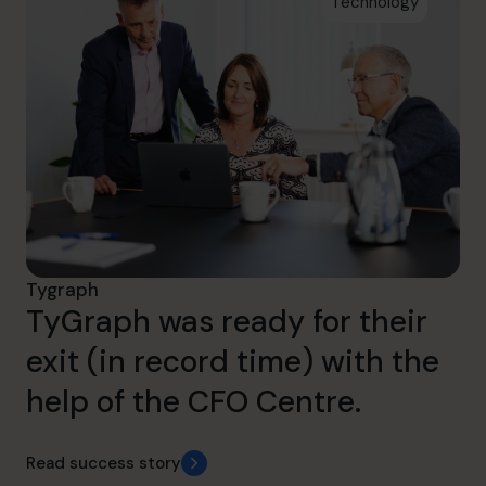
Technology
Tygraph
TyGraph was ready for their
exit (in record time) with the
help of the CFO Centre.
Read success story