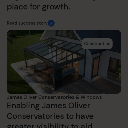
place for growth.
Read success story
Construction
James Oliver Conservatories & Windows
Enabling James Oliver
Conservatories to have
greater visibility to aid