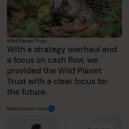
Wild Planet Trust
With a strategy overhaul and
a focus on cash flow, we
provided the Wild Planet
Trust with a clear focus for
the future.
Read success story