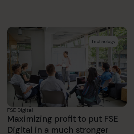
info.ca@cfocentre.com
Technology
FSE Digital
Maximizing profit to put FSE
Digital in a much stronger