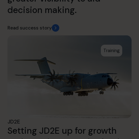
decision making.
Read success story
Training
JD2E
Setting JD2E up for growth