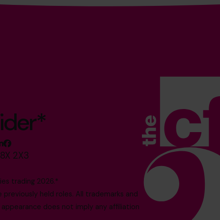
ider*
M8X 2X3
es trading 2026.*
reviously held roles. All trademarks and
 appearance does not imply any affiliation