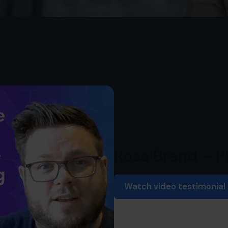
Ross Brand – 
Watch video testimonial