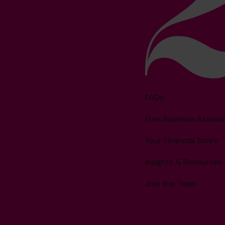
FAQs
Free Business Asses
Your Financial Score
Insights & Resources
Join the Team