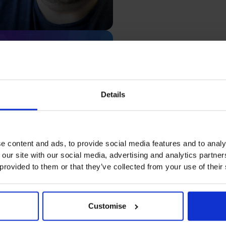
Rachel Hanrett
Details
Macaron
Watch video testimonial
e content and ads, to provide social media features and to analy
 our site with our social media, advertising and analytics partn
 provided to them or that they’ve collected from your use of their
Customise