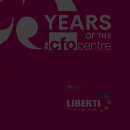
sment
Part of