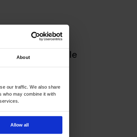
y – Mademoiselle
About
se our traffic. We also share
ers who may combine it with
 services.
Allow all