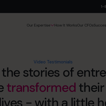
1-
How It Works
Our CFOs
Succes
Our Expertise
Video Testimonials
 the stories of entr
e
transformed
their
lives - with a little 