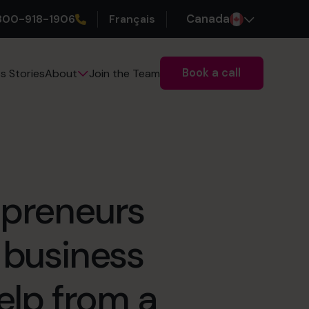
800-918-1906
Français
Canada
Book a call
s Stories
Join the Team
About
epreneurs
 business
help from a