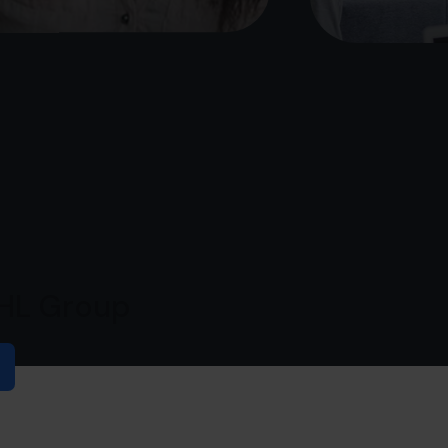
PHL Group