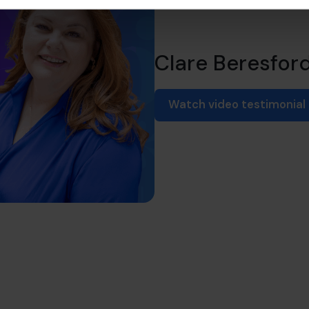
Clare Beresfor
Watch video testimonial