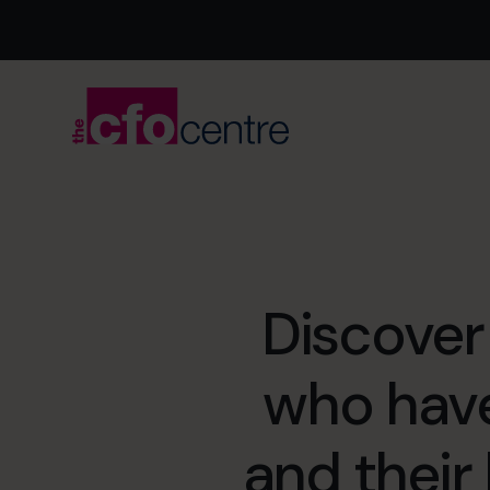
Discover
who hav
and their 