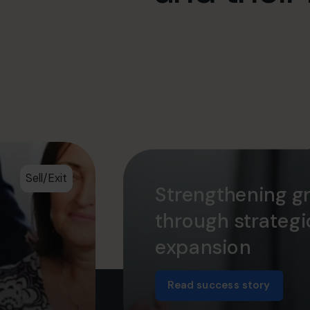
Sell/Exit
Strengthening g
through strateg
expansion
Read success story