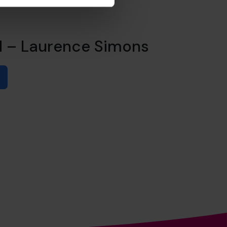
d – Laurence Simons