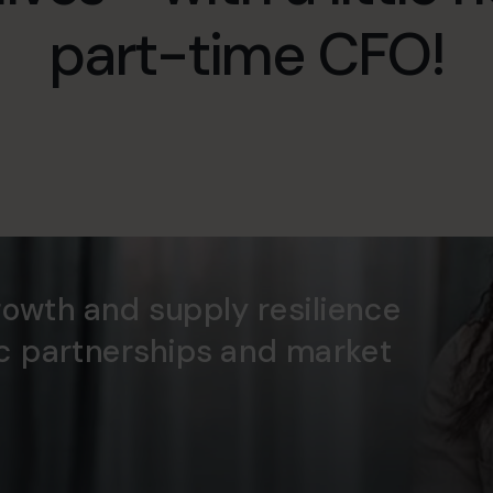
part-time CFO!
rowth and supply resilience
ic partnerships and market