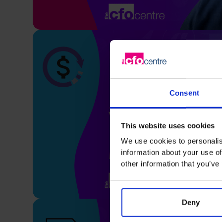
Consent
This website uses cookies
We use cookies to personalis
information about your use of
other information that you’ve
Deny