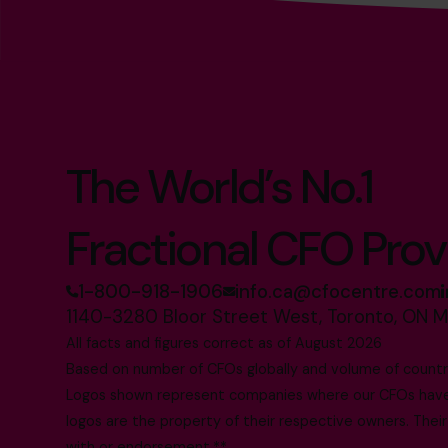
The World’s No.1
Fractional CFO Prov
1-800-918-1906
info.ca@cfocentre.com
1140-3280 Bloor Street West, Toronto, ON 
All facts and figures correct as of August 2026
Based on number of CFOs globally and volume of countri
Logos shown represent companies where our CFOs have p
logos are the property of their respective owners. Their
with or endorsement.**