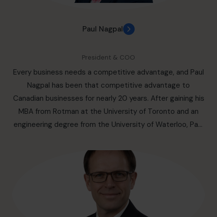
Paul Nagpal
President & COO
Every business needs a competitive advantage, and Paul
Nagpal has been that competitive advantage to
Canadian businesses for nearly 20 years. After gaining his
MBA from Rotman at the University of Toronto and an
engineering degree from the University of Waterloo, Paul
Nagpal went on to successfully support business clients
to create not only a competitive advantage but also a
life and business they profit from personally and
professionally. This is something Paul has developed
ample expertise at over his 20 years at Deloitte, Kearney,
and Strateva before joining the Canadian CFO Centre.
You will also find Paul stepping up as a partner and