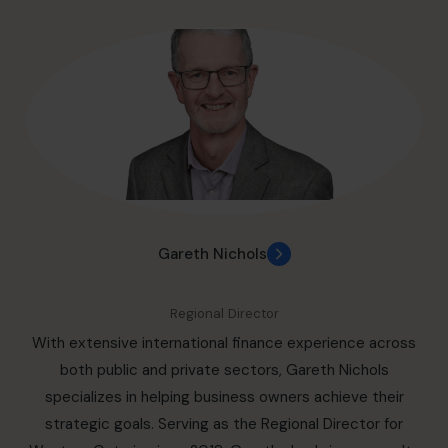
paced tech startups, Randeep brings a versatile, cross-
industry perspective to every challenge. Renowned for
her exceptional communication skills, innovative
problem-solving approach, and ability to execute high-
impact strategies, Randeep excels in spearheading
digital transformation, optimizing project management,
and crafting forward-thinking strategic plans. She
consistently delivers measurable results by leveraging
cutting-edge solutions to unlock new opportunities and
enhance organizational performance. Randeep’s passion
Gareth Nichols
for innovation and growth, combined with her extensive
experience, enables her to create lasting value and drive
Regional Director
success across diverse sectors.
With extensive international finance experience across
both public and private sectors, Gareth Nichols
specializes in helping business owners achieve their
strategic goals. Serving as the Regional Director for