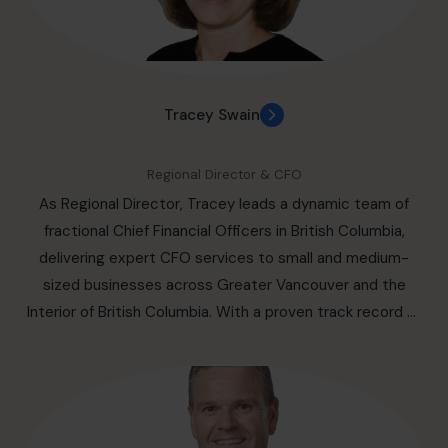
improve your experience with your business.
ESG programs, capital strategies, board renewals, and
financing negotiations, using data, governance, and
strategic insight. Recognized for his versatility and
strategic acumen, Paul delivers high-quality CFO
Tracey Swain
services with a human touch, building consensus and
leading with purpose. He is fluent in both English and
Regional Director & CFO
French. Einarson helps small and medium sized business
As Regional Director, Tracey leads a dynamic team of
engage the right CFO in Greater Montreal Area an
fractional Chief Financial Officers in British Columbia,
outsourced, part-time basis, including the cities of:
delivering expert CFO services to small and medium-
Laval, Longueuil, Terrebonne, Brossard, Repentigny, Saint-
sized businesses across Greater Vancouver and the
Jérôme, Mirabel, Blainville, Mascouche, Châteauguay,
Interior of British Columbia. With a proven track record of
Dollard-des-Ormeaux, Saint-Eustache, Vaudreuil-Dorion,
driving business success, she specializes in helping
Boucherville.
organizations optimize financial performance, streamline
operations, and scale strategically. With over 25 years of
experience in finance and business operations, Tracey
has held key roles in some of Canada’s most recognized