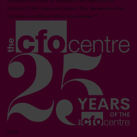
previously held roles. All trademarks and logos are the
property of their respective owners. Their appearance does
not imply any affiliation with or endorsement.**
FAQs