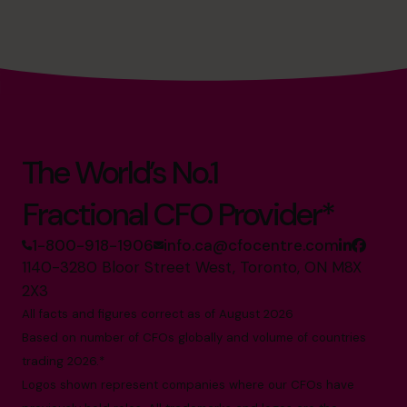
success. Always looking for new ways to improve and
grow businesses and help business owners achieve the
growth and numbers that really matter. Donald leads an
exceptional team of qualified and superstar CFOs,
providing outsourced part-time CFO services for
entrepreneurs and small and mid-market businesses.
The World’s No.1
Fractional CFO Provider*
1-800-918-1906
info.ca@cfocentre.com
1140-3280 Bloor Street West, Toronto, ON M8X
2X3
All facts and figures correct as of August 2026
Based on number of CFOs globally and volume of countries
trading 2026.*
Logos shown represent companies where our CFOs have