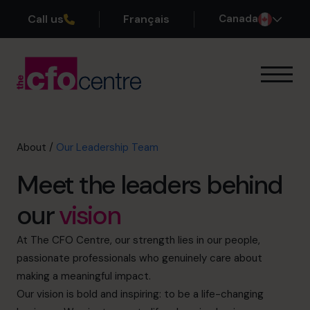
Call us
Français
Canada
Our Expertise
How It Works
Our CFOs
About
/
Our Leadership Team
Success Stories
Meet the leaders behind
About
Our Founder
our
vision
Why Us?
Our Leadership Team
At The CFO Centre, our strength lies in our people,
History
passionate professionals who genuinely care about
Join the Team
making a meaningful impact.
Our vision is bold and inspiring: to be a life-changing