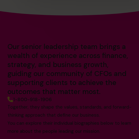
Our senior leadership team brings a
wealth of experience across finance,
strategy, and business growth,
guiding our community of CFOs and
supporting clients to achieve the
outcomes that matter most.
1-800-918-1906
Together, they shape the values, standards, and forward-
thinking approach that define our business.
You can explore their individual biographies below to learn
more about the people leading our mission.