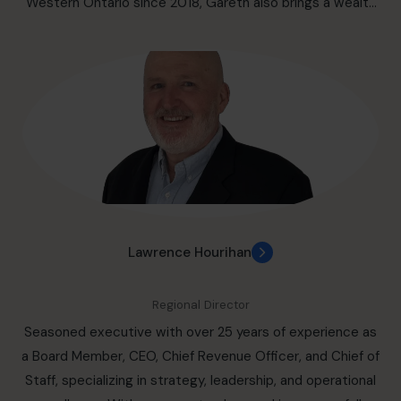
Western Ontario since 2018, Gareth also brings a wealth
of expertise as a fractional CFO, supporting the financial
growth of numerous expanding companies. In addition to
professional accomplishments, Gareth is committed to
community engagement, volunteering with a local
community foundation and soccer club.
Lawrence Hourihan
Regional Director
Seasoned executive with over 25 years of experience as
a Board Member, CEO, Chief Revenue Officer, and Chief of
Staff, specializing in strategy, leadership, and operational