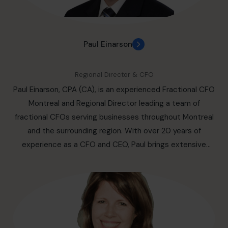
strategic advisor to both enterprise and small business
owners. His passion for the entrepreneur has led to his
primary focus being on small and mid-market
Paul Einarson
organizations over the last decade. Be it getting clear
about what your competitive advantage is, bringing your
Regional Director & CFO
business plan into alignment with growth and budget
Paul Einarson, CPA (CA), is an experienced Fractional CFO
predictions, or preparing you for success in an upcoming
Montreal and Regional Director leading a team of
round of financing, Paul knows how to get you and your
fractional CFOs serving businesses throughout Montreal
business across that finish line looming ahead of you.
and the surrounding region. With over 20 years of
Paul's passion has led him to sit on several boards and
experience as a CFO and CEO, Paul brings extensive
become a trusted advisor for many Canadian startups.
expertise in financial strategy, organizational
Paul's passion extends to philanthropic endeavours that
transformation, and the leadership of complex industrial
support his local business region as well. You will find him
operations. As a trusted fractional CFO with over 20
well versed in the demands of ownership and leadership,
years of experience, Paul drives growth, operational
with the experience necessary to find the competitive
discipline, and stakeholder confidence across global
advantage you need and to create solutions that
markets. Paul leads complex transformations, including