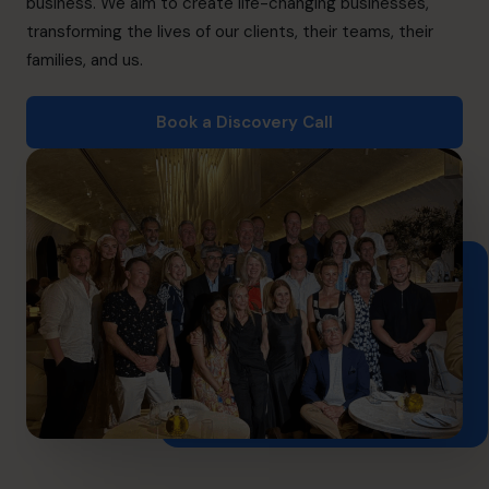
business. We aim to create life-changing businesses,
Book a discovery call
transforming the lives of our clients, their teams, their
families, and us.
1-800-918-1906
Book a Discovery Call
info.ca@cfocentre.com