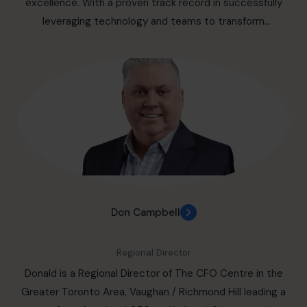
excellence. With a proven track record in successfully
leveraging technology and teams to transform
organizations, optimize performance, and drive
sustainable growth, Lawrence leads a team of fractional
CFOs providing outsourced part-time CFO services for
small and medium businesses in the regions of: Durham
through to Central Ontario, including: Ajax, Pickering,
Whitby, Oshawa, Bowmanville, Prince Edward County, and
extends north from Uxbridge through to Peterborough.
Ottawa / Gatineau & Eastern Ontario, including: Cornwall,
Prescott, Belleville, Brockville, Kingston, Pembroke,
Petawawa, Perth, Gananoque, Smiths Falls, Hawkesbury,
Don Campbell
Kanata, Napanee, Cobourg, Port Hope, Russell, If you’re
looking for help in solving your financial growth challenges,
Regional Director
reach out to set up a meeting to learn how we can help.
Donald is a Regional Director of The CFO Centre in the
Greater Toronto Area, Vaughan / Richmond Hill leading a