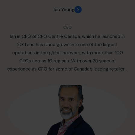
Ian Young
CEO
Ian is CEO of CFO Centre Canada, which he launched in
2011 and has since grown into one of the largest
operations in the global network, with more than 100
CFOs across 10 regions. With over 25 years of
experience as CFO for some of Canada’s leading retailers,
he brings deep expertise in strategy, funding, and
turnaround leadership. Ian’s purpose is twofold: to give
SMEs access to world-class financial leadership on
flexible terms, and to provide experienced CFOs with
independent, fulfilling careers. A proud father of two
sons, he believes that family and legacy sit at the heart
of all meaningful work.