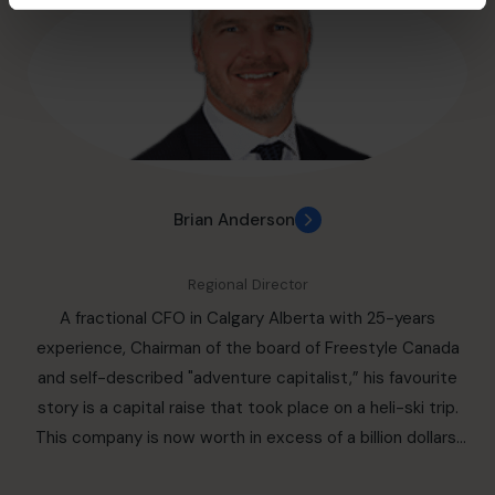
Chain Advocacy). He was public company CFO for an
TEC CEO member for seven years. Bob also leads a
industrial real estate holding company and a software
dynamic team of fractional CFOs in Halifax and Atlantic
company, VP Finance for a pet products retailer /
Canada, each bringing a wealth of experience to deliver
franchisor and worked at the Molson Companies in the
high-quality CFO services to organizations of all sizes
early part of his career. With a track record of delivering
and industries. With a focus on excellence and a deep
sustainable business growth and operational excellence,
commitment to client success, Bob and his team are
Robert is a proven leader with the strategic vision to
trusted partners for driving sustainable growth and
navigate today’s rapidly changing global markets. Board
Brian Anderson
profitability.
Member (Past): Accelerate ZEV, Canada’s ZEV Supply
Chain Alliance, Clean Tech Board Member
Regional Director
(Past) Automotive Parts Manufacturers’ Association
A fractional CFO in Calgary Alberta with 25-years
(APMA): Audit Committee Chair Special
experience, Chairman of the board of Freestyle Canada
Advisor (Past): Automotive Industry: Trillium Network for
and self-described "adventure capitalist,” his favourite
Advanced Manufacturing Stromvolt (Past): Director of
story is a capital raise that took place on a heli-ski trip.
Strategy (Lithium-Ion Battery Start-Up) Volunteering
This company is now worth in excess of a billion dollars.
Momiji Health Care Society, Board Member, Vice Chairman
An entrepreneurial CFO and business leader with the
Variety Village, The Children’s Charity: Board Member,