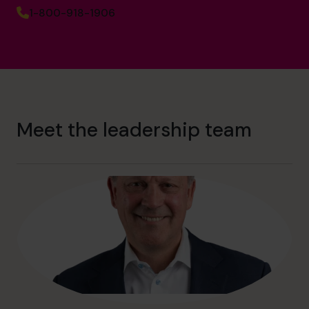
1-800-918-1906
Meet the leadership team