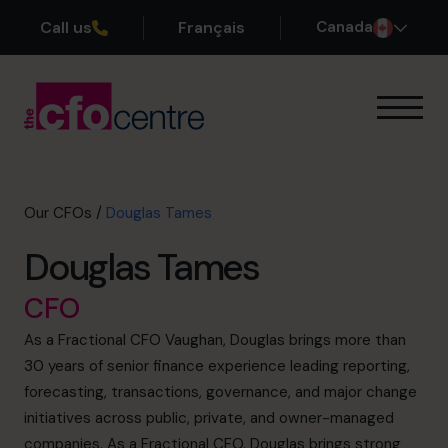
Call us
Français
Canada
Our Expertise
How It Works
Our CFOs
Our CFOs
/
Douglas Tames
Success Stories
Douglas Tames
About
Join the Team
CFO
As a Fractional CFO Vaughan, Douglas brings more than
Book a discovery call
30 years of senior finance experience leading reporting,
forecasting, transactions, governance, and major change
initiatives across public, private, and owner-managed
1-800-918-1906
companies. As a Fractional CFO, Douglas brings strong