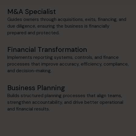
M&A Specialist
Guides owners through acquisitions, exits, financing, and
due diligence, ensuring the business is financially
prepared and protected.
Financial Transformation
Implements reporting systems, controls, and finance
processes that improve accuracy, efficiency, compliance,
and decision-making.
Business Planning
Builds structured planning processes that align teams,
strengthen accountability, and drive better operational
and financial results.