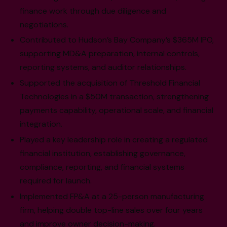
finance work through due diligence and
negotiations.
Contributed to Hudson’s Bay Company’s $365M IPO,
supporting MD&A preparation, internal controls,
reporting systems, and auditor relationships.
Supported the acquisition of Threshold Financial
Technologies in a $50M transaction, strengthening
payments capability, operational scale, and financial
integration.
Played a key leadership role in creating a regulated
financial institution, establishing governance,
compliance, reporting, and financial systems
required for launch.
Implemented FP&A at a 25-person manufacturing
firm, helping double top-line sales over four years
and improve owner decision-making.