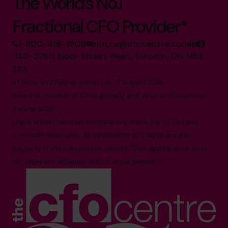
The World’s No.1
Fractional CFO Provider*
1-800-918-1906
info.ca@cfocentre.com
1140-3280 Bloor Street West, Toronto, ON M8X
2X3
All facts and figures correct as of August 2026
Based on number of CFOs globally and volume of countries
trading 2026.*
Logos shown represent companies where our CFOs have
previously held roles. All trademarks and logos are the
property of their respective owners. Their appearance does
not imply any affiliation with or endorsement.**