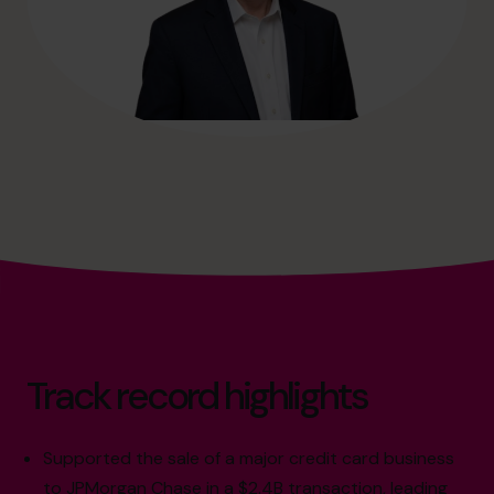
Track record highlights
Supported the sale of a major credit card business
to JPMorgan Chase in a $2.4B transaction, leading