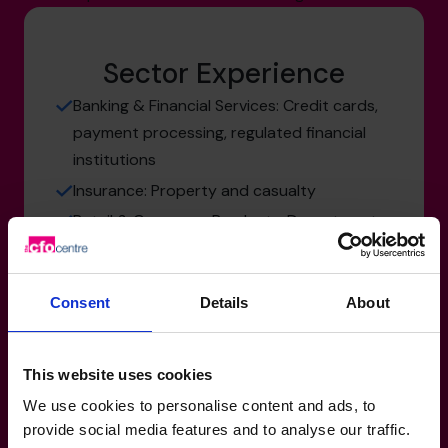
Sector Experience
Banking & Financial Services: Credit cards,
payment processing, regulated financial
institutions
Insurance: Property and casualty
Retail & Consumer Products: Department
stores, online retail, consumer products
Manufacturing, Transport & Logistics:
Consent
Details
About
Engineered products, industrial equipment,
design-to-build businesses
Not-for-Profit: Community organizations,
This website uses cookies
charities
We use cookies to personalise content and ads, to
provide social media features and to analyse our traffic.