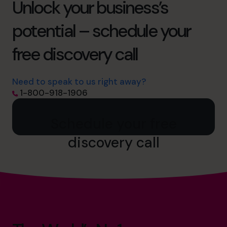
Unlock your business’s
potential – schedule your
free discovery call
Need to speak to us right away?
1-800-918-1906
Schedule your free
discovery call