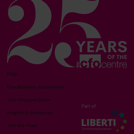
FAQs
Free Business Assessment
Your Financial Score
Part of
Insights & Resources
Join the Team