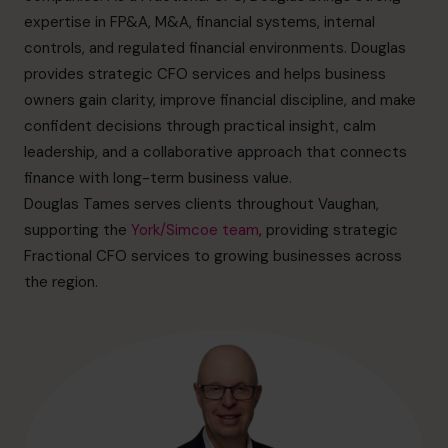
info.ca@cfocentre.com
expertise in FP&A, M&A, financial systems, internal
controls, and regulated financial environments. Douglas
provides strategic CFO services and helps business
owners gain clarity, improve financial discipline, and make
confident decisions through practical insight, calm
leadership, and a collaborative approach that connects
finance with long-term business value.
Douglas Tames serves clients throughout Vaughan,
supporting the
York/Simcoe team
, providing strategic
Fractional CFO services to growing businesses across
the region.