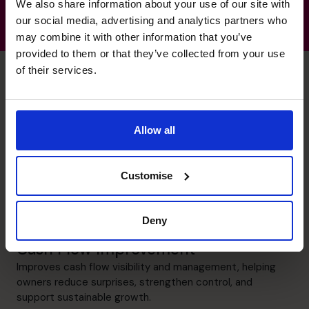
We also share information about your use of our site with
our social media, advertising and analytics partners who
may combine it with other information that you’ve
provided to them or that they’ve collected from your use
of their services.
Douglas's specialist skills
Allow all
Budgeting & Forecasting
Customise
Creates practical budgeting and forecasting processes
that give owners clearer visibility, stronger discipline, and
greater confidence in business planning.
Deny
Cash Flow Improvement
Improves cash flow visibility and management, helping
owners reduce surprises, strengthen control, and
support sustainable growth.