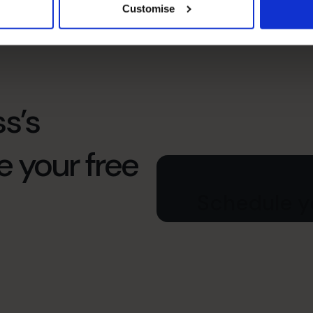
Organization For Growth
Customise
s’s
e your free
Schedule yo