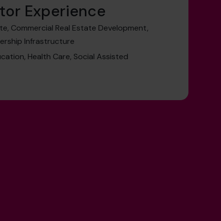
tor Experience
te, Commercial Real Estate Development,
nership Infrastructure
cation, Health Care, Social Assisted