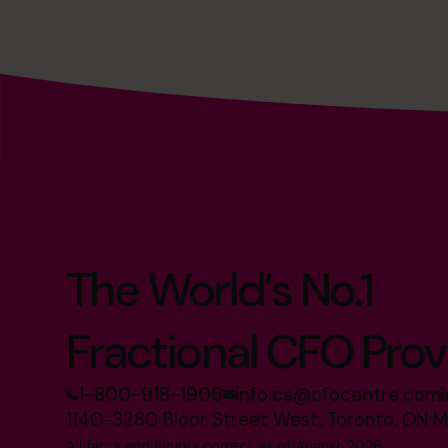
The World’s No.1
Fractional CFO Prov
1-800-918-1906
info.ca@cfocentre.com
1140-3280 Bloor Street West, Toronto, ON 
All facts and figures correct as of August 2026