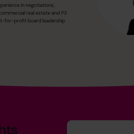
perience in negotiations,
r commercial real estate and P3
ot-for-profit board leadership
hts