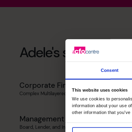
Adele's specialist ski
Consent
Corporate Finance
This website uses cookies
Complex Multilayered Financing Experience
We use cookies to personalis
information about your use of
other information that you’ve
Management Information
Board, Lender, and Investor Reporting