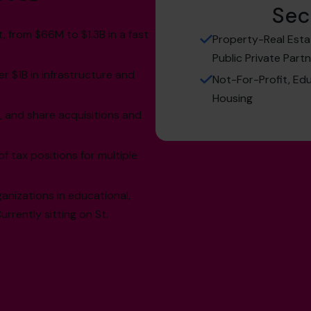
Sec
from $66M to $1.3B in a fast
Property-Real Esta
Public Private Part
r $1B in infrastructure and
Not-For-Profit, Edu
Housing
, and share acquisitions and
tax positions for multiple
nizations in educational,
rrently sitting on St.