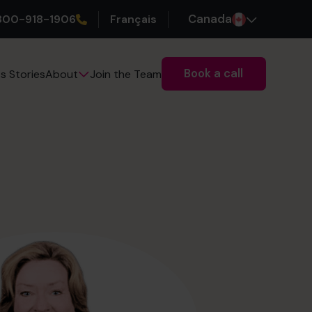
800-918-1906
Français
Canada
Book a call
s Stories
Join the Team
About