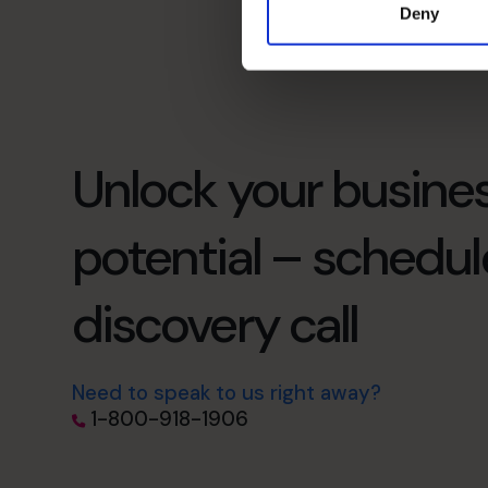
Deny
Unlock your busines
potential – schedul
discovery call
Need to speak to us right away?
1-800-918-1906