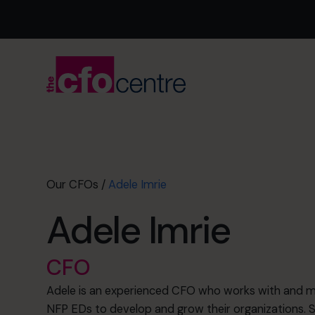
Our CFOs
/
Adele Imrie
Adele Imrie
CFO
Adele is an experienced CFO who works with and 
NFP EDs to develop and grow their organizations. S