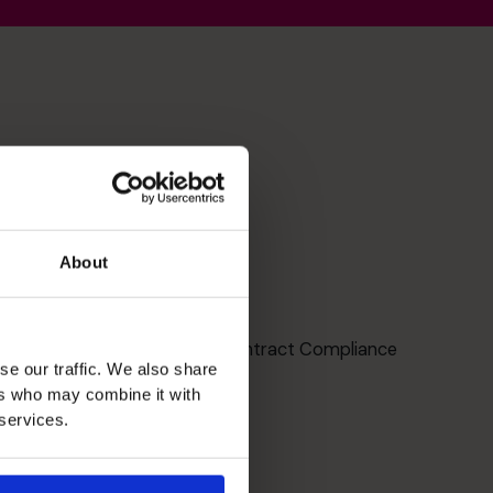
About
Compliance
Lender, Government and Contract Compliance
se our traffic. We also share
ers who may combine it with
 services.