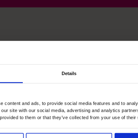
lls
Details
Financial Operations
Design and Implement Processes in Fast Paced
e content and ads, to provide social media features and to analy
And Growing Organizations
 our site with our social media, advertising and analytics partn
 provided to them or that they’ve collected from your use of their
Leadership
Support Entrepreneurs and ED's Structure