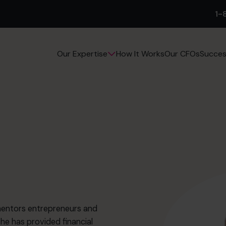
1-
How It Works
Our CFOs
Succes
Our Expertise
mentors entrepreneurs and
he has provided financial