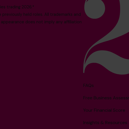
es trading 2026.*
reviously held roles. All trademarks and
 appearance does not imply any affiliation
FAQs
Free Business Asses
Your Financial Score
Insights & Resources