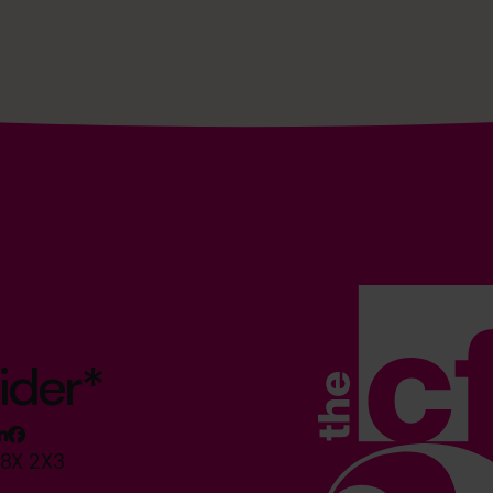
ider*
M8X 2X3