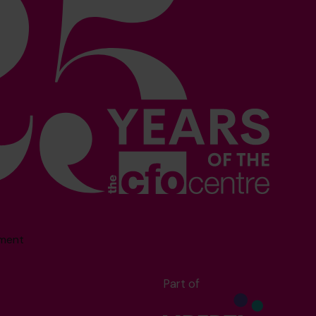
sment
Part of