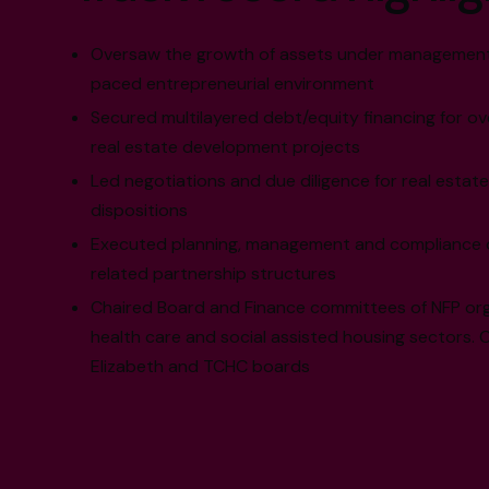
Oversaw the growth of assets under management, 
paced entrepreneurial environment
Secured multilayered debt/equity financing for ove
real estate development projects
Led negotiations and due diligence for real estate
dispositions
Executed planning, management and compliance of 
related partnership structures
Chaired Board and Finance committees of NFP orga
health care and social assisted housing sectors. Cu
Elizabeth and TCHC boards