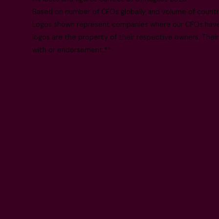
Based on number of CFOs globally and volume of countri
Logos shown represent companies where our CFOs have p
logos are the property of their respective owners. Their
with or endorsement.**