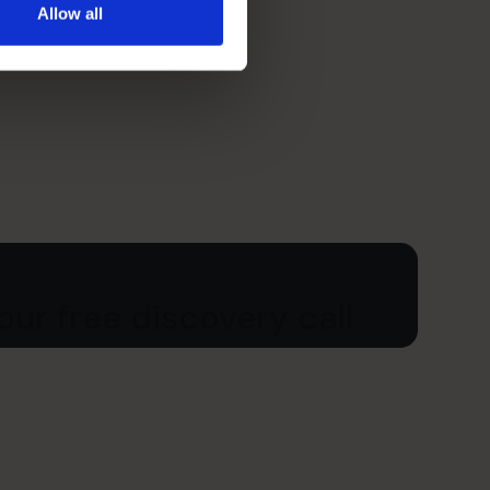
Allow all
ur free discovery call