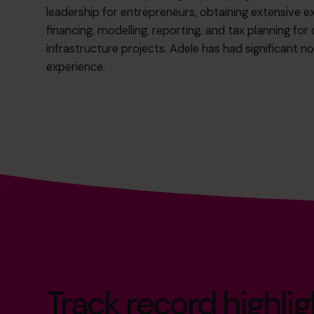
leadership for entrepreneurs, obtaining extensive ex
financing, modelling, reporting, and tax planning fo
infrastructure projects. Adele has had significant n
experience.
Track record highlig