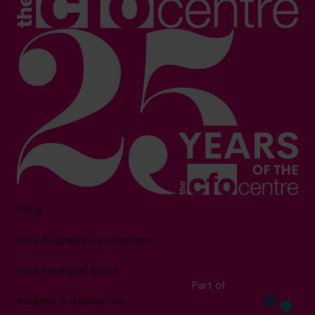
FAQs
Free Business Assessment
Your Financial Score
Part of
Insights & Resources