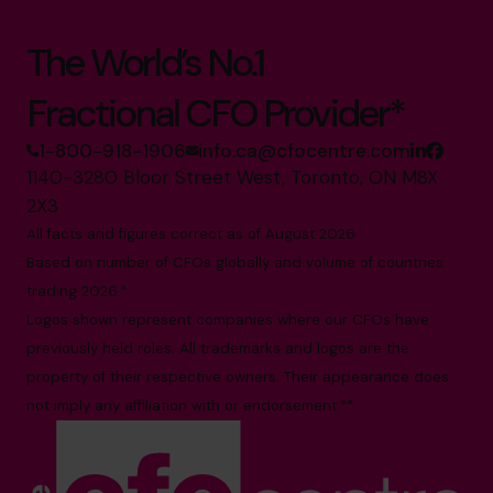
The World’s No.1
Fractional CFO Provider*
1-800-918-1906
info.ca@cfocentre.com
1140-3280 Bloor Street West, Toronto, ON M8X
2X3
All facts and figures correct as of August 2026
Based on number of CFOs globally and volume of countries
trading 2026.*
Logos shown represent companies where our CFOs have
previously held roles. All trademarks and logos are the
property of their respective owners. Their appearance does
not imply any affiliation with or endorsement.**