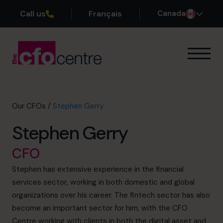
Call us
Français
Canada
Our Expertise
How It Works
Our CFOs
Our CFOs
/
Stephen Gerry
Success Stories
Stephen Gerry
About
Join the Team
CFO
Stephen has extensive experience in the financial
Book a discovery call
services sector, working in both domestic and global
organizations over his career. The fintech sector has also
become an important sector for him, with the CFO
1-800-918-1906
Centre working with clients in both the digital asset and