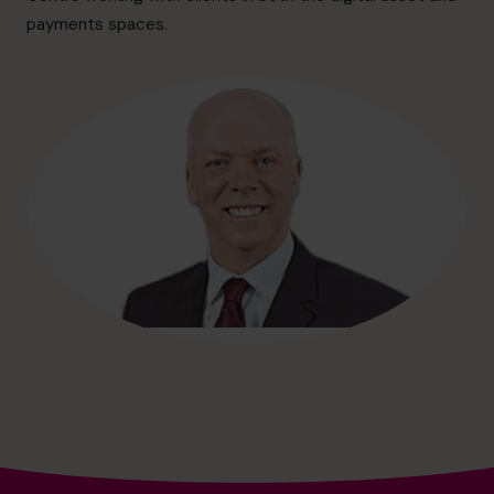
info.ca@cfocentre.com
payments spaces.