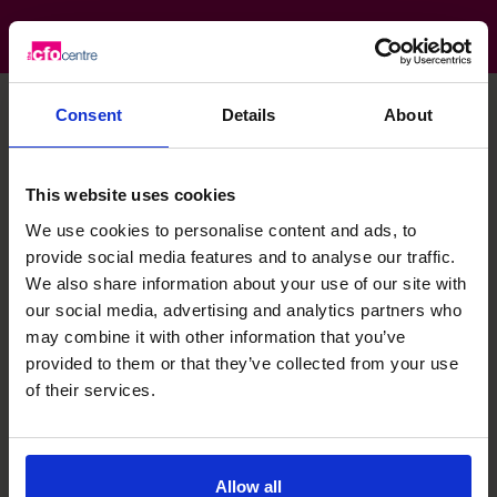
Consent
Details
About
Stephen's specialist skills
This website uses cookies
We use cookies to personalise content and ads, to
Leadership
provide social media features and to analyse our traffic.
We also share information about your use of our site with
our social media, advertising and analytics partners who
Banking Relationship
may combine it with other information that you’ve
provided to them or that they’ve collected from your use
Financial Operations
of their services.
People Manager
Allow all