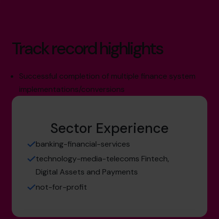
Track record highlights
Successful completion of multiple finance system
implementations/conversions
Sector Experience
banking-financial-services
technology-media-telecoms Fintech,
Digital Assets and Payments
not-for-profit