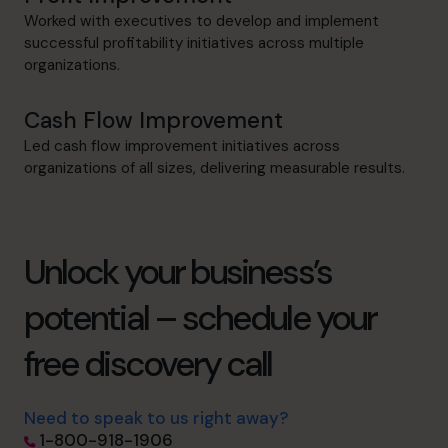
Worked with executives to develop and implement
successful profitability initiatives across multiple
organizations.
Cash Flow Improvement
Led cash flow improvement initiatives across
organizations of all sizes, delivering measurable results.
Unlock your business’s
potential – schedule your
free discovery call
Need to speak to us right away?
1-800-918-1906