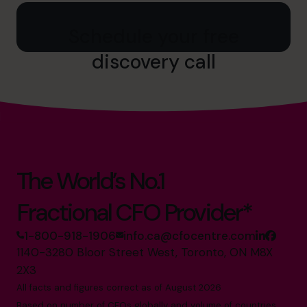
Schedule your free
discovery call
The World’s No.1
Fractional CFO Provider*
1-800-918-1906
info.ca@cfocentre.com
1140-3280 Bloor Street West, Toronto, ON M8X
2X3
All facts and figures correct as of August 2026
Based on number of CFOs globally and volume of countries