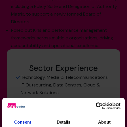
including a Policy Suite and Delegation of Authority
Matrix, to support a newly formed Board of
Directors.
Rolled out KPIs and performance management
frameworks across multiple organizations, driving
accountability and operational excellence.
Sector Experience
Technology, Media & Telecommunications:
IT Outsourcing, Data Centres, Cloud &
Network Solutions
Healthcare: Biotech, Pharma, Medical
Devices, Manufacturing & R&D
Retail & Consumer Products: Packaged
Consent
Details
About
Goods, Cannabis, Distribution &