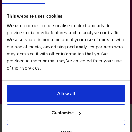
Manufacturing
Agriculture & Farming: Cannabis Cultivation
This website uses cookies
& Processing
We use cookies to personalise content and ads, to
Government & Defence: Federal
provide social media features and to analyse our traffic.
We also share information about your use of our site with
Government, Crown Corporations &
our social media, advertising and analytics partners who
Defence Contracts
may combine it with other information that you’ve
Not-For-Profit: Associations, Charities &
provided to them or that they’ve collected from your use
Foundations
of their services.
Allow all
Customise
François's specialist skills