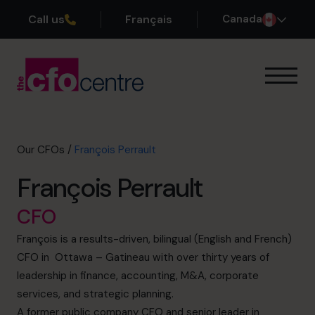
Call us
Français
Canada
Our Expertise
How It Works
Our CFOs
Our CFOs
/
François Perrault
Success Stories
François Perrault
About
Join the Team
CFO
François is a results-driven, bilingual (English and French)
Book a discovery call
CFO in Ottawa – Gatineau with over thirty years of
leadership in finance, accounting, M&A, corporate
services, and strategic planning.
1-800-918-1906
A former public company CFO and senior leader in