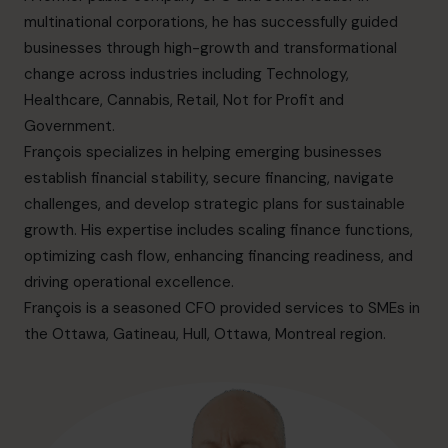
info.ca@cfocentre.com
multinational corporations, he has successfully guided
businesses through high-growth and transformational
change across industries including Technology,
Healthcare, Cannabis, Retail, Not for Profit and
Government.
François specializes in helping emerging businesses
establish financial stability, secure financing, navigate
challenges, and develop strategic plans for sustainable
growth. His expertise includes scaling finance functions,
optimizing cash flow, enhancing financing readiness, and
driving operational excellence.
François is a seasoned CFO provided services to SMEs in
the Ottawa,
Gatineau, Hull, Ottawa, Montreal
region.