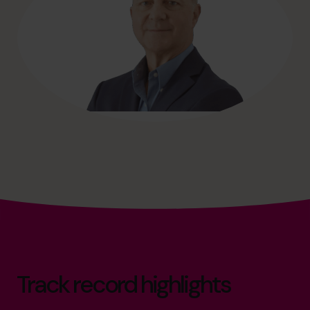
Track record highlights