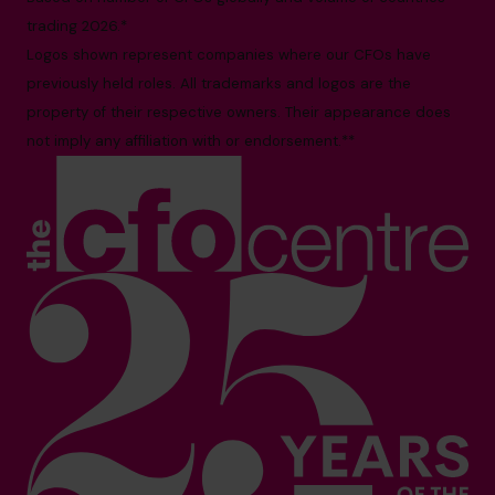
trading 2026.*
Logos shown represent companies where our CFOs have
previously held roles. All trademarks and logos are the
property of their respective owners. Their appearance does
not imply any affiliation with or endorsement.**