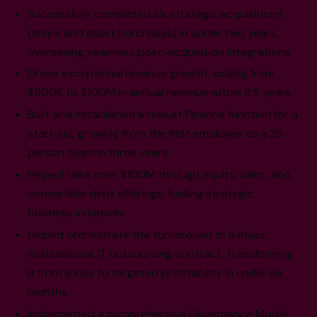
Successfully completed six strategic acquisitions
(share and asset purchases) in under two years,
overseeing seamless post-acquisition integrations.
Drove exceptional revenue growth, scaling from
$500K to $100M in annual revenue within 3.5 years.
Built and established a robust Finance function for a
start-up, growing from the first employee to a 25-
person team in three years.
Helped raise over $100M through equity, debt, and
convertible debt offerings, fuelling strategic
business initiatives.
Helped orchestrate the turnaround of a major
multinational IT outsourcing contract, transforming
it from a loss to targeted profitability in under six
months.
Implemented a comprehensive Governance Model,