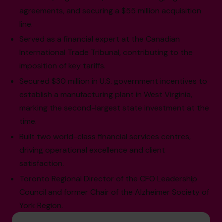
agreements, and securing a $55 million acquisition
line.
Served as a financial expert at the Canadian
International Trade Tribunal, contributing to the
imposition of key tariffs.
Secured $30 million in U.S. government incentives to
establish a manufacturing plant in West Virginia,
marking the second-largest state investment at the
time.
Built two world-class financial services centres,
driving operational excellence and client
satisfaction.
Toronto Regional Director of the CFO Leadership
Council and former Chair of the Alzheimer Society of
York Region.