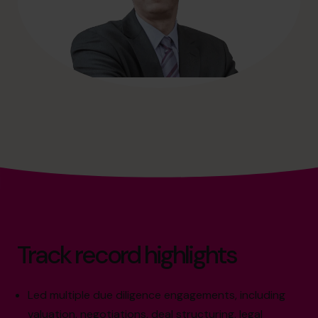
Track record highlights
Led multiple due diligence engagements, including
valuation, negotiations, deal structuring, legal