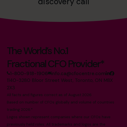
discovery call
The World’s No.1
Fractional CFO Provider*
1-800-918-1906
info.ca@cfocentre.com
1140-3280 Bloor Street West, Toronto, ON M8X
2X3
All facts and figures correct as of August 2026
Based on number of CFOs globally and volume of countries
trading 2026.*
Logos shown represent companies where our CFOs have
previously held roles. All trademarks and logos are the