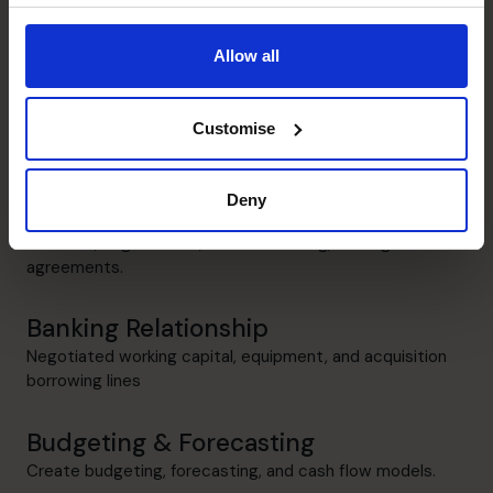
Stuart's specialist skills
Allow all
Executive Coaching
Empowering entrepreneurs with efficiency-driven
Customise
solutions and process improvements.
M&A Specialist
Deny
Led multiple due diligence engagements, overseeing
valuation, negotiations, deal structuring, and legal
agreements.
Banking Relationship
Negotiated working capital, equipment, and acquisition
borrowing lines
Budgeting & Forecasting
Create budgeting, forecasting, and cash flow models.