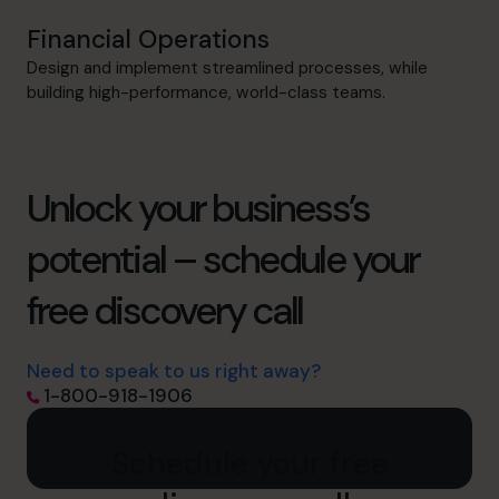
Financial Operations
Design and implement streamlined processes, while
building high-performance, world-class teams.
Unlock your business’s
potential – schedule your
free discovery call
Need to speak to us right away?
1-800-918-1906
Schedule your free