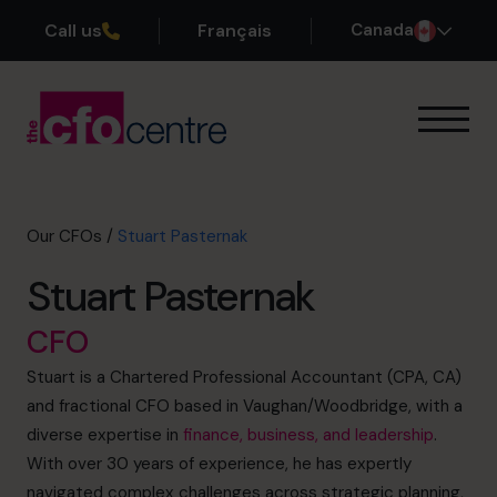
Call us
Français
Canada
Our Expertise
How It Works
Our CFOs
Our CFOs
/
Stuart Pasternak
Success Stories
Stuart Pasternak
About
Join the Team
CFO
Stuart is a Chartered Professional Accountant (CPA, CA)
Book a discovery call
and fractional CFO based in Vaughan/Woodbridge, with a
diverse expertise in
finance, business, and leadership
.
With over 30 years of experience, he has expertly
1-800-918-1906
navigated complex challenges across strategic planning,