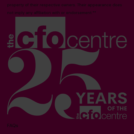
property of their respective owners. Their appearance does
not imply any affiliation with or endorsement.**
FAQs