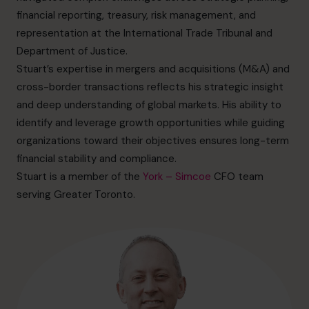
info.ca@cfocentre.com
financial reporting, treasury, risk management, and
representation at the International Trade Tribunal and
Department of Justice.
Stuart’s expertise in mergers and acquisitions (M&A) and
cross-border transactions reflects his strategic insight
and deep understanding of global markets. His ability to
identify and leverage growth opportunities while guiding
organizations toward their objectives ensures long-term
financial stability and compliance.
Stuart is a member of the
York – Simcoe
CFO team
serving Greater Toronto.