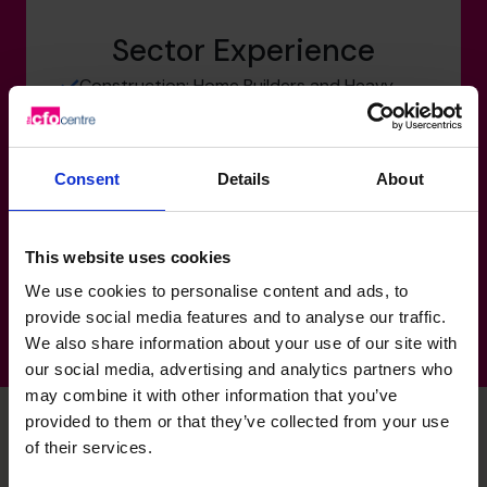
Sector Experience
Construction: Home Builders and Heavy
Construction
Manufacturing-Transport-Logistics:
Building Materials
Consent
Details
About
Property-Real Estate:
Not-For-Profit:
This website uses cookies
We use cookies to personalise content and ads, to
provide social media features and to analyse our traffic.
We also share information about your use of our site with
our social media, advertising and analytics partners who
may combine it with other information that you’ve
provided to them or that they’ve collected from your use
of their services.